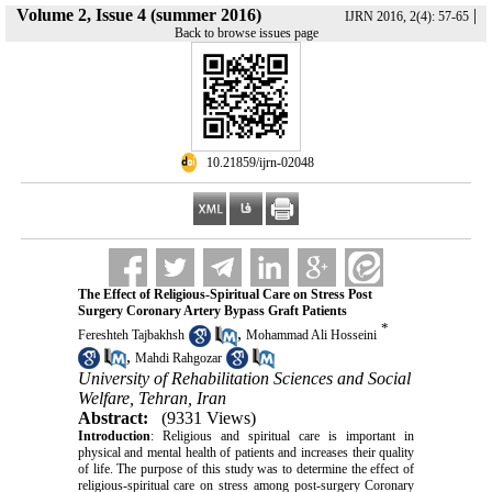
Volume 2, Issue 4 (summer 2016)
|
IJRN 2016, 2(4): 57-65
Back to browse issues page
‎ 10.21859/ijrn-02048
The Effect of Religious-Spiritual Care on Stress Post
Surgery Coronary Artery Bypass Graft Patients
*
,
Fereshteh Tajbakhsh
Mohammad Ali Hosseini
,
Mahdi Rahgozar
University of Rehabilitation Sciences and Social
Welfare, Tehran, Iran
Abstract:
(9331 Views)
Introduction
: Religious and spiritual care is important in
physical and mental health of patients and increases their quality
of life. The purpose of this study was to determine the effect of
religious-spiritual care on stress among post-surgery Coronary