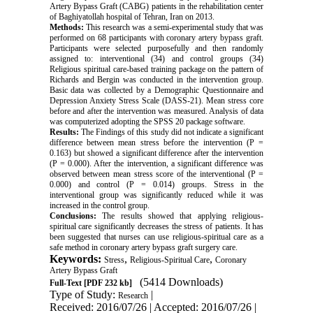
Artery Bypass Graft (CABG) patients in the rehabilitation center
of Baghiyatollah hospital of Tehran, Iran on 2013
.
Methods
:
This research was a semi-experimental study that was
performed on 68 participants with coronary artery bypass graft.
Participants were selected purposefully and then randomly
assigned to: interventional (34) and control groups (34)
Religious spiritual care-based training package on the pattern of
Richards and Bergin was conducted in the intervention group.
Basic data was collected by a Demographic Questionnaire and
Depression Anxiety Stress Scale (DASS-21). Mean stress core
before and after the intervention was measured. Analysis of data
was computerized adopting the SPSS 20 package software
.
Results
:
The Findings of this study did not indicate a significant
difference between mean stress before the intervention (P =
0.163) but showed a significant difference after the intervention
(P = 0.000). After the intervention, a significant difference was
observed between mean stress score of the interventional (P =
0.000) and control (P = 0.014) groups. Stress in the
interventional group was significantly reduced while it was
increased in the control group
.
Conclusions
:
The results showed that applying religious-
spiritual care significantly decreases the stress of patients. It has
been suggested that nurses can use religious-spiritual care as a
safe method in coronary artery bypass graft surgery care
.
Keywords:
,
,
Stress
Religious-Spiritual Care
Coronary
Artery Bypass Graft
(5414 Downloads)
Full-Text
[PDF 232 kb]
Type of Study:
|
Research
Received: 2016/07/26 | Accepted: 2016/07/26 |