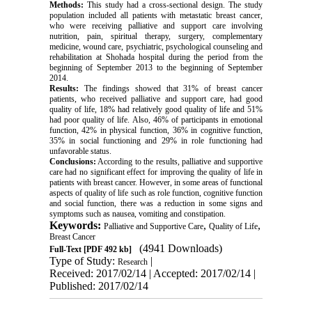
Methods:
This study had a cross-sectional design. The study
population included all patients with metastatic breast cancer,
who were receiving palliative and support care involving
nutrition, pain, spiritual therapy, surgery, complementary
medicine, wound care, psychiatric, psychological counseling and
rehabilitation at Shohada hospital during the period from the
beginning of September 2013 to the beginning of September
2014.
Results:
The findings showed that 31% of breast cancer
patients, who received palliative and support care, had good
quality of life, 18% had relatively good quality of life and 51%
had poor quality of life. Also, 46% of participants in emotional
function, 42% in physical function, 36% in cognitive function,
35% in social functioning and 29% in role functioning had
unfavorable status.
Conclusions:
According to the results, palliative and supportive
care had no significant effect for improving the quality of life in
patients with breast cancer. However, in some areas of functional
aspects of quality of life such as role function, cognitive function
and social function, there was a reduction in some signs and
symptoms such as nausea, vomiting and constipation.
Keywords:
,
,
Palliative and Supportive Care
Quality of Life
Breast Cancer
(4941 Downloads)
Full-Text
[PDF 492 kb]
Type of Study:
|
Research
Received: 2017/02/14 | Accepted: 2017/02/14 |
Published: 2017/02/14