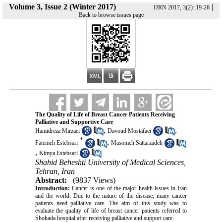
Volume 3, Issue 2 (Winter 2017)
|
IJRN 2017, 3(2): 19-26
Back to browse issues page
The Quality of Life of Breast Cancer Patients Receiving
Palliative and Supportive Care
,
,
Hamidreza Mirzaei
Davoud Mostafaei
*
,
Fatemeh Estebsari
Masomeh Sattarzadeh
,
Kimya Estebsari
Shahid Beheshti University of Medical Sciences,
Tehran, Iran
Abstract:
(9837 Views)
Introduction:
Cancer is one of the major health issues in Iran
and the world. Due to the nature of the disease, many cancer
patients need palliative care. The aim of this study was to
evaluate the quality of life of breast cancer patients referred to
Shohada hospital after receiving palliative and support care.