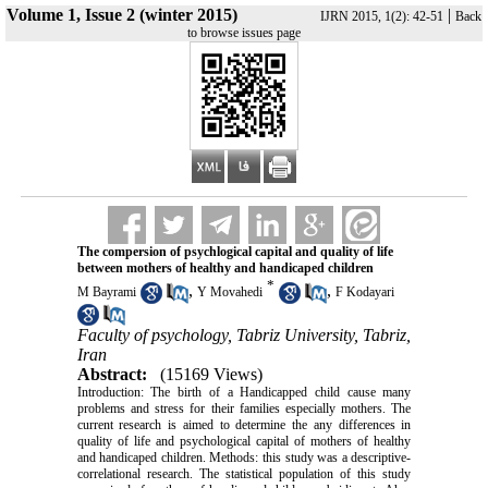
Volume 1, Issue 2 (winter 2015)
|
IJRN 2015, 1(2): 42-51
Back
to browse issues page
The compersion of psychlogical capital and quality of life
between mothers of healthy and handicaped children
*
,
,
M Bayrami
Y Movahedi
F Kodayari
Faculty of psychology, Tabriz University, Tabriz,
Iran
Abstract:
(15169 Views)
Introduction: The birth of a Handicapped child cause many
problems and stress for their families especially mothers. The
current research is aimed to determine the any differences in
quality of life and psychological capital of mothers of healthy
and handicaped children. Methods: this study was a descriptive-
correlational research. The statistical population of this study