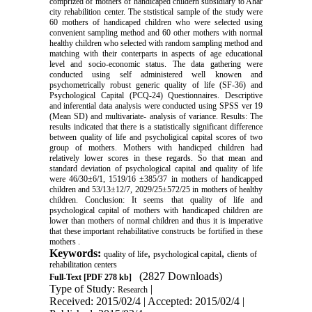
comprized of mothers of handicaped childern subsidiary to Ahar
city rehabilition center. The ststistical sample of the study were
60 mothers of handicaped children who were selected using
convenient sampling method and 60 other mothers with normal
healthy children who selected with random sampling method and
matching with their conterparts in aspects of age educational
level and socio-economic status. The data gathering were
conducted using self administered well knowen and
psychometrically robust generic quality of life (SF-36) and
Psychological Capital (PCQ-24) Questionnaires. Descriptive
and inferential data analysis were conducted using SPSS ver 19
(Mean SD) and multivariate- analysis of variance. Results: The
results indicated that there is a statistically significant difference
between quality of life and psycholigical capital scores of two
group of mothers. Mothers with handicped children had
relatively lower scores in these regards. So that mean and
standard deviation of psychological capital and quality of life
were 46/30±6/1, 1519/16 ±385/37 in mothers of handicapped
children and 53/13±12/7, 2029/25±572/25 in mothers of healthy
children. Conclusion: It seems that quality of life and
psychological capital of mothers with handicaped children are
lower than mothers of normal children and thus it is imperative
that these important rehabilitative constructs be fortified in these
mothers .
Keywords:
,
,
quality of life
psychological capital
clients of
rehabilitation centers
(2827 Downloads)
Full-Text
[PDF 278 kb]
Type of Study:
|
Research
Received: 2015/02/4 | Accepted: 2015/02/4 |