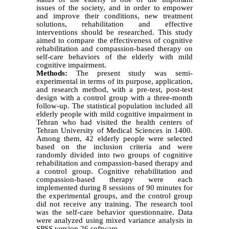
issues of the society, and in order to empower
and improve their conditions, new treatment
solutions, rehabilitation and effective
interventions should be researched. This study
aimed to compare the effectiveness of cognitive
rehabilitation and compassion-based therapy on
self-care behaviors of the elderly with mild
cognitive impairment.
Methods:
The present study was semi-
experimental in terms of its purpose, application,
and research method, with a pre-test, post-test
design with a control group with a three-month
follow-up. The statistical population included all
elderly people with mild cognitive impairment in
Tehran who had visited the health centers of
Tehran University of Medical Sciences in 1400.
Among them, 42 elderly people were selected
based on the inclusion criteria and were
randomly divided into two groups of cognitive
rehabilitation and compassion-based therapy and
a control group. Cognitive rehabilitation and
compassion-based therapy were each
implemented during 8 sessions of 90 minutes for
the experimental groups, and the control group
did not receive any training. The research tool
was the self-care behavior questionnaire. Data
were analyzed using mixed variance analysis in
SPSS version 26 software.