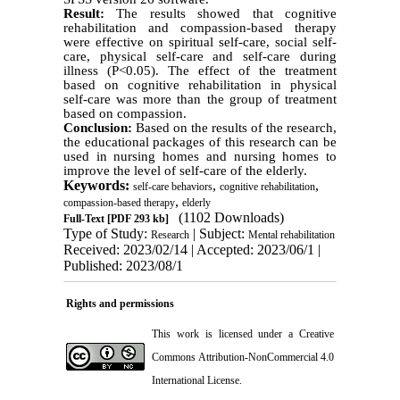
Result:
The results showed that cognitive
rehabilitation and compassion-based therapy
were effective on spiritual self-care, social self-
care, physical self-care and self-care during
illness (P<0.05). The effect of the treatment
based on cognitive rehabilitation in physical
self-care was more than the group of treatment
based on compassion.
Conclusion:
Based on the results of the research,
the educational packages of this research can be
used in nursing homes and nursing homes to
improve the level of self-care of the elderly.
Keywords:
,
,
self-care behaviors
cognitive rehabilitation
,
compassion-based therapy
elderly
(1102 Downloads)
Full-Text
[PDF 293 kb]
Type of Study:
| Subject:
Research
Mental rehabilitation
Received: 2023/02/14 | Accepted: 2023/06/1 |
Published: 2023/08/1
Rights and permissions
This work is licensed under a
Creative
Commons Attribution-NonCommercial 4.0
International License
.