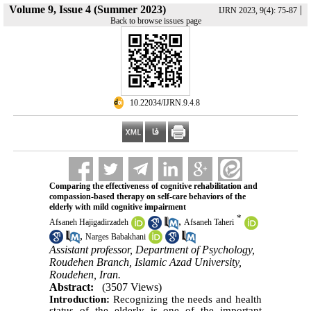
Volume 9, Issue 4 (Summer 2023)
|
IJRN 2023, 9(4): 75-87
Back to browse issues page
‎ 10.22034/IJRN.9.4.8
Comparing the effectiveness of cognitive rehabilitation and
compassion-based therapy on self-care behaviors of the
elderly with mild cognitive impairment
*
,
Afsaneh Hajigadirzadeh
Afsaneh Taheri
,
Narges Babakhani
Assistant professor, Department of Psychology,
Roudehen Branch, Islamic Azad University,
Roudehen, Iran.
Abstract:
(3507 Views)
Introduction:
Recognizing the needs and health
status of the elderly is one of the important