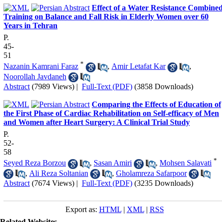
Effect of a Water Resistance Combine
Training on Balance and Fall Risk in Elderly Women over 60
Years in Tehran
P.
45-
51
*
Nazanin Kamrani Faraz
,
Amir Letafat Kar
,
Noorollah Javdaneh
Abstract
(7989 Views)
|
Full-Text (PDF)
(3858 Downloads)
Comparing the Effects of Education of
the First Phase of Cardiac Rehabilitation on Self-efficacy of Men
and Women after Heart Surgery: A Clinical Trial Study
P.
52-
58
*
Seyed Reza Borzou
,
Sasan Amiri
,
Mohsen Salavati
,
Ali Reza Soltanian
,
Gholamreza Safarpoor
Abstract
(7674 Views)
|
Full-Text (PDF)
(3235 Downloads)
Export as:
HTML
|
XML
|
RSS
Related Websites