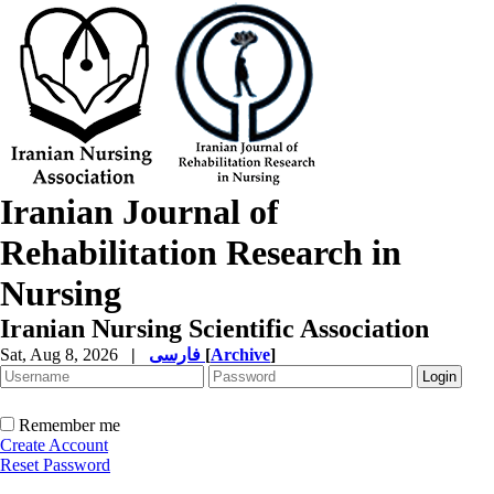
Iranian Journal of
Rehabilitation Research in
Nursing
Iranian Nursing Scientific Association
Sat, Aug 8, 2026
|
فارسی
[
Archive
]
Remember me
Create Account
Reset Password