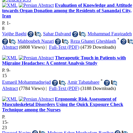
Evaluation of Knowledge and Attitude
towards Organ Donation among the Residents of Sanandaj City,
Iran
P. 1-
8
Vajihe Baghi
,
Sahar Dalvand
,
Mohammad Farajzadeh
*
,
Mahboubeh Nazari
,
Reza Ghanei Gheshlagh
Abstract
(6808 Views)
|
Full-Text (PDF)
(4739 Downloads)
Therapeutic Touch in Patients with
Migraine Headaches: A Content Analysis Study
P. 9-
15
*
Esmaeil Mohammadnejad
,
Amir Tabatabaee
Abstract
(7784 Views)
|
Full-Text (PDF)
(3188 Downloads)
Ergonomic Risk Assessment of
Musculoskeletal Disorders Using the Quick Exposure Check
Technique among the Nurses
P.
15-
23
Davood Nasiry
,
Mohsen Saber Moghadam-Ranjbar
,