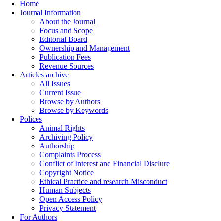
Home
Journal Information
About the Journal
Focus and Scope
Editorial Board
Ownership and Management
Publication Fees
Revenue Sources
Articles archive
All Issues
Current Issue
Browse by Authors
Browse by Keywords
Polices
Animal Rights
Archiving Policy
Authorship
Complaints Process
Conflict of Interest and Financial Disclure
Copyright Notice
Ethical Practice and research Misconduct
Human Subjects
Open Access Policy
Privacy Statement
For Authors