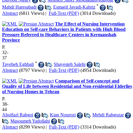
*
Mahdi Haresabadi
,
Esmaeil Javadi-Kahriz
Abstract
(6811 Views)
|
Full-Text (PDF)
(3014 Downloads)
The Effect of Nursing Intervention
Education on Self-care Behaviors in Patients with High Blood
Pressure Referred to Healthcare Centers in Kermanshah
Province
P.
32-
37
*
Tayebeh Eghbali
,
Shayesteh Salehi
Abstract
(8797 Views)
|
Full-Text (PDF)
(4954 Downloads)
Comparison of Self-concept and
Quality of Life between Residential and Non-residential Elderlies
of Nursing Homes in Tehran
P.
38-
44
Abolfazl Rahgoi
,
Kian Nourozi
,
Mehdi Rahgozar
,
Masoumeh Yadollahi
Abstract
(8299 Views)
|
Full-Text (PDF)
(3314 Downloads)