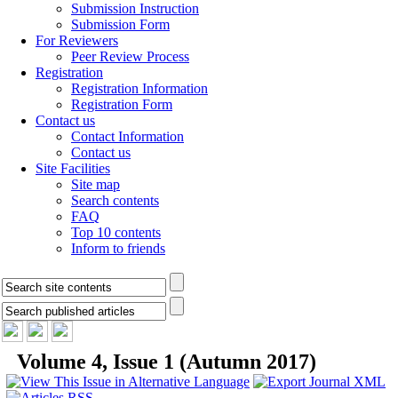
Submission Instruction
Submission Form
For Reviewers
Peer Review Process
Registration
Registration Information
Registration Form
Contact us
Contact Information
Contact us
Site Facilities
Site map
Search contents
FAQ
Top 10 contents
Inform to friends
Volume 4, Issue 1 (Autumn 2017)