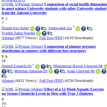
Comparison of social health dimension
in sport science University students with other University student
from the Jahrom University
P. 1-
7
*
Hamid reza Safari
,
Abdossaleh Zar
,
Syedeh Zahra Sepehri
Abstract
(6977 Views)
|
Full-Text (PDF)
(4110 Downloads)
Comparison of plantar pressure
distribution in runners with different foot structures
P. 8-
18
*
Hamed Esmaeili Dr
,
Mohammad Hosein Ghasemi Mr
,
Mehrdad Anbarian Dr
,
Amin Ghavimi Mr
Abstract
(6431 Views)
|
Full-Text (PDF)
(6256 Downloads)
Effect of a 12-Week Aquatic Exercise
on Serum Chemerin Levels in Men with Type 2 Diabetes
P.
19-