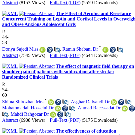
Abstract
(8153 Views)
|
Full-Text (PDF)
(5559 Downloads)
The Effect of Aerobic and Resistance
Concurrent Training on Leptin and Cortisol Levels in Overweigh
and Obese Anxious Adolescent Girls
P.
44-
53
*
Donya Sajedi Miss
,
Ramin Shabani Dr
Abstract
(7545 Views)
|
Full-Text (PDF)
(4644 Downloads)
The effect of magnetic field therapy on
shoulder pain of patients with subluxation after stroke:
Randomized Clinical Trials
P.
54-
60
*
Shima Shirozhan Mrs
,
Asghar Dalvandi Dr
,
Mohammadali Hosseini Dr
,
Ahmad Raeessadat Dr
,
Mahdi Rahgozar Dr
Abstract
(6908 Views)
|
Full-Text (PDF)
(5175 Downloads)
The effectiveness of education