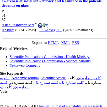
awareness of social self - efficacy and Resilience in the patients
depends on glass
P.
61-
67
*
Asieh Poshtyafte Mrs
Abstract
(6724 Views)
|
Full-Text (PDF)
(4749 Downloads)
Export as:
HTML
|
XML
|
RSS
Related Websites
Scientific Publications Commission - Health Ministry
Scientific Publications Commission - Science Ministry
Yektaweb Company
Site Keywords
نشریه
,
Academic Journal
,
Scientific Article
,
, کلمه
کلمه شماره یک
کلمه
, کلمه شماره دو,
کلمه شماره یک
,
کلمه شماره یک
شماره یک,
کلمه دو
,
شماره یک
Vote
© 2026 CC BY-NC 4.0 |
Iranian Journal of Rehabilitation Research