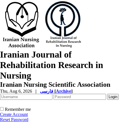
Iranian Journal of
Rehabilitation Research in
Nursing
Iranian Nursing Scientific Association
Thu, Aug 6, 2026
|
فارسی
[
Archive
]
Remember me
Create Account
Reset Password