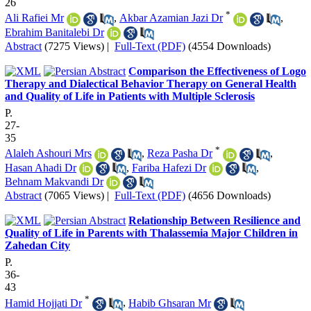
26
*
Ali Rafiei Mr
,
Akbar Azamian Jazi Dr
,
Ebrahim Banitalebi Dr
Abstract
(7275 Views)
|
Full-Text (PDF)
(4554 Downloads)
Comparison the Effectiveness of Logo
Therapy and Dialectical Behavior Therapy on General Health
and Quality of Life in Patients with Multiple Sclerosis
P.
27-
35
*
Alaleh Ashouri Mrs
,
Reza Pasha Dr
,
Hasan Ahadi Dr
,
Fariba Hafezi Dr
,
Behnam Makvandi Dr
Abstract
(7065 Views)
|
Full-Text (PDF)
(4656 Downloads)
Relationship Between Resilience and
Quality of Life in Parents with Thalassemia Major Children in
Zahedan City
P.
36-
43
*
Hamid Hojjati Dr
,
Habib Ghsaran Mr