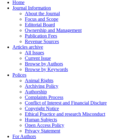
Home
Journal Information
About the Journal
Focus and Scope
Editorial Board
Ownership and Management
Publication Fees
Revenue Sources
Articles archive
All Issues
Current Issue
Browse by Authors
Browse by Keywords
Polices
Animal Rights
Archiving Policy
Authorship
Complaints Process
Conflict of Interest and Financial Disclure
Copyright Notice
Ethical Practice and research Misconduct
Human Subjects
Open Access Policy
Privacy Statement
For Authors