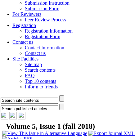
Submission Instruction
Submission Form
For Reviewers
Peer Review Process
Registration
Registration Information
Registration Form
Contact us
Contact Information
Contact us
Site Facilities
Site map
Search contents
FAQ
Top 10 contents
Inform to friends
Volume 5, Issue 1 (fall 2018)