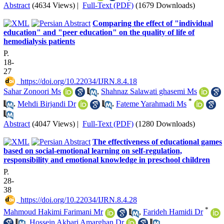
Abstract
(4634 Views)
|
Full-Text (PDF)
(1679 Downloads)
Comparing the effect of "individual
education" and "peer education" on the quality of life of
hemodialysis patients
P.
18-
27
‎ https://doi.org/10.22034/IJRN.8.4.18
Sahar Zonoori Ms
,
Shahnaz Salawati ghasemi Ms
*
,
Mehdi Birjandi Dr
,
Fateme Yarahmadi Ms
Abstract
(4047 Views)
|
Full-Text (PDF)
(1280 Downloads)
The effectiveness of educational games
based on social-emotional learning on self-regulation,
responsibility and emotional knowledge in preschool children
P.
28-
38
‎ https://doi.org/10.22034/IJRN.8.4.28
*
Mahmoud Hakimi Farimani Mr
,
Farideh Hamidi Dr
,
Hossein Akbari Amarghan Dr