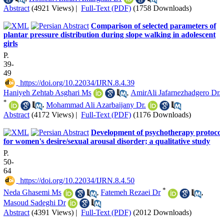
Abstract
(4921 Views)
|
Full-Text (PDF)
(1758 Downloads)
Comparison of selected parameters of
plantar pressure distribution during slope walking in adolescent
girls
P.
39-
49
‎ https://doi.org/10.22034/IJRN.8.4.39
Haniyeh Zehtab Asghari Ms
,
AmirAli Jafarnezhadgero Dr
*
,
Mohammad Ali Azarbaijany Dr.
Abstract
(4172 Views)
|
Full-Text (PDF)
(1176 Downloads)
Development of psychotherapy protoco
for women's desire/sexual arousal disorder; a qualitative study
P.
50-
64
‎ https://doi.org/10.22034/IJRN.8.4.50
*
Neda Ghasemi Ms
,
Fatemeh Rezaei Dr
,
Masoud Sadeghi Dr
Abstract
(4391 Views)
|
Full-Text (PDF)
(2012 Downloads)