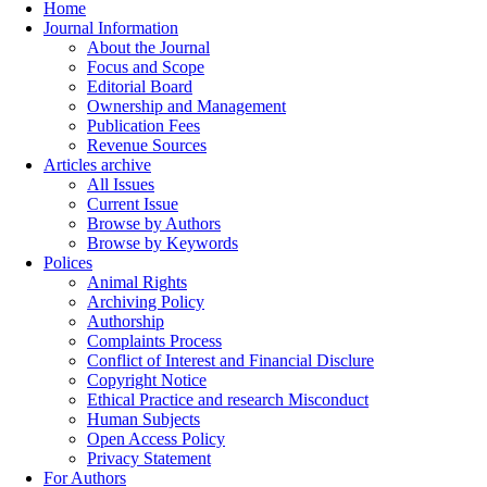
Home
Journal Information
About the Journal
Focus and Scope
Editorial Board
Ownership and Management
Publication Fees
Revenue Sources
Articles archive
All Issues
Current Issue
Browse by Authors
Browse by Keywords
Polices
Animal Rights
Archiving Policy
Authorship
Complaints Process
Conflict of Interest and Financial Disclure
Copyright Notice
Ethical Practice and research Misconduct
Human Subjects
Open Access Policy
Privacy Statement
For Authors