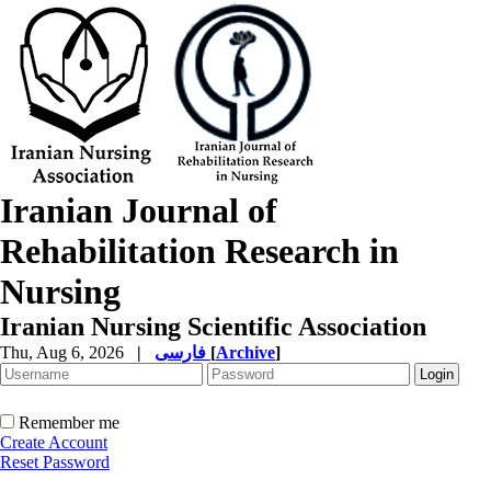
Iranian Journal of
Rehabilitation Research in
Nursing
Iranian Nursing Scientific Association
Thu, Aug 6, 2026
|
فارسی
[
Archive
]
Remember me
Create Account
Reset Password