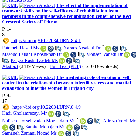
The effect of the implementation of
teamwork skills on the self-efficacy of rehabilitation team
members in the comprehensive rehabilitation center of the Red
Crescent Society of Tehran
P. 1-
8
‎ https://doi.org/10.22034/IJRN.8.4.1
*
Fatemeh Haseli Ms
,
Narges Arsalani Dr
,
Masoud Fallahi-Khoshknab Dr
,
Mohsen Vahedi Dr
,
Parysa Rashid zadeh Ms
Abstract
(3439 Views)
|
Full-Text (PDF)
(1210 Downloads)
The mediating role of emotional self-
control in the relationship between infertility stress and marital
exhaustion of infertile women in Birjand city
P. 9-
17
‎ https://doi.org/10.22034/IJRN.8.4.9
Hadi Gholamrezayi Mr
,
*
Nafiseh Hosseinzadeh Moghadam Ms
,
Alireza Verdi Mr
,
Samira Monajem Ms
,
Samaneh Zamani Nozad Ms