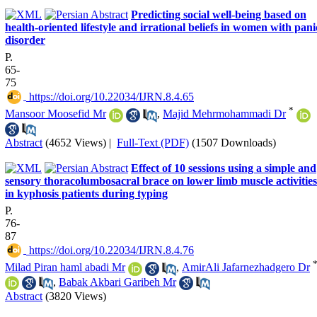
Predicting social well-being based on
health-oriented lifestyle and irrational beliefs in women with pani
disorder
P.
65-
75
‎ https://doi.org/10.22034/IJRN.8.4.65
*
Mansoor Moosefid Mr
,
Majid Mehrmohammadi Dr
Abstract
(4652 Views)
|
Full-Text (PDF)
(1507 Downloads)
Effect of 10 sessions using a simple and
sensory thoracolumbosacral brace on lower limb muscle activities
in kyphosis patients during typing
P.
76-
87
‎ https://doi.org/10.22034/IJRN.8.4.76
Milad Piran haml abadi Mr
,
AmirAli Jafarnezhadgero Dr
,
Babak Akbari Garibeh Mr
Abstract
(3820 Views)