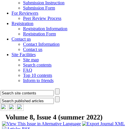
Submission Instruction
Submission Form
For Reviewers
Peer Review Process
Registration
Registration Information
Registration Form
Contact us
Contact Information
Contact us
Site Facilities
Site map
Search contents
FAQ
Top 10 contents
Inform to friends
Volume 8, Issue 4 (summer 2022)