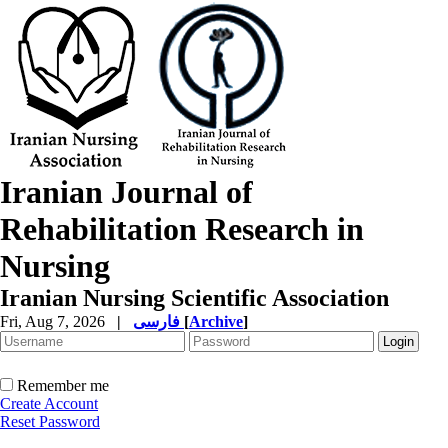
Iranian Journal of
Rehabilitation Research in
Nursing
Iranian Nursing Scientific Association
Fri, Aug 7, 2026
|
فارسی
[
Archive
]
Remember me
Create Account
Reset Password