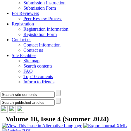
Submission Instruction
Submission Form
For Reviewers
Peer Review Process
Registration
Registration Information
Registration Form
Contact us
Contact Information
Contact us
Site Facilities
Site map
Search contents
FAQ
Top 10 contents
Inform to friends
Volume 10, Issue 4 (Summer 2024)