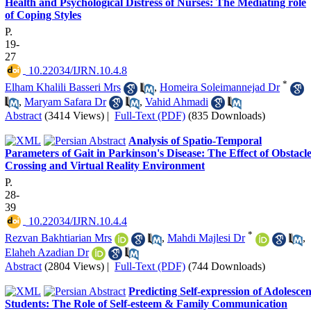
Health and Psychological Distress of Nurses: The Mediating role
of Coping Styles
P.
19-
27
‎ 10.22034/IJRN.10.4.8
*
Elham Khalili Basseri Mrs
,
Homeira Soleimannejad Dr
,
Maryam Safara Dr
,
Vahid Ahmadi
Abstract
(3414 Views)
|
Full-Text (PDF)
(835 Downloads)
Analysis of Spatio-Temporal
Parameters of Gait in Parkinson's Disease: The Effect of Obstacl
Crossing and Virtual Reality Environment
P.
28-
39
‎ 10.22034/IJRN.10.4.4
*
Rezvan Bakhtiarian Mrs
,
Mahdi Majlesi Dr
,
Elaheh Azadian Dr
Abstract
(2804 Views)
|
Full-Text (PDF)
(744 Downloads)
Predicting Self-expression of Adolescen
Students: The Role of Self-esteem & Family Communication