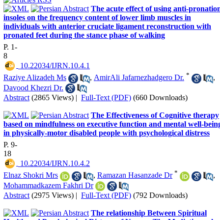
The acute effect of using anti-pronatio
insoles on the frequency content of lower limb muscles in
individuals with anterior cruciate ligament reconstruction with
pronated feet during the stance phase of walking
P. 1-
8
‎ 10.22034/IJRN.10.4.1
*
Raziye Alizadeh Ms
,
AmirAli Jafarnezhadgero Dr.
,
Davood Khezri Dr.
Abstract
(2865 Views)
|
Full-Text (PDF)
(660 Downloads)
The Effectiveness of Cognitive therapy
based on mindfulness on executive function and mental well-bein
in physically-motor disabled people with psychological distress
P. 9-
18
‎ 10.22034/IJRN.10.4.2
*
Elnaz Shokri Mrs
,
Ramazan Hasanzade Dr
,
Mohammadkazem Fakhri Dr
Abstract
(2975 Views)
|
Full-Text (PDF)
(792 Downloads)
The relationship Between Spiritual