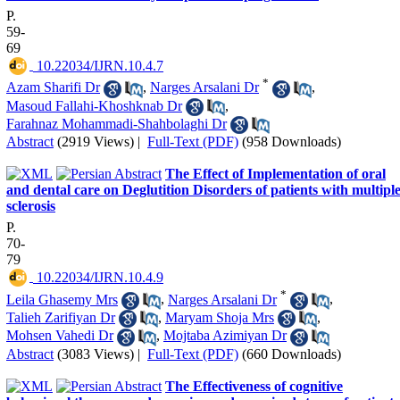
P.
59-
69
‎ 10.22034/IJRN.10.4.7
*
Azam Sharifi Dr
,
Narges Arsalani Dr
,
Masoud Fallahi-Khoshknab Dr
,
Farahnaz Mohammadi-Shahbolaghi Dr
Abstract
(2919 Views)
|
Full-Text (PDF)
(958 Downloads)
The Effect of Implementation of oral
and dental care on Deglutition Disorders of patients with multipl
sclerosis
P.
70-
79
‎ 10.22034/IJRN.10.4.9
*
Leila Ghasemy Mrs
,
Narges Arsalani Dr
,
Talieh Zarifiyan Dr
,
Maryam Shoja Mrs
,
Mohsen Vahedi Dr
,
Mojtaba Azimiyan Dr
Abstract
(3083 Views)
|
Full-Text (PDF)
(660 Downloads)
The Effectiveness of cognitive