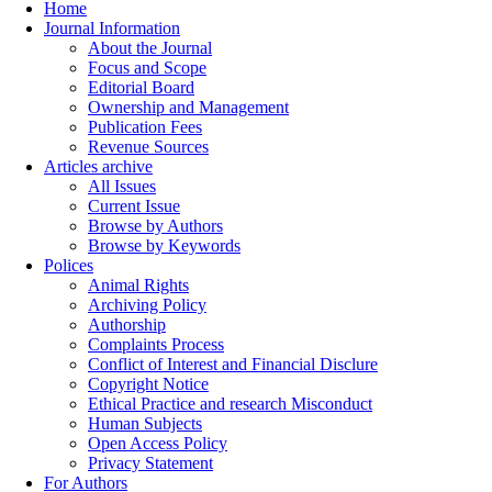
Home
Journal Information
About the Journal
Focus and Scope
Editorial Board
Ownership and Management
Publication Fees
Revenue Sources
Articles archive
All Issues
Current Issue
Browse by Authors
Browse by Keywords
Polices
Animal Rights
Archiving Policy
Authorship
Complaints Process
Conflict of Interest and Financial Disclure
Copyright Notice
Ethical Practice and research Misconduct
Human Subjects
Open Access Policy
Privacy Statement
For Authors