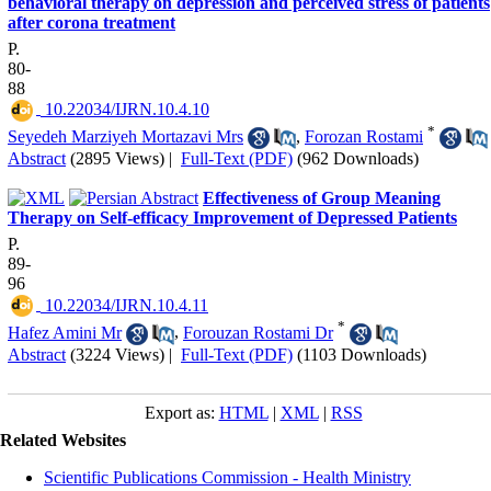
behavioral therapy on depression and perceived stress of patients
after corona treatment
P.
80-
88
‎ 10.22034/IJRN.10.4.10
*
Seyedeh Marziyeh Mortazavi Mrs
,
Forozan Rostami
Abstract
(2895 Views)
|
Full-Text (PDF)
(962 Downloads)
Effectiveness of Group Meaning
Therapy on Self-efficacy Improvement of Depressed Patients
P.
89-
96
‎ 10.22034/IJRN.10.4.11
*
Hafez Amini Mr
,
Forouzan Rostami Dr
Abstract
(3224 Views)
|
Full-Text (PDF)
(1103 Downloads)
Export as:
HTML
|
XML
|
RSS
Related Websites
Scientific Publications Commission - Health Ministry