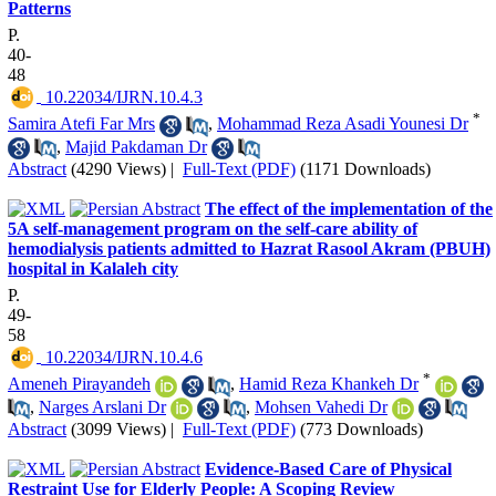
Patterns
P.
40-
48
‎ 10.22034/IJRN.10.4.3
*
Samira Atefi Far Mrs
,
Mohammad Reza Asadi Younesi Dr
,
Majid Pakdaman Dr
Abstract
(4290 Views)
|
Full-Text (PDF)
(1171 Downloads)
The effect of the implementation of the
5A self-management program on the self-care ability of
hemodialysis patients admitted to Hazrat Rasool Akram (PBUH)
hospital in Kalaleh city
P.
49-
58
‎ 10.22034/IJRN.10.4.6
*
Ameneh Pirayandeh
,
Hamid Reza Khankeh Dr
,
Narges Arslani Dr
,
Mohsen Vahedi Dr
Abstract
(3099 Views)
|
Full-Text (PDF)
(773 Downloads)
Evidence-Based Care of Physical
Restraint Use for Elderly People: A Scoping Review