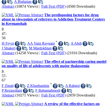
,
A Biglarian
Abstract
(10874 Views)
|
Full-Text (PDF)
(4560 Downloads)
The predisposing factors for drug
abuse in viewpoints of referrers to Addiction Treatment Centers
in Kermanshah
P.
47-
56
*
H Feyzi
,
AA Vaisi Raygani
,
A Abdi
,
J Shakeri
,
M Mardokhian
Abstract
(14258 Views)
|
Full-Text (PDF)
(21916 Downloads)
The effect of partnership caring model
on quality of life of adolescents with major thalassemia
P.
57-
67
*
F Zinati
,
Z Khashaninia
,
A Rahgoi
,
P Rezasoltani
,
F Babamahmodi
Abstract
(10271 Views)
|
Full-Text (PDF)
(2859 Downloads)
A review of the effective factors on