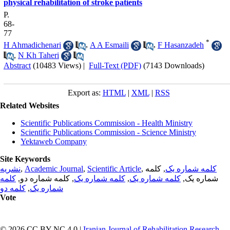
physical rehabilitation of stroke patients
P.
68-
77
*
H Ahmadichenari
,
A A Esmaili
,
F Hasanzadeh
,
N Kh Taheri
Abstract
(10483 Views)
|
Full-Text (PDF)
(7143 Downloads)
Export as:
HTML
|
XML
|
RSS
Related Websites
Scientific Publications Commission - Health Ministry
Scientific Publications Commission - Science Ministry
Yektaweb Company
Site Keywords
نشریه
,
Academic Journal
,
Scientific Article
,
, کلمه
کلمه شماره یک
کلمه
, کلمه شماره دو,
کلمه شماره یک
,
کلمه شماره یک
شماره یک,
کلمه دو
,
شماره یک
Vote
© 2026 CC BY-NC 4.0 |
Iranian Journal of Rehabilitation Research