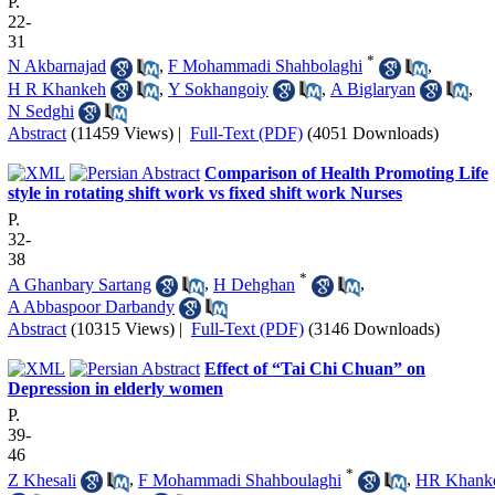
P.
22-
31
*
N Akbarnajad
,
F Mohammadi Shahbolaghi
,
H R Khankeh
,
Y Sokhangoiy
,
A Biglaryan
,
N Sedghi
Abstract
(11459 Views)
|
Full-Text (PDF)
(4051 Downloads)
Comparison of Health Promoting Life
style in rotating shift work vs fixed shift work Nurses
P.
32-
38
*
A Ghanbary Sartang
,
H Dehghan
,
A Abbaspoor Darbandy
Abstract
(10315 Views)
|
Full-Text (PDF)
(3146 Downloads)
Effect of “Tai Chi Chuan” on
Depression in elderly women
P.
39-
46
*
Z Khesali
,
F Mohammadi Shahboulaghi
,
HR Khank