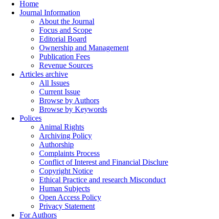
Home
Journal Information
About the Journal
Focus and Scope
Editorial Board
Ownership and Management
Publication Fees
Revenue Sources
Articles archive
All Issues
Current Issue
Browse by Authors
Browse by Keywords
Polices
Animal Rights
Archiving Policy
Authorship
Complaints Process
Conflict of Interest and Financial Disclure
Copyright Notice
Ethical Practice and research Misconduct
Human Subjects
Open Access Policy
Privacy Statement
For Authors