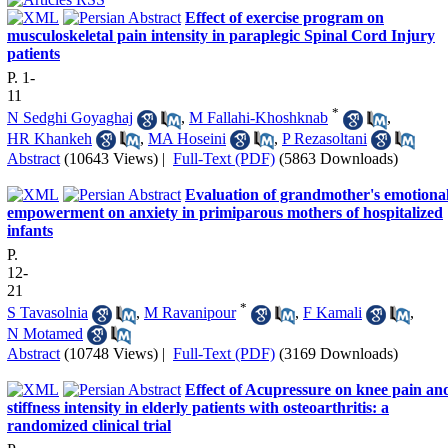
Effect of exercise program on
musculoskeletal pain intensity in paraplegic Spinal Cord Injury
patients
P. 1-
11
*
N Sedghi Goyaghaj
,
M Fallahi-Khoshknab
,
HR Khankeh
,
MA Hoseini
,
P Rezasoltani
Abstract
(10643 Views)
|
Full-Text (PDF)
(5863 Downloads)
Evaluation of grandmother's emotiona
empowerment on anxiety in primiparous mothers of hospitalized
infants
P.
12-
21
*
S Tavasolnia
,
M Ravanipour
,
F Kamali
,
N Motamed
Abstract
(10748 Views)
|
Full-Text (PDF)
(3169 Downloads)
Effect of Acupressure on knee pain an
stiffness intensity in elderly patients with osteoarthritis: a
randomized clinical trial