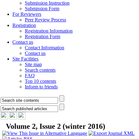
Submission Instruction
Submission Form
For Reviewers
Peer Review Process
Registration
Registration Information
Registration Form
Contact us
Contact Information
Contact us
Site Facilities
Site map
Search contents
FAQ
Top 10 contents
Inform to friends
Volume 2, Issue 2 (winter 2016)