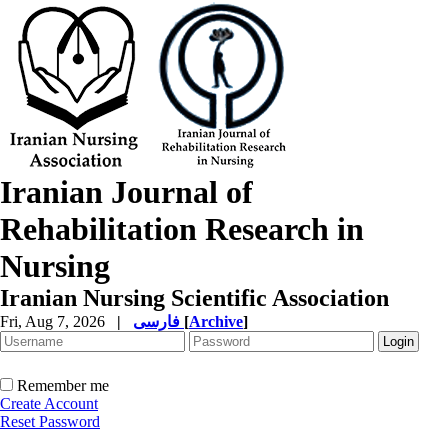
Iranian Journal of
Rehabilitation Research in
Nursing
Iranian Nursing Scientific Association
Fri, Aug 7, 2026
|
فارسی
[
Archive
]
Remember me
Create Account
Reset Password