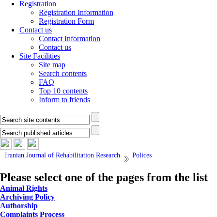
Registration
Registration Information
Registration Form
Contact us
Contact Information
Contact us
Site Facilities
Site map
Search contents
FAQ
Top 10 contents
Inform to friends
Iranian Journal of Rehabilitation Research
Polices
Please select one of the pages from the list
Animal Rights
Archiving Policy
Authorship
Complaints Process