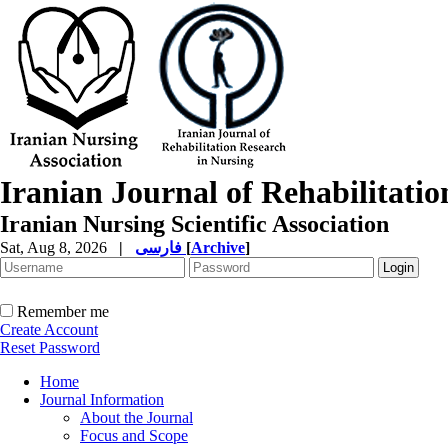
Iranian Journal of Rehabilitati
Iranian Nursing Scientific Association
Sat, Aug 8, 2026
|
فارسی
[
Archive
]
Remember me
Create Account
Reset Password
Home
Journal Information
About the Journal
Focus and Scope