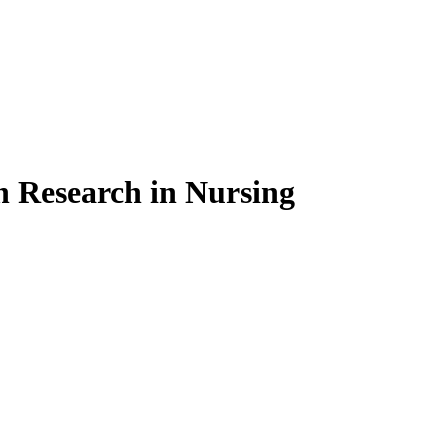
on Research in Nursing