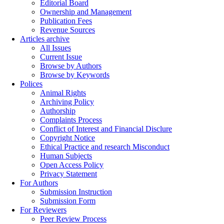
Editorial Board
Ownership and Management
Publication Fees
Revenue Sources
Articles archive
All Issues
Current Issue
Browse by Authors
Browse by Keywords
Polices
Animal Rights
Archiving Policy
Authorship
Complaints Process
Conflict of Interest and Financial Disclure
Copyright Notice
Ethical Practice and research Misconduct
Human Subjects
Open Access Policy
Privacy Statement
For Authors
Submission Instruction
Submission Form
For Reviewers
Peer Review Process