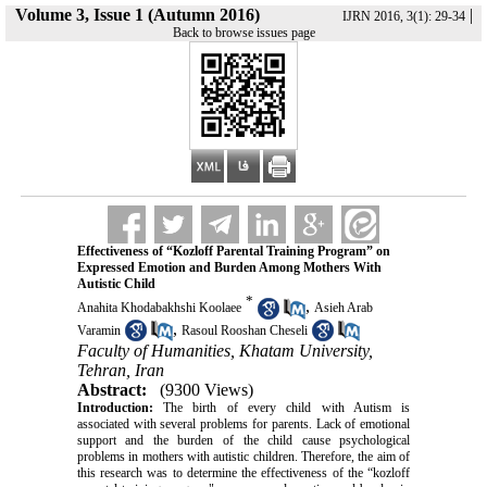
Volume 3, Issue 1 (Autumn 2016)
|
IJRN 2016, 3(1): 29-34
Back to browse issues page
Effectiveness of “Kozloff Parental Training Program” on
Expressed Emotion and Burden Among Mothers With
Autistic Child
*
,
Anahita Khodabakhshi Koolaee
Asieh Arab
,
Varamin
Rasoul Rooshan Cheseli
Faculty of Humanities, Khatam University,
Tehran, Iran
Abstract:
(9300 Views)
Introduction:
The birth of every child with Autism is
associated with several problems for parents. Lack of emotional
support and the burden of the child cause psychological
problems in mothers with autistic children. Therefore, the aim of
this research was to determine the effectiveness of the “kozloff