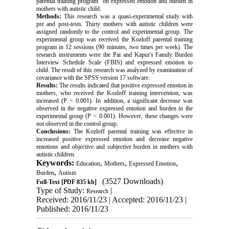
parental training program" on expressed emotion and burden in
mothers with autistic child.
Methods:
This research was a quasi-experimental study with
pre and post-tests. Thirty mothers with autistic children were
assigned randomly to the control and experimental group. The
experimental group was received the Kozloff parental training
program in 12 sessions (90 minutes, two times per week). The
research instruments were the Pai and Kapur's Family Burden
Interview Schedule Scale (FBIS) and expressed emotion to
child. The result of this research was analyzed by examination of
covariance with the SPSS version 17 software.
Results:
The results indicated that positive expressed emotion in
mothers, who received the Kozloff training intervention, was
increased (P < 0.001). In addition, a significant decrease was
observed in the negative expressed emotion and burden in the
experimental group (P < 0.001). However, these changes were
not observed in the control group.
Conclusions:
The Kozloff parental training was effective in
increased positive expressed emotion and decrease negative
emotions and objective and subjective burden in mothers with
autistic children.
Keywords:
,
,
,
Education
Mothers
Expressed Emotion
,
Burden
Autism
(3527 Downloads)
Full-Text
[PDF 835 kb]
Type of Study:
|
Research
Received: 2016/11/23 | Accepted: 2016/11/23 |
Published: 2016/11/23