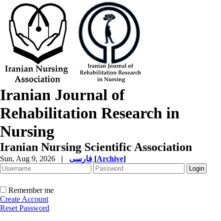
Iranian Journal of
Rehabilitation Research in
Nursing
Iranian Nursing Scientific Association
Sun, Aug 9, 2026
|
فارسی
[
Archive
]
Remember me
Create Account
Reset Password