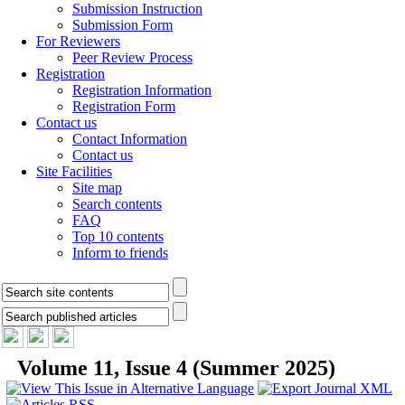
Submission Instruction
Submission Form
For Reviewers
Peer Review Process
Registration
Registration Information
Registration Form
Contact us
Contact Information
Contact us
Site Facilities
Site map
Search contents
FAQ
Top 10 contents
Inform to friends
Volume 11, Issue 4 (Summer 2025)