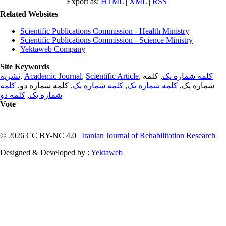
Export as:
HTML
|
XML
|
RSS
Related Websites
Scientific Publications Commission - Health Ministry
Scientific Publications Commission - Science Ministry
Yektaweb Company
Site Keywords
نشریه
,
Academic Journal
,
Scientific Article
,
, کلمه
کلمه شماره یک
کلمه
, کلمه شماره دو,
کلمه شماره یک
,
کلمه شماره یک
شماره یک,
کلمه دو
,
شماره یک
Vote
© 2026 CC BY-NC 4.0 |
Iranian Journal of Rehabilitation Research
Designed & Developed by :
Yektaweb