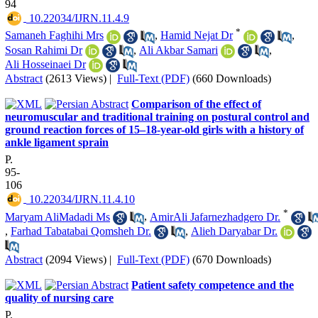
94
‎ 10.22034/IJRN.11.4.9
*
Samaneh Faghihi Mrs
,
Hamid Nejat Dr
,
Sosan Rahimi Dr
,
Ali Akbar Samari
,
Ali Hosseinaei Dr
Abstract
(2613 Views)
|
Full-Text (PDF)
(660 Downloads)
Comparison of the effect of
neuromuscular and traditional training on postural control and
ground reaction forces of 15–18-year-old girls with a history of
ankle ligament sprain
P.
95-
106
‎ 10.22034/IJRN.11.4.10
*
Maryam AliMadadi Ms
,
AmirAli Jafarnezhadgero Dr.
,
Farhad Tabatabai Qomsheh Dr.
,
Alieh Daryabar Dr.
Abstract
(2094 Views)
|
Full-Text (PDF)
(670 Downloads)
Patient safety competence and the
quality of nursing care
P.