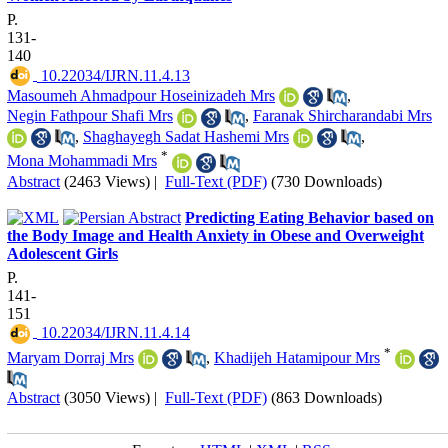
P.
131-
140
‎ 10.22034/IJRN.11.4.13
Masoumeh Ahmadpour Hoseinizadeh Mrs
,
Negin Fathpour Shafi Mrs
,
Faranak Shircharandabi Mrs
,
Shaghayegh Sadat Hashemi Mrs
,
*
Mona Mohammadi Mrs
Abstract
(2463 Views)
|
Full-Text (PDF)
(730 Downloads)
Predicting Eating Behavior based on
the Body Image and Health Anxiety in Obese and Overweight
Adolescent Girls
P.
141-
151
‎ 10.22034/IJRN.11.4.14
*
Maryam Dorraj Mrs
,
Khadijeh Hatamipour Mrs
Abstract
(3050 Views)
|
Full-Text (PDF)
(863 Downloads)