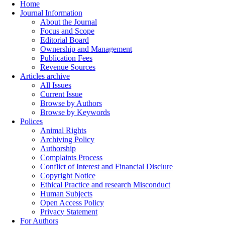
Home
Journal Information
About the Journal
Focus and Scope
Editorial Board
Ownership and Management
Publication Fees
Revenue Sources
Articles archive
All Issues
Current Issue
Browse by Authors
Browse by Keywords
Polices
Animal Rights
Archiving Policy
Authorship
Complaints Process
Conflict of Interest and Financial Disclure
Copyright Notice
Ethical Practice and research Misconduct
Human Subjects
Open Access Policy
Privacy Statement
For Authors