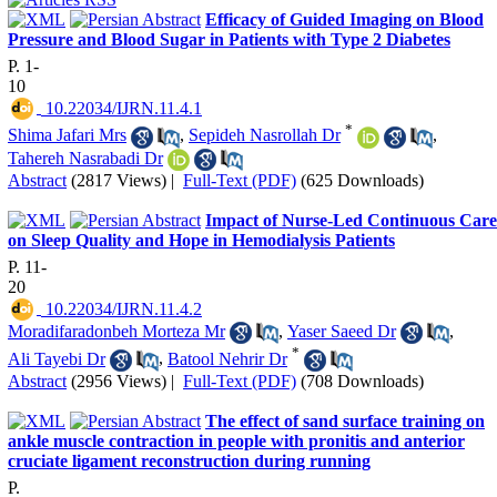
Efficacy of Guided Imaging on Blood
Pressure and Blood Sugar in Patients with Type 2 Diabetes
P. 1-
10
‎ 10.22034/IJRN.11.4.1
*
Shima Jafari Mrs
,
Sepideh Nasrollah Dr
,
Tahereh Nasrabadi Dr
Abstract
(2817 Views)
|
Full-Text (PDF)
(625 Downloads)
Impact of Nurse-Led Continuous Care
on Sleep Quality and Hope in Hemodialysis Patients
P. 11-
20
‎ 10.22034/IJRN.11.4.2
Moradifaradonbeh Morteza Mr
,
Yaser Saeed Dr
,
*
Ali Tayebi Dr
,
Batool Nehrir Dr
Abstract
(2956 Views)
|
Full-Text (PDF)
(708 Downloads)
The effect of sand surface training on
ankle muscle contraction in people with pronitis and anterior
cruciate ligament reconstruction during running
P.