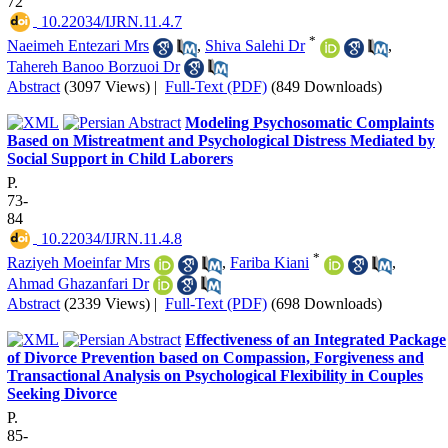
72
‎ 10.22034/IJRN.11.4.7
*
Naeimeh Entezari Mrs
,
Shiva Salehi Dr
,
Tahereh Banoo Borzuoi Dr
Abstract
(3097 Views)
|
Full-Text (PDF)
(849 Downloads)
Modeling Psychosomatic Complaints
Based on Mistreatment and Psychological Distress Mediated by
Social Support in Child Laborers
P.
73-
84
‎ 10.22034/IJRN.11.4.8
*
Raziyeh Moeinfar Mrs
,
Fariba Kiani
,
Ahmad Ghazanfari Dr
Abstract
(2339 Views)
|
Full-Text (PDF)
(698 Downloads)
Effectiveness of an Integrated Package
of Divorce Prevention based on Compassion, Forgiveness and
Transactional Analysis on Psychological Flexibility in Couples
Seeking Divorce
P.
85-