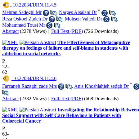
‎ 10.22034/IJRN.11.4.5
*
Mehran Sadeghi Mr
,
Narges Arsalani Dr
,
Reza Oskoei Zadeh Dr
,
Mohsen Vahedi Dr
,
Mohammad Tousi Mr
Abstract
(2278 Views)
|
Full-Text (PDF)
(726 Downloads)
The Effectiveness of Metacognitive
therapy on feelings of failure and self-blame in students with
addiction to social networks
P.
52-
62
‎ 10.22034/IJRN.11.4.6
*
Farzaneh Razaghi zade Mrs
,
Anis Khoshlahjeh sedgh Dr
Abstract
(2382 Views)
|
Full-Text (PDF)
(668 Downloads)
Investigating the Relationship Between
Social Support with Self-Care Behaviors in Patients with
Colorectal Cancer
P.
63-