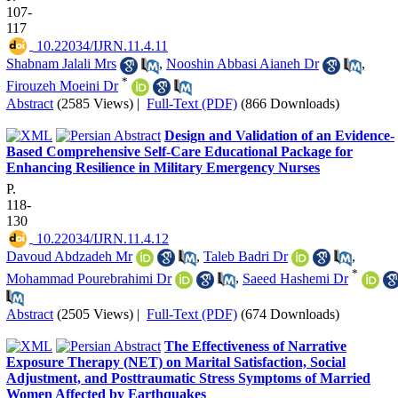
107-
117
‎ 10.22034/IJRN.11.4.11
Shabnam Jalali Mrs
,
Nooshin Abbasi Aianeh Dr
,
*
Firouzeh Moeini Dr
Abstract
(2585 Views)
|
Full-Text (PDF)
(866 Downloads)
Design and Validation of an Evidence-
Based Comprehensive Self-Care Educational Package for
Enhancing Resilience in Military Emergency Nurses
P.
118-
130
‎ 10.22034/IJRN.11.4.12
Davoud Abdzadeh Mr
,
Taleb Badri Dr
,
*
Mohammad Pourebrahimi Dr
,
Saeed Hashemi Dr
Abstract
(2505 Views)
|
Full-Text (PDF)
(674 Downloads)
The Effectiveness of Narrative
Exposure Therapy (NET) on Marital Satisfaction, Social
Adjustment, and Posttraumatic Stress Symptoms of Married
Women Affected by Earthquakes