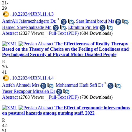
21-
29
‎ 10.22034/IJRN.11.4.3
*
AmirAli Jafarnezhadgero Dr.
,
Sara Imani brouj Ms
,
Hamed Sheykhalizade Mr.
,
Ebrahim Piri Mr
Abstract
(2327 Views)
|
Full-Text (PDF)
(684 Downloads)
The Effectiveness of Reality Therapy
Based on the Theory of Choice on the Feeling of Loneliness and
Psychological Security of Physical-Motor Disabled People
P.
30-
41
‎ 10.22034/IJRN.11.4.4
*
Atefeh Ahmadi Mrs
,
Mohammad Hadi Safi Dr
,
Yaser Rezapour Mirsaleh Dr
Abstract
(2708 Views)
|
Full-Text (PDF)
(700 Downloads)
The Effect of ergonomic interventions
on postural hazards among nursing staff, 2022
P.
42-
51