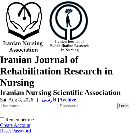
Iranian Journal of
Rehabilitation Research in
Nursing
Iranian Nursing Scientific Association
Sat, Aug 8, 2026
|
فارسی
[
Archive
]
Remember me
Create Account
Reset Password