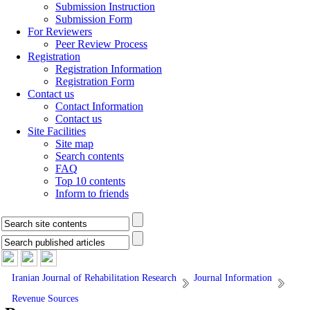
Submission Instruction
Submission Form
For Reviewers
Peer Review Process
Registration
Registration Information
Registration Form
Contact us
Contact Information
Contact us
Site Facilities
Site map
Search contents
FAQ
Top 10 contents
Inform to friends
Iranian Journal of Rehabilitation Research
Journal Information
Revenue Sources