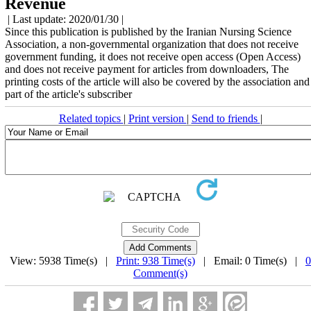
Revenue
| Last update: 2020/01/30 |
Since this publication is published by the Iranian Nursing Science
Association, a non-governmental organization that does not receive
government funding, it does not receive open access (Open Access)
and does not receive payment for articles from downloaders, The
printing costs of the article will also be covered by the association and
part of the article's subscriber
Related topics
|
Print version
|
Send to friends
|
View: 5938 Time(s) |
Print: 938 Time(s)
| Email: 0 Time(s) |
0
Comment(s)