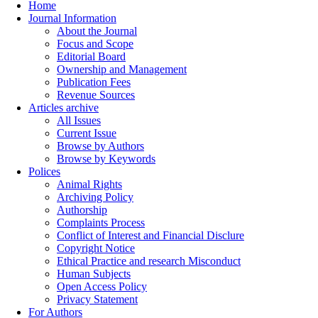
Home
Journal Information
About the Journal
Focus and Scope
Editorial Board
Ownership and Management
Publication Fees
Revenue Sources
Articles archive
All Issues
Current Issue
Browse by Authors
Browse by Keywords
Polices
Animal Rights
Archiving Policy
Authorship
Complaints Process
Conflict of Interest and Financial Disclure
Copyright Notice
Ethical Practice and research Misconduct
Human Subjects
Open Access Policy
Privacy Statement
For Authors