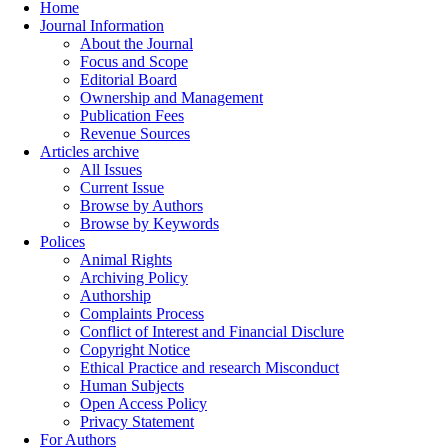
Home
Journal Information
About the Journal
Focus and Scope
Editorial Board
Ownership and Management
Publication Fees
Revenue Sources
Articles archive
All Issues
Current Issue
Browse by Authors
Browse by Keywords
Polices
Animal Rights
Archiving Policy
Authorship
Complaints Process
Conflict of Interest and Financial Disclure
Copyright Notice
Ethical Practice and research Misconduct
Human Subjects
Open Access Policy
Privacy Statement
For Authors