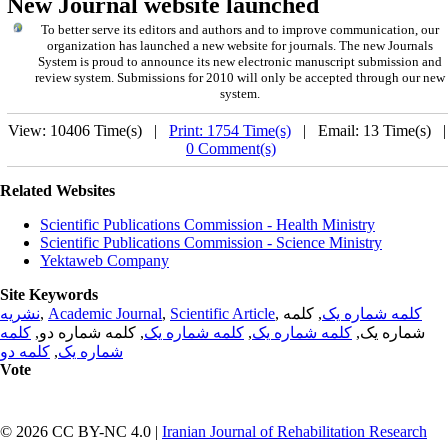
New Journal website launched
To better serve its editors and authors and to improve communication,
our
organization
has launched a new website for journals.
The new
Journals
System is proud to announce its new electronic manuscript submission and
review system. Submissions for 2010 will only be accepted through our new
system.
View: 10406 Time(s) |
Print: 1754 Time(s)
| Email: 13 Time(s) 
0 Comment(s)
Related Websites
Scientific Publications Commission - Health Ministry
Scientific Publications Commission - Science Ministry
Yektaweb Company
Site Keywords
نشریه
,
Academic Journal
,
Scientific Article
,
, کلمه
کلمه شماره یک
کلمه
, کلمه شماره دو,
کلمه شماره یک
,
کلمه شماره یک
شماره یک,
کلمه دو
,
شماره یک
Vote
© 2026 CC BY-NC 4.0 |
Iranian Journal of Rehabilitation Research