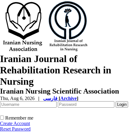
Iranian Journal of
Rehabilitation Research in
Nursing
Iranian Nursing Scientific Association
Thu, Aug 6, 2026
|
فارسی
[
Archive
]
Remember me
Create Account
Reset Password