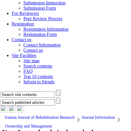
Submission Instruction
Submission Form
For Reviewers
Peer Review Process
Registration
Registration Information
Registration Form
Contact us
Contact Information
Contact us
Site Facilities
Site map
Search contents
FAQ
Top 10 contents
Inform to friends
Iranian Journal of Rehabilitation Research
Journal Information
Ownership and Management