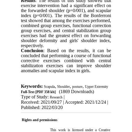
Results
: The results of this study showed that
exercise intervention had a significant effect on
the forwarded shoulder (p=0/001), and scapular
index (p=0/001). The results of the Bonferroni
test showed that among the exercises performed,
combined group exercises, functional correction
group exercises, and central stabilization group
exercises had the greatest effect on forwarding
shoulder deformity and girls' shoulder index,
respectively.
Conclusion
: Based on the results, it can be
concluded that performing a course of functional
corrective exercises combined with central
stabilization exercises can improve shoulder
anomalies and scapular index in girls.
Keywords:
,
,
,
Scapula
Shoulder
posture
Upper Extremity
(1869 Downloads)
Full-Text
[PDF 358 kb]
Type of Study:
|
Research
Received: 2021/09/27 | Accepted: 2021/12/24 |
Published: 2022/03/20
Rights and permissions
This work is licensed under a
Creative