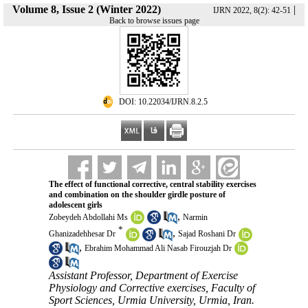
Volume 8, Issue 2 (Winter 2022)
|
IJRN 2022, 8(2): 42-51
Back to browse issues page
‎ DOI: 10.22034/IJRN.8.2.5
The effect of functional corrective, central stability exercises
and combination on the shoulder girdle posture of
adolescent girls
,
Zobeydeh Abdollahi Ms
Narmin
*
,
Ghanizadehhesar Dr
Sajad Roshani Dr
,
Ebrahim Mohammad Ali Nasab Firouzjah Dr
Assistant Professor, Department of Exercise
Physiology and Corrective exercises, Faculty of
Sport Sciences, Urmia University, Urmia, Iran.