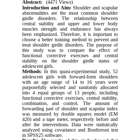
Abstract:
(4471 Views)
Introduction and Aim:
Shoulder and scapular
abnormalities are the most common shoulder
girdle disorders. The relationship between
central stability and upper and lower body
muscles strength and endurance has always
been emphasized. Therefore, it is important to
choose a better training method to prevent and
treat shoulder girdle disorders. The purpose of
this study was to compare the effect of
functional corrective exercises and central
stability on the shoulder girdle status of
adolescent girls.
Methods
: In this quasi-experimental study, 52
adolescent girls with forward-form shoulders
with an age range of 14 to 16 years were
purposefully selected and randomly allocated
into 4 equal groups of 13 people, including
functional corrective exercises, central stability,
combination, and control. The amount of
forwarding part of shoulder and scapular index
was measured by double squares model (EM
420) and a tape meter, respectively before and
after the interventions. Data were statistically
analyzed using covariance and Bonferroni test
in SPSS25 software.