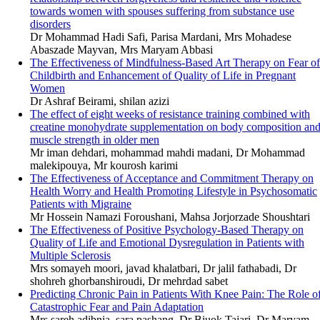
towards women with spouses suffering from substance use
disorders
Dr Mohammad Hadi Safi, Parisa Mardani, Mrs Mohadese
Abaszade Mayvan, Mrs Maryam Abbasi
The Effectiveness of Mindfulness-Based Art Therapy on Fear of
Childbirth and Enhancement of Quality of Life in Pregnant
Women
Dr Ashraf Beirami, shilan azizi
The effect of eight weeks of resistance training combined with
creatine monohydrate supplementation on body composition an
muscle strength in older men
Mr iman dehdari, mohammad mahdi madani, Dr Mohammad
malekipouya, Mr kourosh karimi
The Effectiveness of Acceptance and Commitment Therapy on
Health Worry and Health Promoting Lifestyle in Psychosomatic
Patients with Migraine
Mr Hossein Namazi Foroushani, Mahsa Jorjorzade Shoushtari
The Effectiveness of Positive Psychology-Based Therapy on
Quality of Life and Emotional Dysregulation in Patients with
Multiple Sclerosis
Mrs somayeh moori, javad khalatbari, Dr jalil fathabadi, Dr
shohreh ghorbanshiroudi, Dr mehrdad sabet
Predicting Chronic Pain in Patients With Knee Pain: The Role o
Catastrophic Fear and Pain Adaptation
Mrs sareh adibnia, sara pashang, Dr Biuok Tajari, Dr Maryam