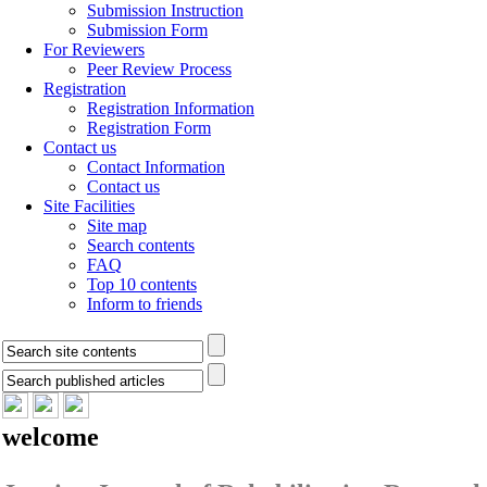
Submission Instruction
Submission Form
For Reviewers
Peer Review Process
Registration
Registration Information
Registration Form
Contact us
Contact Information
Contact us
Site Facilities
Site map
Search contents
FAQ
Top 10 contents
Inform to friends
welcome