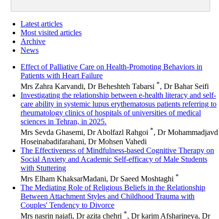
Latest articles
Most visited articles
Archive
News
Effect of Palliative Care on Health-Promoting Behaviors in
Patients with Heart Failure
*
Mrs Zahra Karvandi, Dr Beheshteh Tabarsi
, Dr Bahar Seifi
Investigating the relationship between e-health literacy and self-
care ability in systemic lupus erythematosus patients referring to
rheumatology clinics of hospitals of universities of medical
sciences in Tehran, in 2025.
*
Mrs Sevda Ghasemi, Dr Abolfazl Rahgoi
, Dr Mohammadjavd
Hoseinabadifarahani, Dr Mohsen Vahedi
The Effectiveness of Mindfulness-based Cognitive Therapy on
Social Anxiety and Academic Self-efficacy of Male Students
with Stuttering
*
Mrs Elham KhaksarMadani, Dr Saeed Moshtaghi
The Mediating Role of Religious Beliefs in the Relationship
Between Attachment Styles and Childhood Trauma with
Couples' Tendency to Divorce
*
Mrs nasrin najafi, Dr azita chehri
, Dr karim Afsharineya, Dr