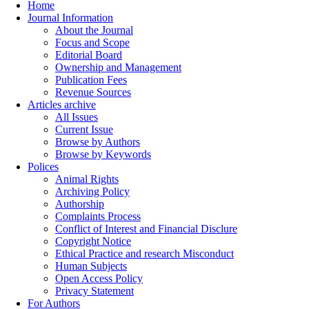
Home
Journal Information
About the Journal
Focus and Scope
Editorial Board
Ownership and Management
Publication Fees
Revenue Sources
Articles archive
All Issues
Current Issue
Browse by Authors
Browse by Keywords
Polices
Animal Rights
Archiving Policy
Authorship
Complaints Process
Conflict of Interest and Financial Disclure
Copyright Notice
Ethical Practice and research Misconduct
Human Subjects
Open Access Policy
Privacy Statement
For Authors