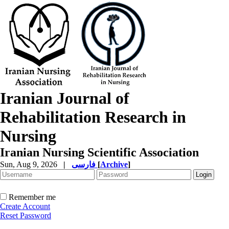
Iranian Journal of
Rehabilitation Research in
Nursing
Iranian Nursing Scientific Association
Sun, Aug 9, 2026
|
فارسی
[
Archive
]
Remember me
Create Account
Reset Password