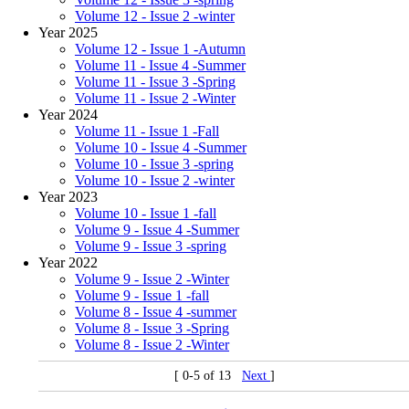
Volume 12 - Issue 2 -winter
Year 2025
Volume 12 - Issue 1 -Autumn
Volume 11 - Issue 4 -Summer
Volume 11 - Issue 3 -Spring
Volume 11 - Issue 2 -Winter
Year 2024
Volume 11 - Issue 1 -Fall
Volume 10 - Issue 4 -Summer
Volume 10 - Issue 3 -spring
Volume 10 - Issue 2 -winter
Year 2023
Volume 10 - Issue 1 -fall
Volume 9 - Issue 4 -Summer
Volume 9 - Issue 3 -spring
Year 2022
Volume 9 - Issue 2 -Winter
Volume 9 - Issue 1 -fall
Volume 8 - Issue 4 -summer
Volume 8 - Issue 3 -Spring
Volume 8 - Issue 2 -Winter
[ 0-5 of 13
Next
]