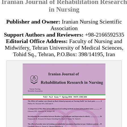
Iranian Journal of Rehabilitation Research
in Nursing
Publisher and Owner:
Iranian Nursing Scientific
Association
Support Authors and Reviewers:
+98-2166592535
Editorial Office Address:
Faculty of Nursing and
Midwifery, Tehran University of Medical Sciences,
Tohid Sq., Tehran, P.O.Box: 398/14195, Iran