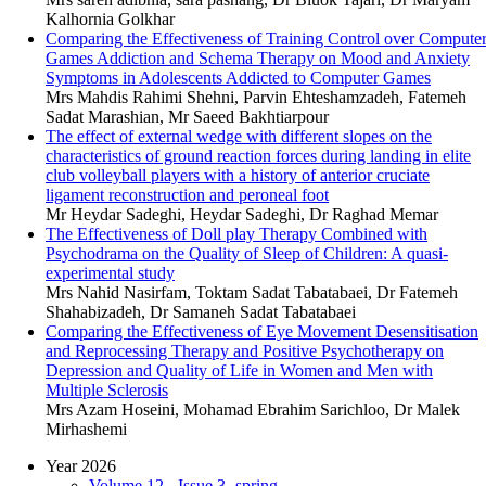
Kalhornia Golkhar
Comparing the Effectiveness of Training Control over Compute
Games Addiction and Schema Therapy on Mood and Anxiety
Symptoms in Adolescents Addicted to Computer Games
Mrs Mahdis Rahimi Shehni, Parvin Ehteshamzadeh, Fatemeh
Sadat Marashian, Mr Saeed Bakhtiarpour
The effect of external wedge with different slopes on the
characteristics of ground reaction forces during landing in elite
club volleyball players with a history of anterior cruciate
ligament reconstruction and peroneal foot
Mr Heydar Sadeghi, Heydar Sadeghi, Dr Raghad Memar
The Effectiveness of Doll play Therapy Combined with
Psychodrama on the Quality of Sleep of Children: A quasi-
experimental study
Mrs Nahid Nasirfam, Toktam Sadat Tabatabaei, Dr Fatemeh
Shahabizadeh, Dr Samaneh Sadat Tabatabaei
Comparing the Effectiveness of Eye Movement Desensitisation
and Reprocessing Therapy and Positive Psychotherapy on
Depression and Quality of Life in Women and Men with
Multiple Sclerosis
Mrs Azam Hoseini, Mohamad Ebrahim Sarichloo, Dr Malek
Mirhashemi
Year 2026
Volume 12 - Issue 3 -spring