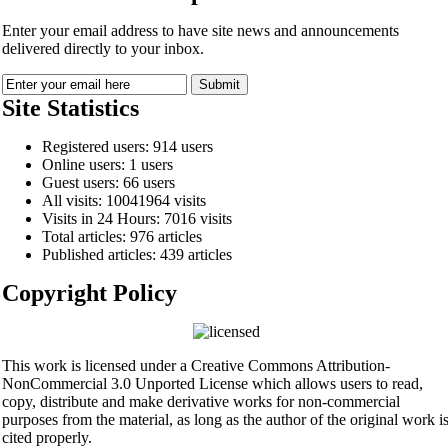
Enter your email address to have site news and announcements
delivered directly to your inbox.
Site Statistics
Registered users: 914 users
Online users: 1 users
Guest users: 66 users
All visits: 10041964 visits
Visits in 24 Hours: 7016 visits
Total articles: 976 articles
Published articles: 439 articles
Copyright Policy
This work is licensed under a Creative Commons Attribution-
NonCommercial 3.0 Unported License which allows users to read,
copy, distribute and make derivative works for non-commercial
purposes from the material, as long as the author of the original work i
cited properly.