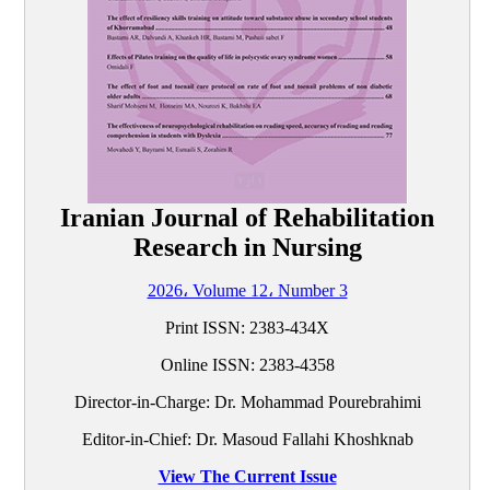
Iranian Journal of Rehabilitation
Research in Nursing
2026، Volume 12، Number 3
Print ISSN:
2383-434X
Online ISSN:
2383-4358
Director-in-Charge: Dr. Mohammad Pourebrahimi
Editor-in-Chief: Dr. Masoud Fallahi Khoshknab
View The Current Issue