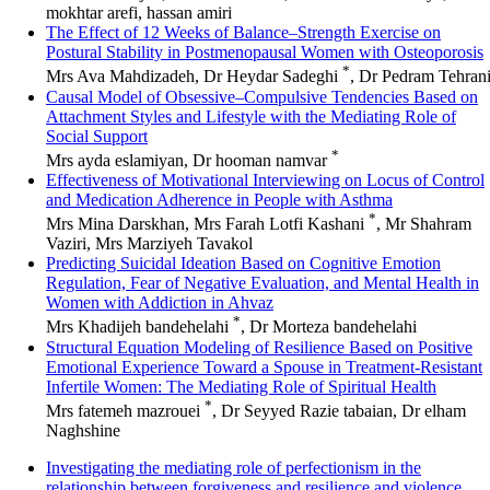
mokhtar arefi, hassan amiri
The Effect of 12 Weeks of Balance–Strength Exercise on
Postural Stability in Postmenopausal Women with Osteoporosis
*
Mrs Ava Mahdizadeh, Dr Heydar Sadeghi
, Dr Pedram Tehran
Causal Model of Obsessive–Compulsive Tendencies Based on
Attachment Styles and Lifestyle with the Mediating Role of
Social Support
*
Mrs ayda eslamiyan, Dr hooman namvar
Effectiveness of Motivational Interviewing on Locus of Control
and Medication Adherence in People with Asthma
*
Mrs Mina Darskhan, Mrs Farah Lotfi Kashani
, Mr Shahram
Vaziri, Mrs Marziyeh Tavakol
Predicting Suicidal Ideation Based on Cognitive Emotion
Regulation, Fear of Negative Evaluation, and Mental Health in
Women with Addiction in Ahvaz
*
Mrs Khadijeh bandehelahi
, Dr Morteza bandehelahi
Structural Equation Modeling of Resilience Based on Positive
Emotional Experience Toward a Spouse in Treatment-Resistant
Infertile Women: The Mediating Role of Spiritual Health
*
Mrs fatemeh mazrouei
, Dr Seyyed Razie tabaian, Dr elham
Naghshine
Investigating the mediating role of perfectionism in the
relationship between forgiveness and resilience and violence