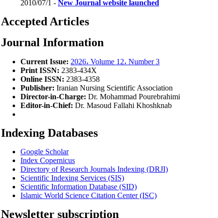
2010/07/1 -
New Journal website launched
Accepted Articles
Journal Information
Current Issue:
2026، Volume 12، Number 3
Print ISSN:
2383-434X
Online ISSN:
2383-4358
Publisher:
Iranian Nursing Scientific Association
Director-in-Charge:
Dr. Mohammad Pourebrahimi
Editor-in-Chief:
Dr. Masoud Fallahi Khoshknab
Indexing Databases
Google Scholar
Index Copernicus
Directory of Research Journals Indexing (DRJI)
Scientific Indexing Services
(SIS)
Scientific Information Database (SID)
Islamic World Science Citation Center (ISC)
Newsletter subscription