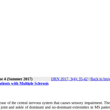
sue 4 (Summer 2017)
IJRN 2017, 3(4): 35-42
|
Back to bro
ients with Multiple Sclerosis
sease of the central nervous system that causes sensory impairment. Th
 joint and ankle of dominant and no-dominant extremities in MS patien