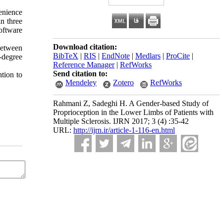
enience
n three
oftware
Download citation:
 between
BibTeX
|
RIS
|
EndNote
|
Medlars
|
ProCite
|
0-degree
Reference Manager
|
RefWorks
Send citation to:
ntion to
Mendeley
Zotero
RefWorks
Rahmani Z, Sadeghi H. A Gender-based Study of
Proprioception in the Lower Limbs of Patients with
Multiple Sclerosis. IJRN 2017; 3 (4) :35-42
URL:
http://ijrn.ir/article-1-116-en.html