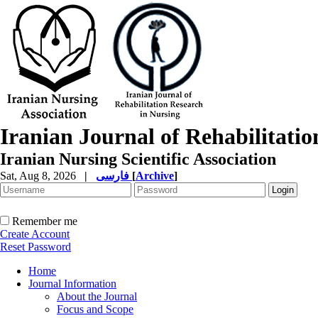
Iranian Journal of Rehabilitati
Iranian Nursing Scientific Association
Sat, Aug 8, 2026
|
فارسی
[
Archive
]
Remember me
Create Account
Reset Password
Home
Journal Information
About the Journal
Focus and Scope