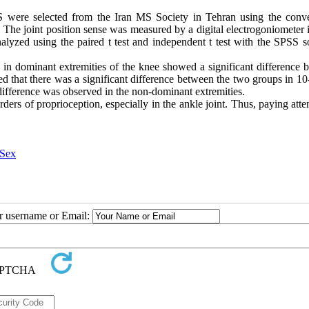
MS were selected from the Iran MS Society in Tehran using the conv
The joint position sense was measured by a digital electrogoniometer i
nalyzed using the paired t test and independent t test with the SPSS s
se in dominant extremities of the knee showed a significant difference
ed that there was a significant difference between the two groups in 1
t difference was observed in the non-dominant extremities.
ders of proprioception, especially in the ankle joint. Thus, paying atte
Sex
ur username or Email: