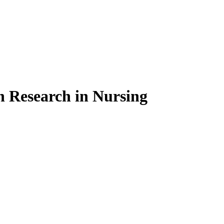
on Research in Nursing