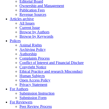
Editorial Board
Ownership and Management
Publication Fees
Revenue Sources
Articles archive
All Issues
Current Issue
Browse by Authors
Browse by Keywords
Polices
Animal Rights
Archiving Policy
Authorship
Complaints Process
Conflict of Interest and Financial Disclure
Copyright Notice
Ethical Practice and research Misconduct
Human Subjects
Open Access Policy
Privacy Statement
For Authors
Submission Instruction
Submission Form
For Reviewers
Peer Review Process