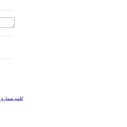
مه شماره یک