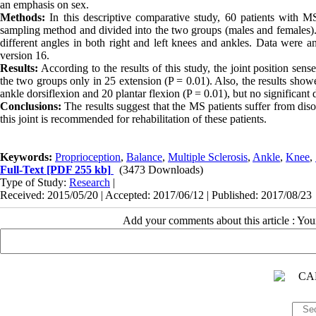
an emphasis on sex.
Methods:
In this descriptive comparative study, 60 patients with 
sampling method and divided into the two groups (males and females). 
different angles in both right and left knees and ankles. Data were a
version 16.
Results:
According to the results of this study, the joint position sen
the two groups only in 25 extension (P = 0.01). Also, the results show
ankle dorsiflexion and 20 plantar flexion (P = 0.01), but no significan
Conclusions:
The results suggest that the MS patients suffer from disor
this joint is recommended for rehabilitation of these patients.
Keywords:
Proprioception
,
Balance
,
Multiple Sclerosis
,
Ankle
,
Knee
,
Full-Text
[PDF 255 kb]
(3473 Downloads)
Type of Study:
Research
|
Received: 2015/05/20 | Accepted: 2017/06/12 | Published: 2017/08/23
Add your comments about this article : Yo