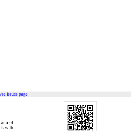
wse issues page
e aim of
ts with