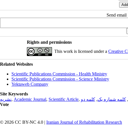
Send email t
Rights and permissions
This work is licensed under a
Creative C
Related Websites
Scientific Publications Commission - Health Ministry
Scientific Publications Commission - Science Ministry
Yektaweb Company
Site Keywords
نشریه
,
Academic Journal
,
Scientific Article
,
کلمه دو
,
کلمه شماره یک
Vote
© 2026 CC BY-NC 4.0 |
Iranian Journal of Rehabilitation Research