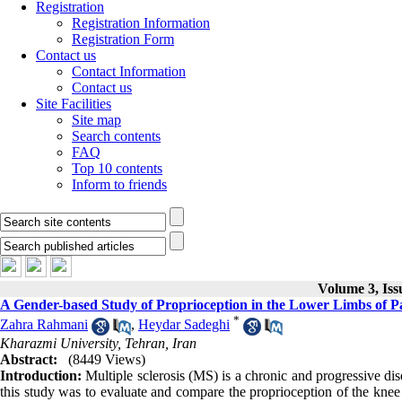
Registration
Registration Information
Registration Form
Contact us
Contact Information
Contact us
Site Facilities
Site map
Search contents
FAQ
Top 10 contents
Inform to friends
Volume 3, Is
A Gender-based Study of Proprioception in the Lower Limbs of Pat
*
Zahra Rahmani
,
Heydar Sadeghi
Kharazmi University, Tehran, Iran
Abstract:
(8449 Views)
Introduction:
Multiple sclerosis (MS) is a chronic and progressive di
this study was to evaluate and compare the proprioception of the knee