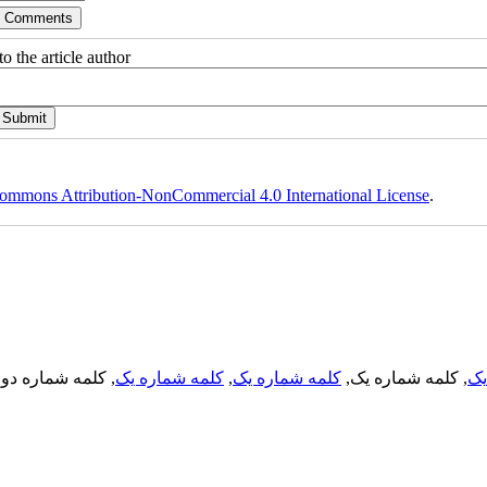
o the article author
ommons Attribution-NonCommercial 4.0 International License
.
, کلمه شماره دو,
کلمه شماره یک
,
کلمه شماره یک
, کلمه شماره یک,
کل