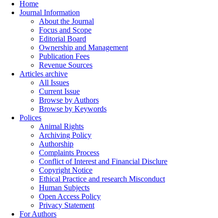
Home
Journal Information
About the Journal
Focus and Scope
Editorial Board
Ownership and Management
Publication Fees
Revenue Sources
Articles archive
All Issues
Current Issue
Browse by Authors
Browse by Keywords
Polices
Animal Rights
Archiving Policy
Authorship
Complaints Process
Conflict of Interest and Financial Disclure
Copyright Notice
Ethical Practice and research Misconduct
Human Subjects
Open Access Policy
Privacy Statement
For Authors