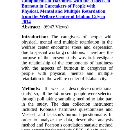
Components of Hardiness with the Aspects of
Burnout in Caretakers of People with
Physical, Mental and Multiple Retardation
from the Welfare Center of Isfahan City in
2014
Abstract:
(6947 Views)
Introduction:
The caregivers of people with
physical, mental and multiple retardation in the
welfare center encounter stress and depression
due to special working conditions. Therefore, the
purpose of the present study was to investigate
the relationship of the components of hardiness
with the aspects of burnout in caregivers of
people with physical, mental and multiple
retardation in the welfare center of Isfahan city.
Methods:
It was a descriptive-correlational
study; so, all the 54 present people were selected
through poll taking sampling method to take part
in the study. The data collection instrument
included Kobasa's hardiness questionnaire and
Meslesh and Jackson's burnout questionnaire. In
order to analyze the data, descriptive analysis
method and Pearson’s correlation statistic method