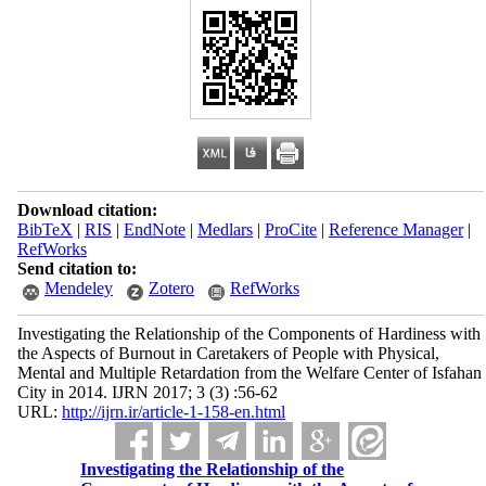
Download citation:
BibTeX
|
RIS
|
EndNote
|
Medlars
|
ProCite
|
Reference Manager
|
RefWorks
Send citation to:
Mendeley
Zotero
RefWorks
Investigating the Relationship of the Components of Hardiness with
the Aspects of Burnout in Caretakers of People with Physical,
Mental and Multiple Retardation from the Welfare Center of Isfahan
City in 2014. IJRN 2017; 3 (3) :56-62
URL:
http://ijrn.ir/article-1-158-en.html
Investigating the Relationship of the