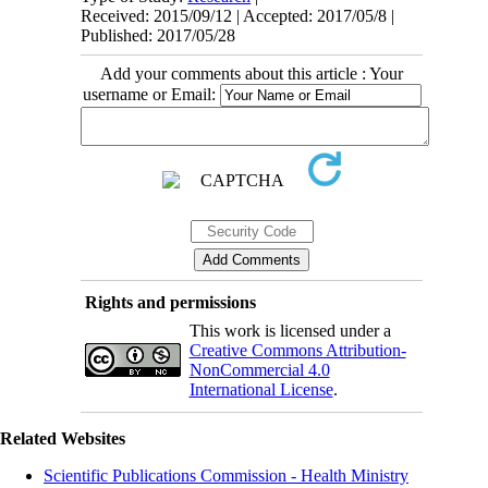
Received: 2015/09/12 | Accepted: 2017/05/8 |
Published: 2017/05/28
Add your comments about this article : Your
username or Email:
Rights and permissions
This work is licensed under a
Creative Commons Attribution-
NonCommercial 4.0
International License
.
Related Websites
Scientific Publications Commission - Health Ministry