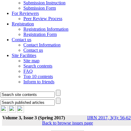
Submission Instruction
Submission Form
For Reviewers
Peer Review Process
Registration
Registration Information
Registration Form
Contact us
Contact Information
Contact us
Site Facilities
Site map
Search contents
FAQ
Top 10 contents
Inform to friends
Volume 3, Issue 3 (Spring 2017)
IJRN 2017, 3(3): 56-62
Back to browse issues page