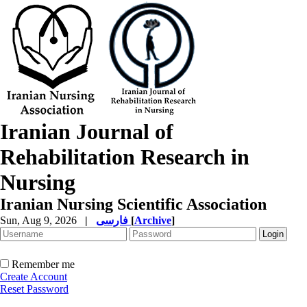
Iranian Journal of
Rehabilitation Research in
Nursing
Iranian Nursing Scientific Association
Sun, Aug 9, 2026
|
فارسی
[
Archive
]
Remember me
Create Account
Reset Password