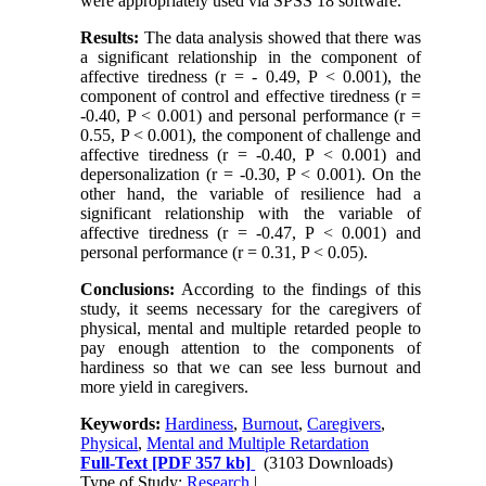
were appropriately used via SPSS 18 software.
Results:
The data analysis showed that there was
a significant relationship in the component of
affective tiredness (r = - 0.49, P < 0.001), the
component of control and effective tiredness (r =
-0.40, P < 0.001) and personal performance (r =
0.55, P < 0.001), the component of challenge and
affective tiredness (r = -0.40, P < 0.001) and
depersonalization (r = -0.30, P < 0.001). On the
other hand, the variable of resilience had a
significant relationship with the variable of
affective tiredness (r = -0.47, P < 0.001) and
personal performance (r = 0.31, P < 0.05).
Conclusions:
According to the findings of this
study, it seems necessary for the caregivers of
physical, mental and multiple retarded people to
pay enough attention to the components of
hardiness so that we can see less burnout and
more yield in caregivers.
Keywords:
Hardiness
,
Burnout
,
Caregivers
,
Physical
,
Mental and Multiple Retardation
Full-Text
[PDF 357 kb]
(3103 Downloads)
Type of Study:
Research
|