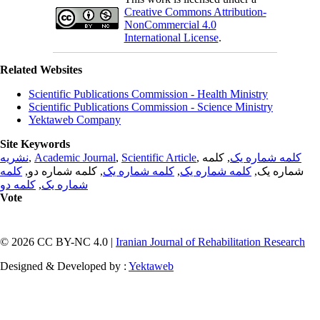
Creative Commons Attribution-
NonCommercial 4.0
International License
.
Related Websites
Scientific Publications Commission - Health Ministry
Scientific Publications Commission - Science Ministry
Yektaweb Company
Site Keywords
نشریه
,
Academic Journal
,
Scientific Article
,
, کلمه
کلمه شماره یک
کلمه
, کلمه شماره دو,
کلمه شماره یک
,
کلمه شماره یک
شماره یک,
کلمه دو
,
شماره یک
Vote
© 2026 CC BY-NC 4.0 |
Iranian Journal of Rehabilitation Research
Designed & Developed by :
Yektaweb