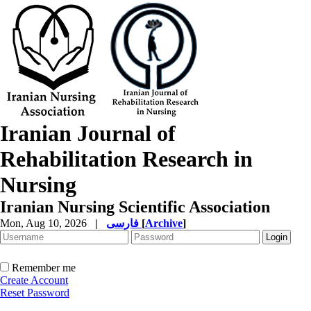
Iranian Journal of
Rehabilitation Research in
Nursing
Iranian Nursing Scientific Association
Mon, Aug 10, 2026
|
فارسی
[
Archive
]
Remember me
Create Account
Reset Password