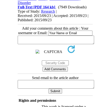
Disorder
Full-Text
[PDF 164 kb]
(7949 Downloads)
Type of Study:
Research
|
Received: 2015/09/23 | Accepted: 2015/09/23 |
Published: 2015/09/23
Add your comments about this article : Your
username or Email:
Send email to the article author
Rights and permissions
This work is licensed under a