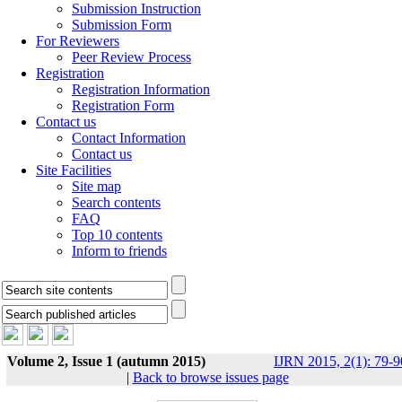
Submission Instruction
Submission Form
For Reviewers
Peer Review Process
Registration
Registration Information
Registration Form
Contact us
Contact Information
Contact us
Site Facilities
Site map
Search contents
FAQ
Top 10 contents
Inform to friends
Volume 2, Issue 1 (autumn 2015)
IJRN 2015, 2(1): 79-9
|
Back to browse issues page