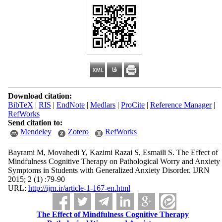
Download citation:
BibTeX
|
RIS
|
EndNote
|
Medlars
|
ProCite
|
Reference Manager
|
RefWorks
Send citation to:
Mendeley
Zotero
RefWorks
Bayrami M, Movahedi Y, Kazimi Razai S, Esmaili S. The Effect of
Mindfulness Cognitive Therapy on Pathological Worry and Anxiety
Symptoms in Students with Generalized Anxiety Disorder. IJRN
2015; 2 (1) :79-90
URL:
http://ijrn.ir/article-1-167-en.html
The Effect of Mindfulness Cognitive Therapy