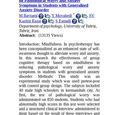
on Pathological Worry and Anxiety
Symptoms in Students with Generalized
Anxiety Disorder
*
M Bayrami
,
Y Movahedi
,
SV
Kazimi Razai
,
S Esmaili
Department of psychology, University of Tabriz,
Tabriz, Iran.
Abstract:
(13135 Views)
Introduction: Mindfulness In psychotherapy has
been conceptualized as an enhanced state of self-
awareness thought to alleviate worry and anxiety.
In this research the effectiveness of group
cognitive therapy based on mindfulness in
reducing pathological worry and anxiety
symptoms in students with generalized anxiety
disorder. Methods: This study was an
experimental study which was used pretest-post
with control group design. The subjects included
40 male high schoolers in kermanshah city. At
first, the test of pathological worry was
administrated on 850 students. Students who had
abnormally high scores in this test were selected
and a structured clinical interview administered to
them based on the result of these interviews and