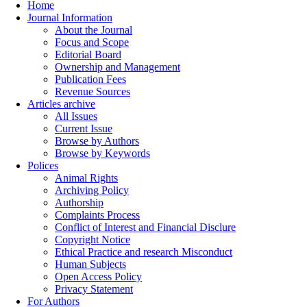
Home
Journal Information
About the Journal
Focus and Scope
Editorial Board
Ownership and Management
Publication Fees
Revenue Sources
Articles archive
All Issues
Current Issue
Browse by Authors
Browse by Keywords
Polices
Animal Rights
Archiving Policy
Authorship
Complaints Process
Conflict of Interest and Financial Disclure
Copyright Notice
Ethical Practice and research Misconduct
Human Subjects
Open Access Policy
Privacy Statement
For Authors