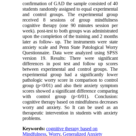
confirmation of GAD the sample consisted of 40
students randomly assigned to equal experimental
and control groups. The experimental group
received 8 sessions of group mindfulness
cognitive therapy (one 90 minutes session per
week). post-test to both groups was administrated
upon the completion of the training and 2 months
later as follow- up. The instruments were state
anxiety scale and Penn State Patological Worry
Questionnaire. Data were analyzed using SPSS
version 19. Results: There were significant
differences in post test and follow up scores
between experimental and control groups. The
experimental group had a significantly lower
pathologic worry score in comparison to control
group (p<0/01) and also their anxiety symptom
scores showed a significant difference comparing
with control group (p<0/01). Conclusion:
cognitive therapy based on mindfulness decreases
worry and anxiety. So It can be used as an
therapeutic intervention in students with anxiety
problems.
Keywords:
cognitive therapy based on
Mindfulness
,
Worry
,
Generalized Anxiety