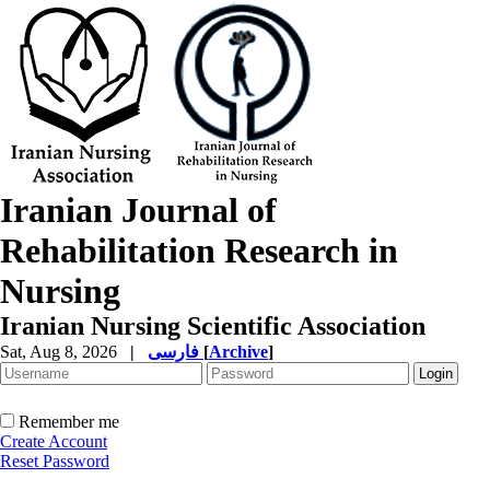
Iranian Journal of
Rehabilitation Research in
Nursing
Iranian Nursing Scientific Association
Sat, Aug 8, 2026
|
فارسی
[
Archive
]
Remember me
Create Account
Reset Password