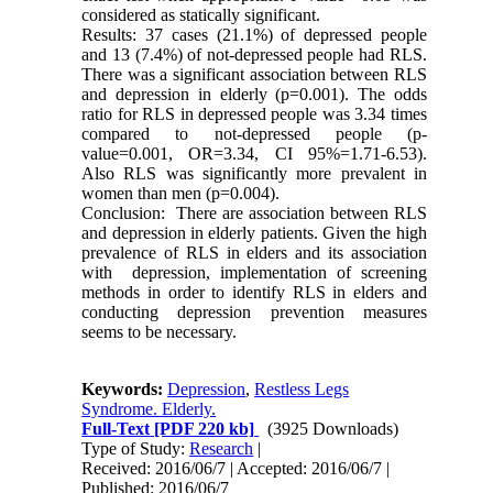
considered as statically significant.
Results: 37 cases (21.1%) of depressed people
and 13 (7.4%) of not-depressed people had RLS.
There was a significant association between RLS
and depression in elderly (p=0.001). The odds
ratio for RLS in depressed people was 3.34 times
compared to not-depressed people (p-
value=0.001, OR=3.34, CI 95%=1.71-6.53).
Also RLS was significantly more prevalent in
women than men (p=0.004).
Conclusion: There are association between RLS
and depression in elderly patients. Given the high
prevalence of RLS in elders and its association
with depression, implementation of screening
methods in order to identify RLS in elders and
conducting depression prevention measures
seems to be necessary.
Keywords:
Depression
,
Restless Legs
Syndrome. Elderly.
Full-Text
[PDF 220 kb]
(3925 Downloads)
Type of Study:
Research
|
Received: 2016/06/7 | Accepted: 2016/06/7 |
Published: 2016/06/7