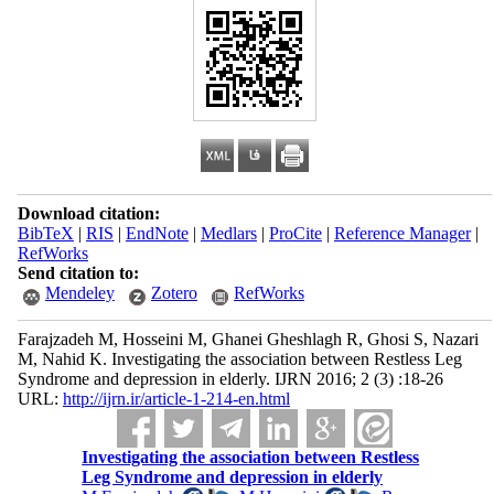
Download citation:
BibTeX
|
RIS
|
EndNote
|
Medlars
|
ProCite
|
Reference Manager
|
RefWorks
Send citation to:
Mendeley
Zotero
RefWorks
Farajzadeh M, Hosseini M, Ghanei Gheshlagh R, Ghosi S, Nazari
M, Nahid K. Investigating the association between Restless Leg
Syndrome and depression in elderly. IJRN 2016; 2 (3) :18-26
URL:
http://ijrn.ir/article-1-214-en.html
Investigating the association between Restless
Leg Syndrome and depression in elderly