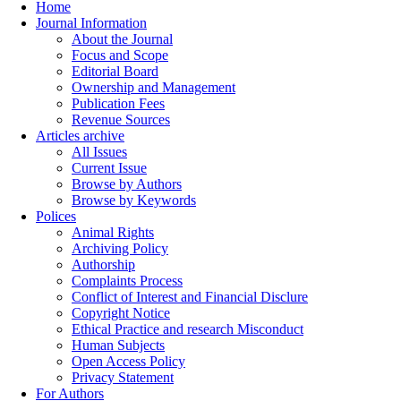
Home
Journal Information
About the Journal
Focus and Scope
Editorial Board
Ownership and Management
Publication Fees
Revenue Sources
Articles archive
All Issues
Current Issue
Browse by Authors
Browse by Keywords
Polices
Animal Rights
Archiving Policy
Authorship
Complaints Process
Conflict of Interest and Financial Disclure
Copyright Notice
Ethical Practice and research Misconduct
Human Subjects
Open Access Policy
Privacy Statement
For Authors