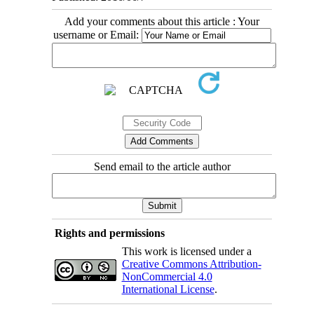
Add your comments about this article : Your
username or Email:
Send email to the article author
Rights and permissions
This work is licensed under a
Creative Commons Attribution-
NonCommercial 4.0
International License
.