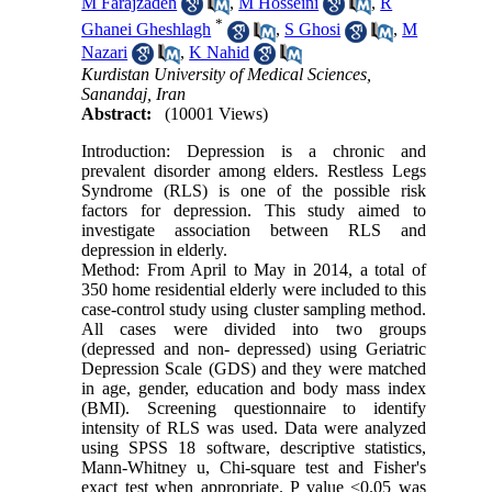
M Farajzadeh
,
M Hosseini
,
R
*
Ghanei Gheshlagh
,
S Ghosi
,
M
Nazari
,
K Nahid
Kurdistan University of Medical Sciences,
Sanandaj, Iran
Abstract:
(10001 Views)
Introduction: Depression is a chronic and
prevalent disorder among elders. Restless Legs
Syndrome (RLS) is one of the possible risk
factors for depression. This study aimed to
investigate association between RLS and
depression in elderly.
Method: From April to May in 2014, a total of
350 home residential elderly were included to this
case-control study using cluster sampling method.
All cases were divided into two groups
(depressed and non- depressed) using Geriatric
Depression Scale (GDS) and they were matched
in age, gender, education and body mass index
(BMI). Screening questionnaire to identify
intensity of RLS was used. Data were analyzed
using SPSS 18 software, descriptive statistics,
Mann-Whitney u, Chi-square test and Fisher's
exact test when appropriate. P value <0.05 was