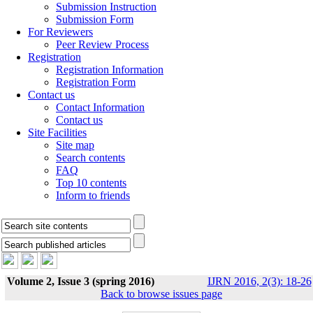
Submission Instruction
Submission Form
For Reviewers
Peer Review Process
Registration
Registration Information
Registration Form
Contact us
Contact Information
Contact us
Site Facilities
Site map
Search contents
FAQ
Top 10 contents
Inform to friends
Volume 2, Issue 3 (spring 2016)
IJRN 2016, 2(3): 18-26
Back to browse issues page