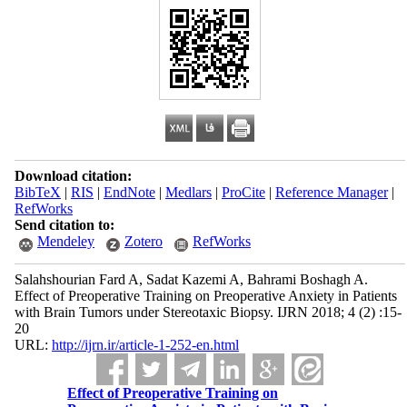
Download citation:
BibTeX
|
RIS
|
EndNote
|
Medlars
|
ProCite
|
Reference Manager
|
RefWorks
Send citation to:
Mendeley
Zotero
RefWorks
Salahshourian Fard A, Sadat Kazemi A, Bahrami Boshagh A.
Effect of Preoperative Training on Preoperative Anxiety in Patients
with Brain Tumors under Stereotaxic Biopsy. IJRN 2018; 4 (2) :15-
20
URL:
http://ijrn.ir/article-1-252-en.html
Effect of Preoperative Training on