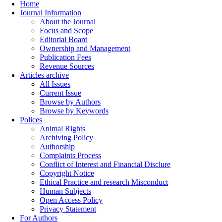
Home
Journal Information
About the Journal
Focus and Scope
Editorial Board
Ownership and Management
Publication Fees
Revenue Sources
Articles archive
All Issues
Current Issue
Browse by Authors
Browse by Keywords
Polices
Animal Rights
Archiving Policy
Authorship
Complaints Process
Conflict of Interest and Financial Disclure
Copyright Notice
Ethical Practice and research Misconduct
Human Subjects
Open Access Policy
Privacy Statement
For Authors