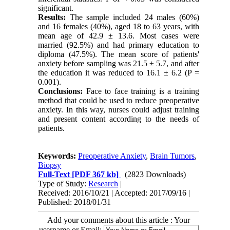
significant.
Results:
The sample included 24 males (60%)
and 16 females (40%), aged 18 to 63 years, with
mean age of 42.9 ± 13.6. Most cases were
married (92.5%) and had primary education to
diploma (47.5%). The mean score of patients'
anxiety before sampling was 21.5 ± 5.7, and after
the education it was reduced to 16.1 ± 6.2 (P =
0.001).
Conclusions:
Face to face training is a training
method that could be used to reduce preoperative
anxiety. In this way, nurses could adjust training
and present content according to the needs of
patients.
Keywords:
Preoperative Anxiety
,
Brain Tumors
,
Biopsy
Full-Text
[PDF 367 kb]
(2823 Downloads)
Type of Study:
Research
|
Received: 2016/10/21 | Accepted: 2017/09/16 |
Published: 2018/01/31
Add your comments about this article : Your
username or Email: