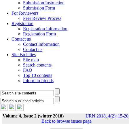
Submission Instruction
Submission Form
For Reviewers
Peer Review Process
Registration
Registration Information
Registration Form
Contact us
Contact Information
Contact us
Site Facilities
Site map
Search contents
FAQ
Top 10 contents
Inform to friends
Volume 4, Issue 2 (winter 2018)
IJRN 2018, 4(2): 15-20
Back to browse issues page