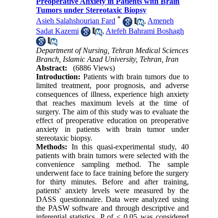
Preoperative Anxiety in Patients with Brain
Tumors under Stereotaxic Biopsy
*
Asieh Salahshourian Fard
,
Ameneh
Sadat Kazemi
,
Atefeh Bahrami Boshagh
Department of Nursing, Tehran Medical Sciences
Branch, Islamic Azad University, Tehran, Iran
Abstract:
(6886 Views)
Introduction:
Patients with brain tumors due to
limited treatment, poor prognosis, and adverse
consequences of illness, experience high anxiety
that reaches maximum levels at the time of
surgery. The aim of this study was to evaluate the
effect of preoperative education on preoperative
anxiety in patients with brain tumor under
stereotaxic biopsy.
Methods:
In this quasi-experimental study, 40
patients with brain tumors were selected with the
convenience sampling method. The sample
underwent face to face training before the surgery
for thirty minutes. Before and after training,
patients' anxiety levels were measured by the
DASS questionnaire. Data were analyzed using
the PASW software and through descriptive and
inferential statistics. P of < 0.05 was considered