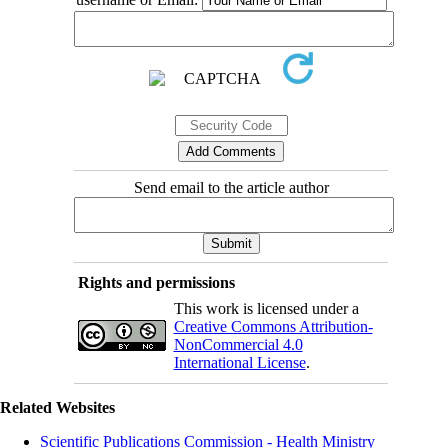
Send email to the article author
Rights and permissions
This work is licensed under a
Creative Commons Attribution-
NonCommercial 4.0
International License
.
Related Websites
Scientific Publications Commission - Health Ministry