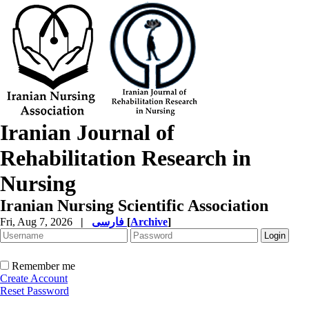
Iranian Journal of
Rehabilitation Research in
Nursing
Iranian Nursing Scientific Association
Fri, Aug 7, 2026
|
فارسی
[
Archive
]
Remember me
Create Account
Reset Password