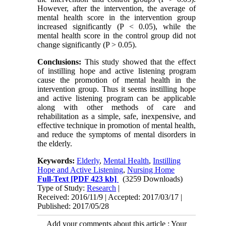
However, after the intervention, the average of
mental health score in the intervention group
increased significantly (P < 0.05), while the
mental health score in the control group did not
change significantly (P > 0.05).
Conclusions:
This study showed that the effect
of instilling hope and active listening program
cause the promotion of mental health in the
intervention group. Thus it seems instilling hope
and active listening program can be applicable
along with other methods of care and
rehabilitation as a simple, safe, inexpensive, and
effective technique in promotion of mental health,
and reduce the symptoms of mental disorders in
the elderly.
Keywords:
Elderly
,
Mental Health
,
Instilling
Hope and Active Listening
,
Nursing Home
Full-Text
[PDF 423 kb]
(3259 Downloads)
Type of Study:
Research
|
Received: 2016/11/9 | Accepted: 2017/03/17 |
Published: 2017/05/28
Add your comments about this article : Your