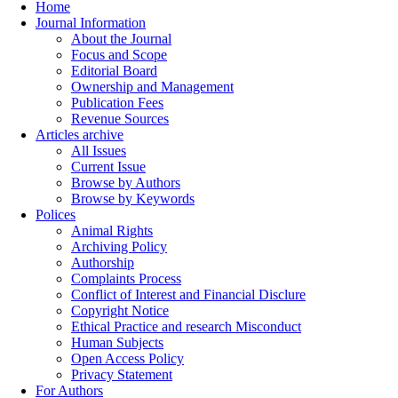
Home
Journal Information
About the Journal
Focus and Scope
Editorial Board
Ownership and Management
Publication Fees
Revenue Sources
Articles archive
All Issues
Current Issue
Browse by Authors
Browse by Keywords
Polices
Animal Rights
Archiving Policy
Authorship
Complaints Process
Conflict of Interest and Financial Disclure
Copyright Notice
Ethical Practice and research Misconduct
Human Subjects
Open Access Policy
Privacy Statement
For Authors