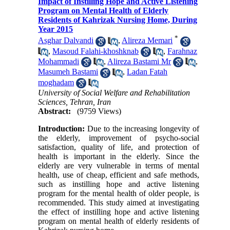
Impact of Instilling Hope and Active Listening
Program on Mental Health of Elderly
Residents of Kahrizak Nursing Home, During
Year 2015
*
Asghar Dalvandi
,
Alireza Memari
,
Masoud Falahi-khoshknab
,
Farahnaz
Mohammadi
,
Alireza Bastami Mr
,
Masumeh Bastami
,
Ladan Fatah
moghadam
University of Social Welfare and Rehabilitation
Sciences, Tehran, Iran
Abstract:
(9759 Views)
Introduction:
Due to the increasing longevity of
the elderly, improvement of psycho-social
satisfaction, quality of life, and protection of
health is important in the elderly. Since the
elderly are very vulnerable in terms of mental
health, use of cheap, efficient and safe methods,
such as instilling hope and active listening
program for the mental health of older people, is
recommended. This study aimed at investigating
the effect of instilling hope and active listening
program on mental health of elderly residents of