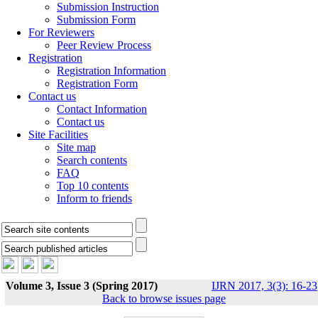
Submission Instruction
Submission Form
For Reviewers
Peer Review Process
Registration
Registration Information
Registration Form
Contact us
Contact Information
Contact us
Site Facilities
Site map
Search contents
FAQ
Top 10 contents
Inform to friends
Volume 3, Issue 3 (Spring 2017)
IJRN 2017, 3(3): 16-23
Back to browse issues page