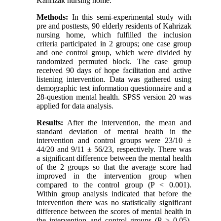
Kahrizak nursing home.
Methods:
In this semi-experimental study with
pre and posttests, 90 elderly residents of Kahrizak
nursing home, which fulfilled the inclusion
criteria participated in 2 groups; one case group
and one control group, which were divided by
randomized permuted block. The case group
received 90 days of hope facilitation and active
listening intervention. Data was gathered using
demographic test information questionnaire and a
28-question mental health. SPSS version 20 was
applied for data analysis.
Results:
After the intervention, the mean and
standard deviation of mental health in the
intervention and control groups were 23/10 ±
44/20 and 9/11 ± 56/23, respectively. There was
a significant difference between the mental health
of the 2 groups so that the average score had
improved in the intervention group when
compared to the control group (P < 0.001).
Within group analysis indicated that before the
intervention there was no statistically significant
difference between the scores of mental health in
the intervention and control groups (P > 0.05).