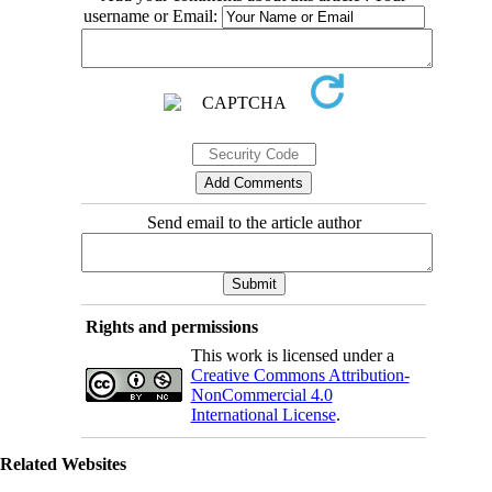
username or Email:
Send email to the article author
Rights and permissions
This work is licensed under a
Creative Commons Attribution-
NonCommercial 4.0
International License
.
Related Websites