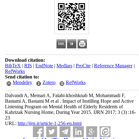
Download citation:
BibTeX
|
RIS
|
EndNote
|
Medlars
|
ProCite
|
Reference Manager
|
RefWorks
Send citation to:
Mendeley
Zotero
RefWorks
Dalvandi A, Memari A, Falahi-khoshknab M, Mohammadi F,
Bastami A, Bastami M et al . Impact of Instilling Hope and Active
Listening Program on Mental Health of Elderly Residents of
Kahrizak Nursing Home, During Year 2015. IJRN 2017; 3 (3) :16-
23
URL:
http://ijrn.ir/article-1-256-en.html