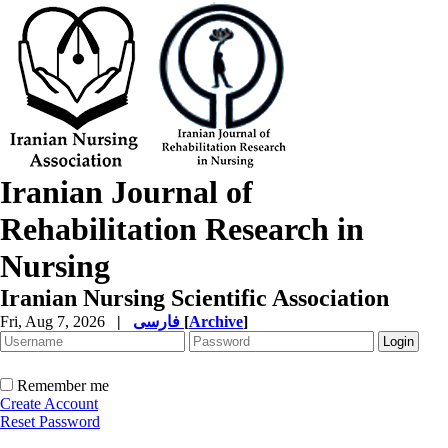
Iranian Journal of
Rehabilitation Research in
Nursing
Iranian Nursing Scientific Association
Fri, Aug 7, 2026
|
فارسی
[
Archive
]
Remember me
Create Account
Reset Password