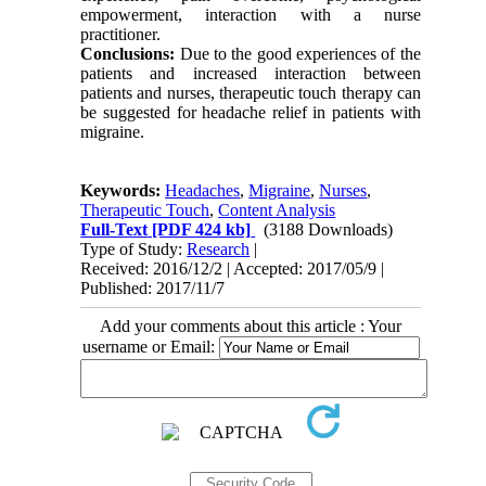
empowerment, interaction with a nurse
practitioner.
Conclusions:
Due to the good experiences of the
patients and increased interaction between
patients and nurses, therapeutic touch therapy can
be suggested for headache relief in patients with
migraine.
Keywords:
Headaches
,
Migraine
,
Nurses
,
Therapeutic Touch
,
Content Analysis
Full-Text
[PDF 424 kb]
(3188 Downloads)
Type of Study:
Research
|
Received: 2016/12/2 | Accepted: 2017/05/9 |
Published: 2017/11/7
Add your comments about this article : Your
username or Email: