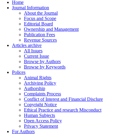
Home
Journal Information
About the Journal
Focus and Scope
Editorial Board
Ownership and Management
Publication Fees
Revenue Sources
Articles archive
All Issues
Current Issue
Browse by Authors
Browse by Keywords
Polices
Animal Rights
Archiving Policy
Authorship
Complaints Process
Conflict of Interest and Financial Disclure
Copyright Notice
Ethical Practice and research Misconduct
Human Subjects
Open Access Policy
Privacy Statement
For Authors