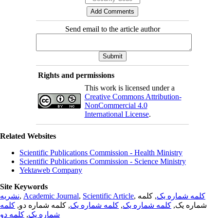
Send email to the article author
Rights and permissions
This work is licensed under a
Creative Commons Attribution-
NonCommercial 4.0
International License
.
Related Websites
Scientific Publications Commission - Health Ministry
Scientific Publications Commission - Science Ministry
Yektaweb Company
Site Keywords
نشریه
,
Academic Journal
,
Scientific Article
,
, کلمه
کلمه شماره یک
کلمه
, کلمه شماره دو,
کلمه شماره یک
,
کلمه شماره یک
شماره یک,
کلمه دو
,
شماره یک