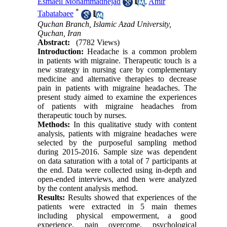
Esmaeil Mohammadnejad
,
Amir
*
Tabatabaee
Quchan Branch, Islamic Azad University,
Quchan, Iran
Abstract:
(7782 Views)
Introduction:
Headache is a common problem
in patients with migraine. Therapeutic touch is a
new strategy in nursing care by complementary
medicine and alternative therapies to decrease
pain in patients with migraine headaches. The
present study aimed to examine the experiences
of patients with migraine headaches from
therapeutic touch by nurses.
Methods:
In this qualitative study with content
analysis, patients with migraine headaches were
selected by the purposeful sampling method
during 2015-2016. Sample size was dependent
on data saturation with a total of 7 participants at
the end. Data were collected using in-depth and
open-ended interviews, and then were analyzed
by the content analysis method.
Results:
Results showed that experiences of the
patients were extracted in 5 main themes
including physical empowerment, a good
experience, pain overcome, psychological