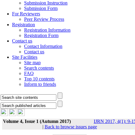
Submission Instruction
Submission Form
For Reviewers
Peer Review Process
Registration
Registration Information
Registration Form
Contact us
Contact Information
Contact us
Site Facilities
Site map
Search contents
FAQ
Top 10 contents
Inform to friends
Volume 4, Issue 1 (Autumn 2017)
IJRN 2017, 4(1): 9-1
|
Back to browse issues page