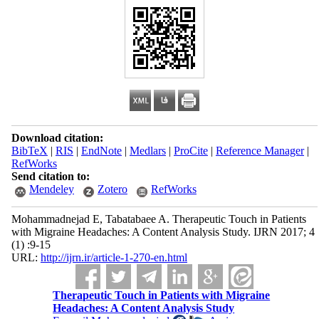
Download citation:
BibTeX
|
RIS
|
EndNote
|
Medlars
|
ProCite
|
Reference Manager
|
RefWorks
Send citation to:
Mendeley
Zotero
RefWorks
Mohammadnejad E, Tabatabaee A. Therapeutic Touch in Patients
with Migraine Headaches: A Content Analysis Study. IJRN 2017; 4
(1) :9-15
URL:
http://ijrn.ir/article-1-270-en.html
Therapeutic Touch in Patients with Migraine
Headaches: A Content Analysis Study