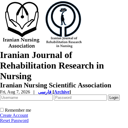
Iranian Journal of
Rehabilitation Research in
Nursing
Iranian Nursing Scientific Association
Fri, Aug 7, 2026
|
فارسی
[
Archive
]
Remember me
Create Account
Reset Password