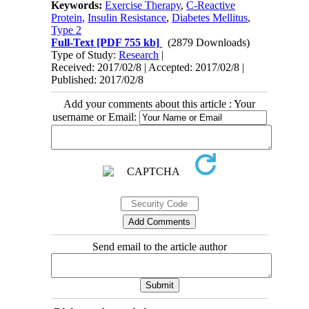
Keywords:
Exercise Therapy
,
C-Reactive
Protein
,
Insulin Resistance
,
Diabetes Mellitus
,
Type 2
Full-Text
[PDF 755 kb]
(2879 Downloads)
Type of Study:
Research
|
Received: 2017/02/8 | Accepted: 2017/02/8 |
Published: 2017/02/8
Add your comments about this article : Your
username or Email:
Send email to the article author