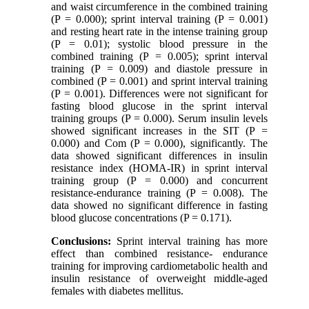
and waist circumference in the combined training
(P = 0.000); sprint interval training (P = 0.001)
and resting heart rate in the intense training group
(P = 0.01); systolic blood pressure in the
combined training (P = 0.005); sprint interval
training (P = 0.009) and diastole pressure in
combined (P = 0.001) and sprint interval training
(P = 0.001). Differences were not significant for
fasting blood glucose in the sprint interval
training groups (P = 0.000). Serum insulin levels
showed significant increases in the SIT (P =
0.000) and Com (P = 0.000), significantly. The
data showed significant differences in insulin
resistance index (HOMA-IR) in sprint interval
training group (P = 0.000) and concurrent
resistance-endurance training (P = 0.008). The
data showed no significant difference in fasting
blood glucose concentrations (P = 0.171).
Conclusions:
Sprint interval training has more
effect than combined resistance- endurance
training for improving cardiometabolic health and
insulin resistance of overweight middle-aged
females with diabetes mellitus.