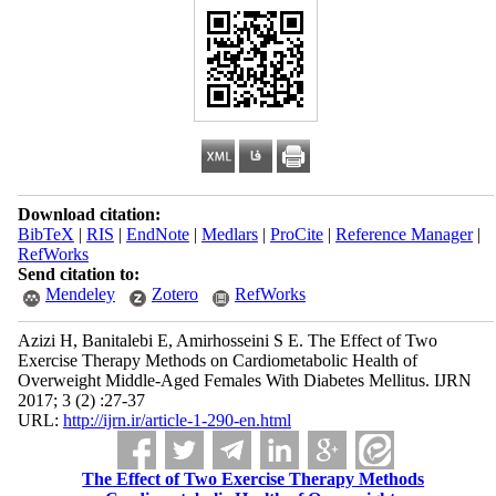
Download citation:
BibTeX
|
RIS
|
EndNote
|
Medlars
|
ProCite
|
Reference Manager
|
RefWorks
Send citation to:
Mendeley
Zotero
RefWorks
Azizi H, Banitalebi E, Amirhosseini S E. The Effect of Two
Exercise Therapy Methods on Cardiometabolic Health of
Overweight Middle-Aged Females With Diabetes Mellitus. IJRN
2017; 3 (2) :27-37
URL:
http://ijrn.ir/article-1-290-en.html
The Effect of Two Exercise Therapy Methods