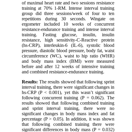
of maximal heart rate and two sessions resistance
training at 70% 1-RM. Intense interval training
group did three sessions/week of four to ten
repetitions during 30 seconds. Wingate on
ergometer included 10 weeks of concurrent
resistance-endurance training and intense interval
training. Fasting glucose, insulin, insulin
resistance, high sensitivity-C-Reactive protein
(hs-CRP), interleukin-6 (IL-6), systolic blood
pressure, diastolic blood pressure, body fat, waist
circumference (WC), waist to hip ratio (WHR)
and body mass index (BMI) were measured
before and after 12 weeks of intensive training
and combined resistance-endurance training.
Results:
The results showed that following sprint
interval training, there were significant changes in
hs-CRP (P < 0.001), yet this wasn’t significant
following concurrent training (P = 0.062). The
results showed that following combined training
and sprint interval training, there were no
significant changes in body mass index and fat
percentage (P > 0.05). In addition, it was shown
that following combined training there were
significant differences in body mass (P = 0.032)