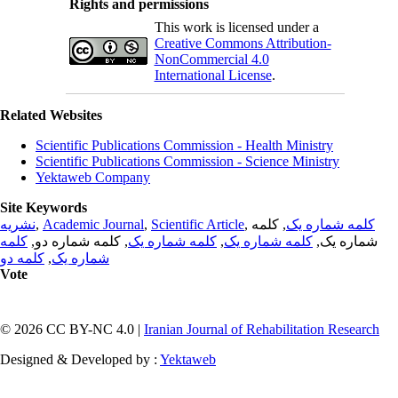
Rights and permissions
This work is licensed under a
Creative Commons Attribution-
NonCommercial 4.0
International License
.
Related Websites
Scientific Publications Commission - Health Ministry
Scientific Publications Commission - Science Ministry
Yektaweb Company
Site Keywords
نشریه
,
Academic Journal
,
Scientific Article
,
, کلمه
کلمه شماره یک
کلمه
, کلمه شماره دو,
کلمه شماره یک
,
کلمه شماره یک
شماره یک,
کلمه دو
,
شماره یک
Vote
© 2026 CC BY-NC 4.0 |
Iranian Journal of Rehabilitation Research
Designed & Developed by :
Yektaweb