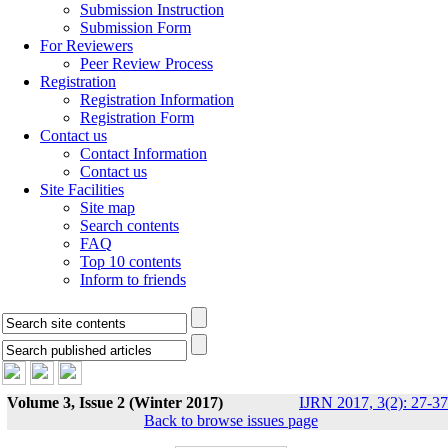
Submission Instruction
Submission Form
For Reviewers
Peer Review Process
Registration
Registration Information
Registration Form
Contact us
Contact Information
Contact us
Site Facilities
Site map
Search contents
FAQ
Top 10 contents
Inform to friends
Volume 3, Issue 2 (Winter 2017)
IJRN 2017, 3(2): 27-37
Back to browse issues page