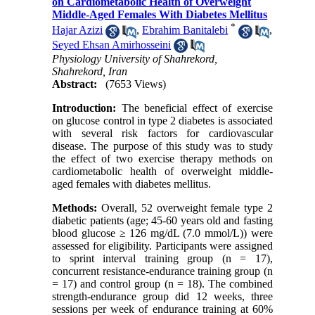
on Cardiometabolic Health of Overweight
Middle-Aged Females With Diabetes Mellitus
*
Hajar Azizi
,
Ebrahim Banitalebi
,
Seyed Ehsan Amirhosseini
Physiology University of Shahrekord,
Shahrekord, Iran
Abstract:
(7653 Views)
Introduction:
The beneficial effect of exercise
on glucose control in type 2 diabetes is associated
with several risk factors for cardiovascular
disease. The purpose of this study was to study
the effect of two exercise therapy methods on
cardiometabolic health of overweight middle-
aged females with diabetes mellitus.
Methods:
Overall, 52 overweight female type 2
diabetic patients (age; 45-60 years old and fasting
blood glucose ≥ 126 mg/dL (7.0 mmol/L)) were
assessed for eligibility. Participants were assigned
to sprint interval training group (n = 17),
concurrent resistance-endurance training group (n
= 17) and control group (n = 18). The combined
strength-endurance group did 12 weeks, three
sessions per week of endurance training at 60%