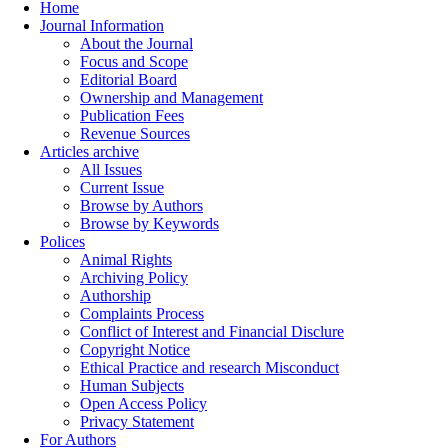
Home
Journal Information
About the Journal
Focus and Scope
Editorial Board
Ownership and Management
Publication Fees
Revenue Sources
Articles archive
All Issues
Current Issue
Browse by Authors
Browse by Keywords
Polices
Animal Rights
Archiving Policy
Authorship
Complaints Process
Conflict of Interest and Financial Disclure
Copyright Notice
Ethical Practice and research Misconduct
Human Subjects
Open Access Policy
Privacy Statement
For Authors