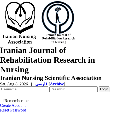
Iranian Journal of
Rehabilitation Research in
Nursing
Iranian Nursing Scientific Association
Sat, Aug 8, 2026
|
فارسی
[
Archive
]
Remember me
Create Account
Reset Password