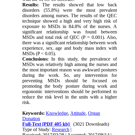
Results:
The results showed that low back
disorders (55.8%) were the most prevalent
disorders among nurses. The results of the QEC
technique showed a high and very high risk of
exposure to MSDs in 84.8% of the nurses. A
significant relationship was found between
MSDs and total risk of QEC (P = 0.001). Also,
there was a significant relationship between work
experience, sex, age and body mass index with
MSDs (P < 0.05).
Conclusions:
In this study, the prevalence of
MSDs was relatively high among the nurses and
the most important reason was awkward postures
during the work. So, any intervention for
preventing MSDs should be focused on
promoting the body posture during work and
ergonomic interventions should be performed to
reduce the risk level in the units with a higher
risk.
Keywords:
Knowledge
,
Attitude
,
Organ
Donation
Full-Text
[PDF 405 kb]
(3021 Downloads)
Type of Study:
Research
|
Received: 2017/03/28 | Accepted: 2017/08/14 |