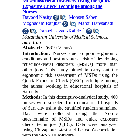
Musculoskeletal Disorders Using the Quick
Exposure Check Technique among the
Nurses
Davood Nasiry
,
Mohsen Saber
Moghadam-Ranjbar
,
Mahdi Haresabadi
*
,
Esmaeil Javadi-Kahriz
Mazandaran University of Medical Sciences,
Sari, Iran
Abstract:
(6819 Views)
Introduction:
Nurses due to poor ergonomic
conditions and postures are at risk of developing
musculoskeletal disorders (MSDs) more than
other jobs. This study aimed to carry out the
ergonomic risk assessment of MSDs using the
Quick Exposure Check (QEC) technique among
the nurses working in educational hospitals of
Sari city.
Methods:
In this descriptive-analytical study, 400
nurses were selected from educational hospitals
of Sari city using the stratified random sampling.
Data were collected using the Nordic
questionnaire of MSDs and quick exposure
check technique (QEC). Data were analyzed
using Chi-square, t-test and Pearson's correlation
with the SPSS 18 software.