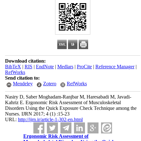
Download citation:
BibTeX
|
RIS
|
EndNote
|
Medlars
|
ProCite
|
Reference Manager
|
RefWorks
Send citation to:
Mendeley
Zotero
RefWorks
Nasiry D, Saber Moghadam-Ranjbar M, Haresabadi M, Javadi-
Kahriz E. Ergonomic Risk Assessment of Musculoskeletal
Disorders Using the Quick Exposure Check Technique among the
Nurses. IJRN 2017; 4 (1) :15-23
URL:
http://ijrn.ir/article-1-302-en.html
Ergonomic Risk Assessment of