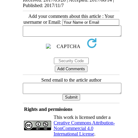
Published: 2017/11/7
Add your comments about this article : Your
username or Email:
Send email to the article author
Rights and permissions
This work is licensed under a
Creative Commons Attribution-
NonCommercial 4.0
International License
.