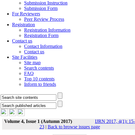
Submission Instruction
Submission Form
For Reviewers
Peer Review Process
Registration
Registration Information
Registration Form
Contact us
Contact Information
Contact us
Site Facilities
Site map
Search contents
FAQ
Top 10 contents
Inform to friends
Volume 4, Issue 1 (Autumn 2017)
IJRN 2017, 4(1): 15-
23
|
Back to browse issues page