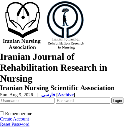
Iranian Journal of
Rehabilitation Research in
Nursing
Iranian Nursing Scientific Association
Sun, Aug 9, 2026
|
فارسی
[
Archive
]
Remember me
Create Account
Reset Password