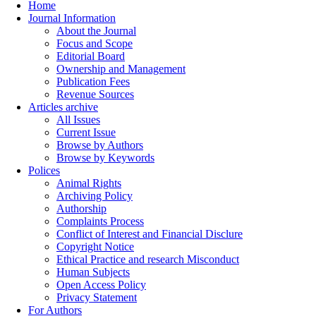
Home
Journal Information
About the Journal
Focus and Scope
Editorial Board
Ownership and Management
Publication Fees
Revenue Sources
Articles archive
All Issues
Current Issue
Browse by Authors
Browse by Keywords
Polices
Animal Rights
Archiving Policy
Authorship
Complaints Process
Conflict of Interest and Financial Disclure
Copyright Notice
Ethical Practice and research Misconduct
Human Subjects
Open Access Policy
Privacy Statement
For Authors