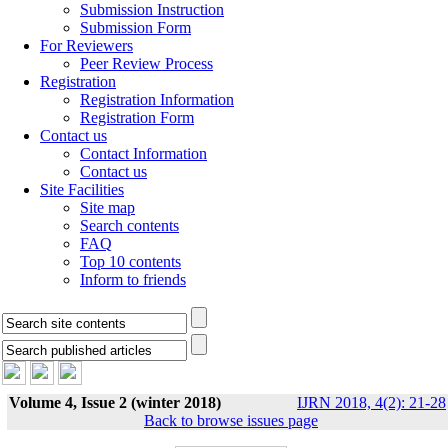
Submission Instruction
Submission Form
For Reviewers
Peer Review Process
Registration
Registration Information
Registration Form
Contact us
Contact Information
Contact us
Site Facilities
Site map
Search contents
FAQ
Top 10 contents
Inform to friends
Volume 4, Issue 2 (winter 2018)
IJRN 2018, 4(2): 21-28
Back to browse issues page