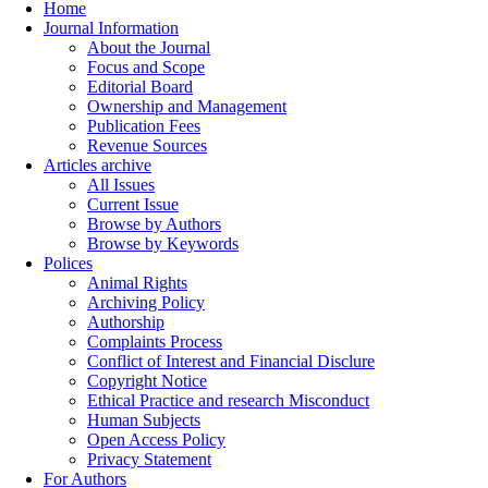
Home
Journal Information
About the Journal
Focus and Scope
Editorial Board
Ownership and Management
Publication Fees
Revenue Sources
Articles archive
All Issues
Current Issue
Browse by Authors
Browse by Keywords
Polices
Animal Rights
Archiving Policy
Authorship
Complaints Process
Conflict of Interest and Financial Disclure
Copyright Notice
Ethical Practice and research Misconduct
Human Subjects
Open Access Policy
Privacy Statement
For Authors