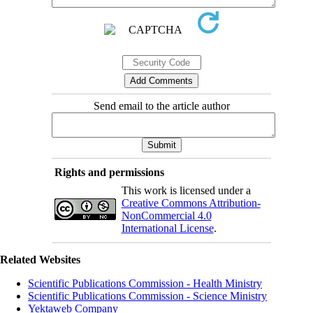
Send email to the article author
Rights and permissions
This work is licensed under a
Creative Commons Attribution-
NonCommercial 4.0
International License
.
Related Websites
Scientific Publications Commission - Health Ministry
Scientific Publications Commission - Science Ministry
Yektaweb Company