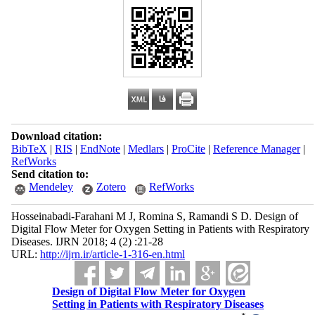
Download citation:
BibTeX
|
RIS
|
EndNote
|
Medlars
|
ProCite
|
Reference Manager
|
RefWorks
Send citation to:
Mendeley
Zotero
RefWorks
Hosseinabadi-Farahani M J, Romina S, Ramandi S D. Design of
Digital Flow Meter for Oxygen Setting in Patients with Respiratory
Diseases. IJRN 2018; 4 (2) :21-28
URL:
http://ijrn.ir/article-1-316-en.html
Design of Digital Flow Meter for Oxygen
Setting in Patients with Respiratory Diseases