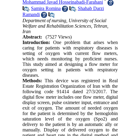
*
Mohammad Javad Hosseinabadi-Farahani
,
Samira Romina
,
Shahab Darzi
Ramandi
Department of nursing, University of Social
Welfare and Rehabilitation Sciences, Tehran,
Iran
Abstract:
(7527 Views)
Introduction:
One problem that arises when
caring for patients with respiratory diseases is
setting of oxygen with current flow meters,
which needs monitoring by proficient nurses.
This study aimed at designing a flow meter for
oxygen setting in patients with respiratory
diseases.
Methods:
This device was registered in Real
Estate Registration Organization of Iran with the
following code 91414 dated 27/3/2017. The
digital flow meter includes one flow meter, digital
display screen, pulse oximeter input, entrance and
exit of oxygen. The amount of needed oxygen
for the patient is determined by the hemoglobin
saturation level of the oxygen (Spo2) and
delivery to the patient is by an automatic ally or
manually. Display of delivered oxygen to the
patient and heart rate in the digital method and