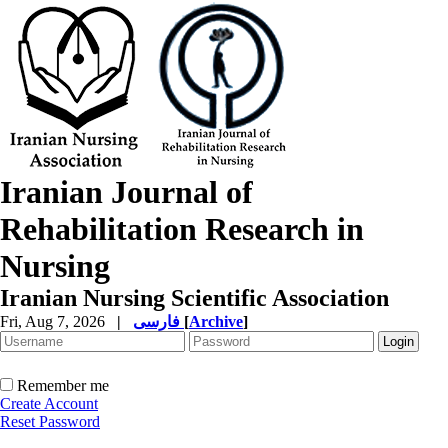
Iranian Journal of
Rehabilitation Research in
Nursing
Iranian Nursing Scientific Association
Fri, Aug 7, 2026
|
فارسی
[
Archive
]
Remember me
Create Account
Reset Password