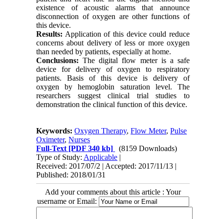
existence of acoustic alarms that announce
disconnection of oxygen are other functions of
this device.
Results:
Application of this device could reduce
concerns about delivery of less or more oxygen
than needed by patients, especially at home.
Conclusions:
The digital flow meter is a safe
device for delivery of oxygen to respiratory
patients. Basis of this device is delivery of
oxygen by hemoglobin saturation level. The
researchers suggest clinical trial studies to
demonstration the clinical function of this device.
Keywords:
Oxygen Therapy
,
Flow Meter
,
Pulse
Oximeter
,
Nurses
Full-Text
[PDF 340 kb]
(8159 Downloads)
Type of Study:
Applicable
|
Received: 2017/07/2 | Accepted: 2017/11/13 |
Published: 2018/01/31
Add your comments about this article : Your
username or Email: