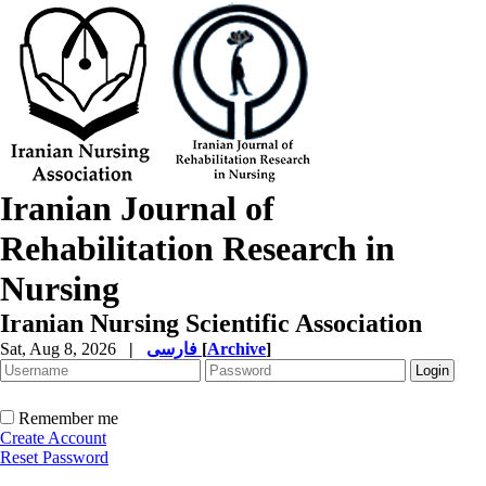
Iranian Journal of
Rehabilitation Research in
Nursing
Iranian Nursing Scientific Association
Sat, Aug 8, 2026
|
فارسی
[
Archive
]
Remember me
Create Account
Reset Password