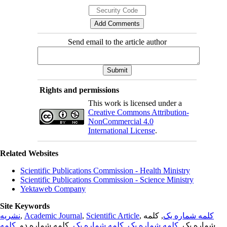
Send email to the article author
Rights and permissions
This work is licensed under a
Creative Commons Attribution-
NonCommercial 4.0
International License
.
Related Websites
Scientific Publications Commission - Health Ministry
Scientific Publications Commission - Science Ministry
Yektaweb Company
Site Keywords
نشریه
,
Academic Journal
,
Scientific Article
,
, کلمه
کلمه شماره یک
کلمه
, کلمه شماره دو,
کلمه شماره یک
,
کلمه شماره یک
شماره یک,