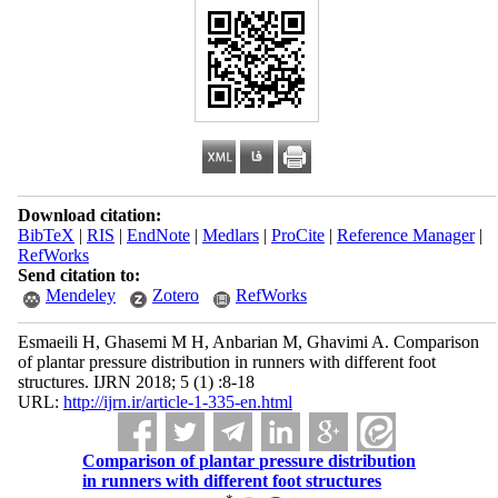
Download citation:
BibTeX
|
RIS
|
EndNote
|
Medlars
|
ProCite
|
Reference Manager
|
RefWorks
Send citation to:
Mendeley
Zotero
RefWorks
Esmaeili H, Ghasemi M H, Anbarian M, Ghavimi A. Comparison
of plantar pressure distribution in runners with different foot
structures. IJRN 2018; 5 (1) :8-18
URL:
http://ijrn.ir/article-1-335-en.html
Comparison of plantar pressure distribution
in runners with different foot structures