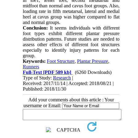
in toe1, lesser toes, second metatarsal and
midfoot than normal and cavus foot groups. Also,
loading rate in fifth metatarsal, lateral and medial
heel at cavus group was higher compared to flat
and normal groups.
Conclusion:
It seems individuals with different
foot types exhibit different plantar pressure
distribution patterns. Future studies are needed to
assess other effects of different foot structures
especially to identify injury patterns for each
group.
Keywords:
Foot Structure
,
Plantar Pressure
,
Runners
Full-Text
[PDF 589 kb]
(6260 Downloads)
Type of Study:
Research
|
Received: 2017/11/14 | Accepted: 2018/08/21 |
Published: 2018/11/30
Add your comments about this article : Your
username or Email: