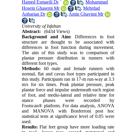
*
Hamed Esmaeili Dr
,
Mohammad
Hosein Ghasemi Mr
,
Mehrdad
Anbarian Dr
,
Amin Ghavimi Mr
University of Isfahan
Abstract:
(6434 Views)
Background and Aim:
Differences in foot
structure are thought to be associated with
differences in foot function during movement.
The aim of this study was to comparison of
plantar pressure distribution in runners with
different foot types.
Methods:
60 male and female runners with
normal, flat and cavus foot types participated in
this study. Participants ran in 17-m run-way at 3.3
m/s for six times. Peak plantar pressure, peak
plantar force and impulse underneath each region
of foot, and medio-lateral and relative time for
stance phases were recorded by
Footscan
®
platform. For data analysis, ANOVA
and MANOVA with Bonferroni post hoc
statistical tests at significance level of 0.05 were
used.
Results:
Flat feet group have more loading rate