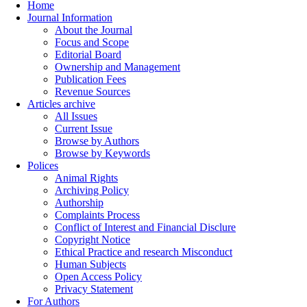
Home
Journal Information
About the Journal
Focus and Scope
Editorial Board
Ownership and Management
Publication Fees
Revenue Sources
Articles archive
All Issues
Current Issue
Browse by Authors
Browse by Keywords
Polices
Animal Rights
Archiving Policy
Authorship
Complaints Process
Conflict of Interest and Financial Disclure
Copyright Notice
Ethical Practice and research Misconduct
Human Subjects
Open Access Policy
Privacy Statement
For Authors