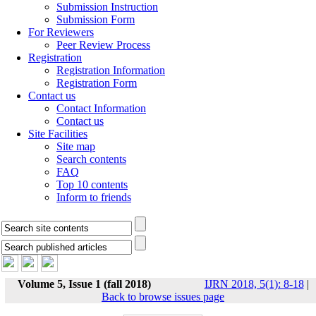
Submission Instruction
Submission Form
For Reviewers
Peer Review Process
Registration
Registration Information
Registration Form
Contact us
Contact Information
Contact us
Site Facilities
Site map
Search contents
FAQ
Top 10 contents
Inform to friends
Volume 5, Issue 1 (fall 2018)
IJRN 2018, 5(1): 8-18
|
Back to browse issues page