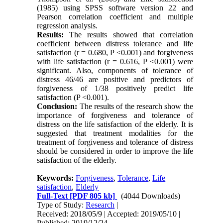
(1985) using SPSS software version 22 and
Pearson correlation coefficient and multiple
regression analysis.
Results:
The results showed that correlation
coefficient between distress tolerance and life
satisfaction (r = 0.680, P <0.001) and forgiveness
with life satisfaction (r = 0.616, P <0.001) were
significant. Also, components of tolerance of
distress 46/46 are positive and predictors of
forgiveness of 1/38 positively predict life
satisfaction (P <0.001).
Conclusion:
The results of the research show the
importance of forgiveness and tolerance of
distress on the life satisfaction of the elderly. It is
suggested that treatment modalities for the
treatment of forgiveness and tolerance of distress
should be considered in order to improve the life
satisfaction of the elderly.
Keywords:
Forgiveness
,
Tolerance
,
Life
satisfaction
,
Elderly
Full-Text
[PDF 805 kb]
(4044 Downloads)
Type of Study:
Research
|
Received: 2018/05/9 | Accepted: 2019/05/10 |
Published: 2019/12/24