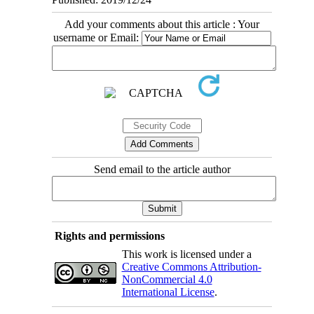
Add your comments about this article : Your
username or Email:
Send email to the article author
Rights and permissions
This work is licensed under a
Creative Commons Attribution-
NonCommercial 4.0
International License
.