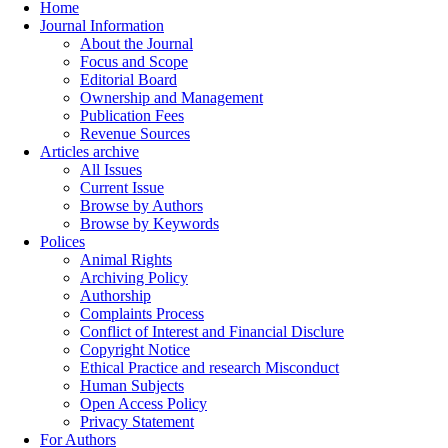
Home
Journal Information
About the Journal
Focus and Scope
Editorial Board
Ownership and Management
Publication Fees
Revenue Sources
Articles archive
All Issues
Current Issue
Browse by Authors
Browse by Keywords
Polices
Animal Rights
Archiving Policy
Authorship
Complaints Process
Conflict of Interest and Financial Disclure
Copyright Notice
Ethical Practice and research Misconduct
Human Subjects
Open Access Policy
Privacy Statement
For Authors