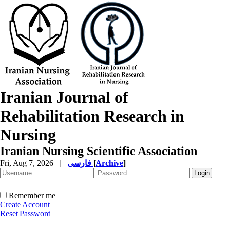
Iranian Journal of
Rehabilitation Research in
Nursing
Iranian Nursing Scientific Association
Fri, Aug 7, 2026
|
فارسی
[
Archive
]
Remember me
Create Account
Reset Password