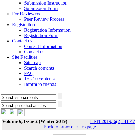
Submission Instruction
Submission Form
For Reviewers
Peer Review Process
Registration
Registration Information
Registration Form
Contact us
Contact Information
Contact us
Site Facilities
Site map
Search contents
FAQ
Top 10 contents
Inform to friends
Volume 6, Issue 2 (Winter 2019)
IJRN 2019, 6(2): 41-47
Back to browse issues page