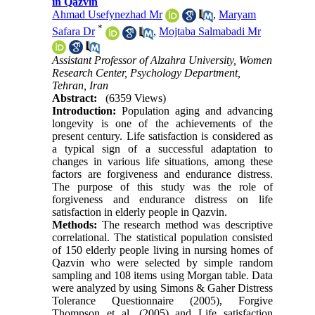
in Qazvin
Ahmad Usefynezhad Mr
,
Maryam
*
Safara Dr
,
Mojtaba Salmabadi Mr
Assistant Professor of Alzahra University, Women
Research Center, Psychology Department,
Tehran, Iran
Abstract:
(6359 Views)
Introduction:
Population aging and advancing
longevity is one of the achievements of the
present century. Life satisfaction is considered as
a typical sign of a successful adaptation to
changes in various life situations, among these
factors are forgiveness and endurance distress.
The purpose of this study was the role of
forgiveness and endurance distress on life
satisfaction in elderly people in Qazvin.
Methods:
The research method was descriptive
correlational. The statistical population consisted
of 150 elderly people living in nursing homes of
Qazvin who were selected by simple random
sampling and 108 items using Morgan table. Data
were analyzed by using Simons & Gaher Distress
Tolerance Questionnaire (2005), Forgive
Thompson et al. (2005) and Life satisfaction