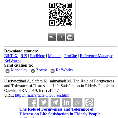
Download citation:
BibTeX
|
RIS
|
EndNote
|
Medlars
|
ProCite
|
Reference Manager
|
RefWorks
Send citation to:
Mendeley
Zotero
RefWorks
Usefynezhad A, Safara M, salmabadi M. The Role of Forgiveness
and Tolerance of Distress on Life Satisfaction in Elderly People in
Qazvin. IJRN 2019; 6 (2) :41-47
URL:
http://ijrn.ir/article-1-368-en.html
The Role of Forgiveness and Tolerance of
Distress on Life Satisfaction in Elderly People