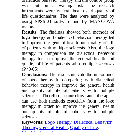
dialectical behavior therapy and the control group
was put on a waiting list. The research
instruments were general health and quality of
life questionnaires. The data were analyzed by
using SPSS-21 software and by MANCOVA
method.
Results:
The findings showed both methods of
logo therapy and dialectical behavior therapy led
to improve the general health and quality of life
of patients with multiple sclerosis. Also, the logo
therapy in comparison the dialectical behavior
therapy led to improve the general health and
quality of life of patients with multiple sclerosis
(P<0/05).
Conclusions:
The results indicate the importance
of logo therapy in comparing with dialectical
behavior therapy in improve the general health
and quality of life of patients with multiple
sclerosis. Therefore, counselors and therapists
can use both methods especially from the logo
therapy in order to improve the general health
and quality of life of patients with multiple
sclerosis.
Keywords:
Logo Therapy
,
Dialectical Behavior
Therapy
,
General Health
,
Quality of Life
,