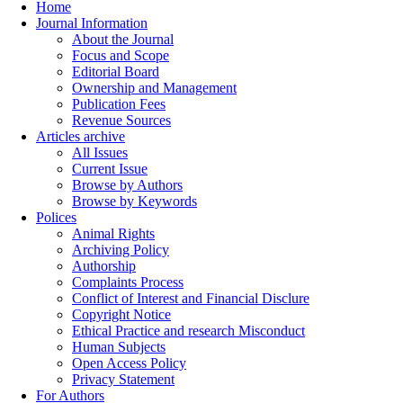
Home
Journal Information
About the Journal
Focus and Scope
Editorial Board
Ownership and Management
Publication Fees
Revenue Sources
Articles archive
All Issues
Current Issue
Browse by Authors
Browse by Keywords
Polices
Animal Rights
Archiving Policy
Authorship
Complaints Process
Conflict of Interest and Financial Disclure
Copyright Notice
Ethical Practice and research Misconduct
Human Subjects
Open Access Policy
Privacy Statement
For Authors