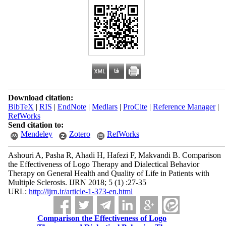
Download citation:
BibTeX
|
RIS
|
EndNote
|
Medlars
|
ProCite
|
Reference Manager
|
RefWorks
Send citation to:
Mendeley
Zotero
RefWorks
Ashouri A, Pasha R, Ahadi H, Hafezi F, Makvandi B. Comparison
the Effectiveness of Logo Therapy and Dialectical Behavior
Therapy on General Health and Quality of Life in Patients with
Multiple Sclerosis. IJRN 2018; 5 (1) :27-35
URL:
http://ijrn.ir/article-1-373-en.html
Comparison the Effectiveness of Logo