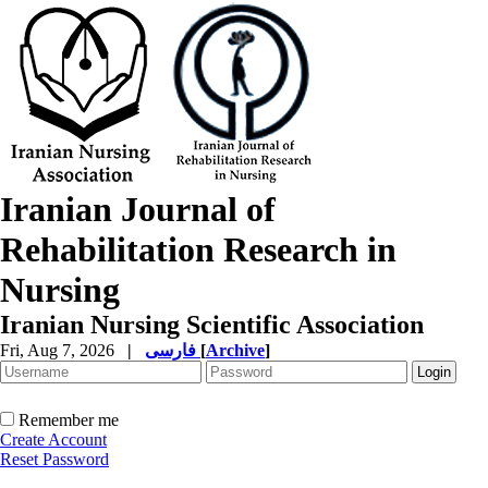
Iranian Journal of
Rehabilitation Research in
Nursing
Iranian Nursing Scientific Association
Fri, Aug 7, 2026
|
فارسی
[
Archive
]
Remember me
Create Account
Reset Password