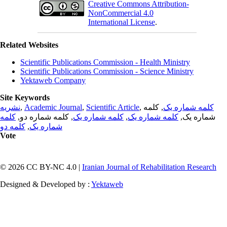
Creative Commons Attribution-
NonCommercial 4.0
International License
.
Related Websites
Scientific Publications Commission - Health Ministry
Scientific Publications Commission - Science Ministry
Yektaweb Company
Site Keywords
نشریه
,
Academic Journal
,
Scientific Article
,
, کلمه
کلمه شماره یک
کلمه
, کلمه شماره دو,
کلمه شماره یک
,
کلمه شماره یک
شماره یک,
کلمه دو
,
شماره یک
Vote
© 2026 CC BY-NC 4.0 |
Iranian Journal of Rehabilitation Research
Designed & Developed by :
Yektaweb