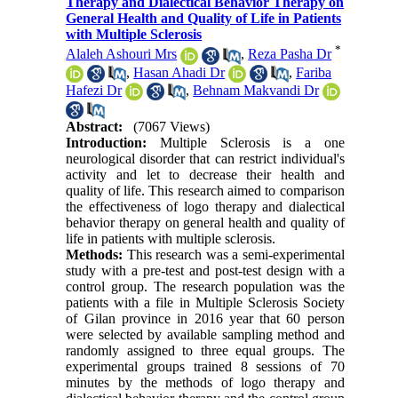
Therapy and Dialectical Behavior Therapy on
General Health and Quality of Life in Patients
with Multiple Sclerosis
*
Alaleh Ashouri Mrs
,
Reza Pasha Dr
,
Hasan Ahadi Dr
,
Fariba
Hafezi Dr
,
Behnam Makvandi Dr
Abstract:
(7067 Views)
Introduction:
Multiple Sclerosis is a one
neurological disorder that can restrict individual's
activity and let to decrease their health and
quality of life. This research aimed to comparison
the effectiveness of logo therapy and dialectical
behavior therapy on general health and quality of
life in patients with multiple sclerosis.
Methods:
This research was a semi-experimental
study with a pre-test and post-test design with a
control group. The research population was the
patients with a file in Multiple Sclerosis Society
of Gilan province in 2016 year that 60 person
were selected by available sampling method and
randomly assigned to three equal groups. The
experimental groups trained 8 sessions of 70
minutes by the methods of logo therapy and