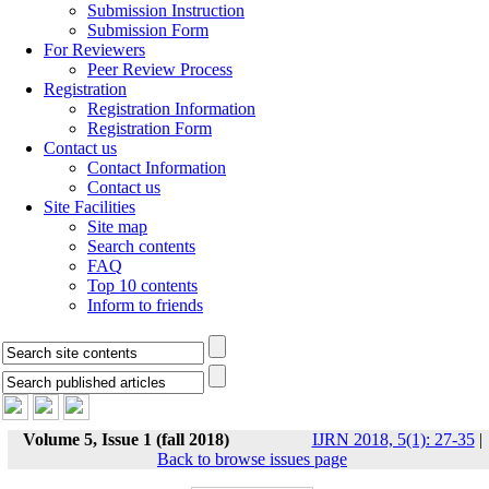
Submission Instruction
Submission Form
For Reviewers
Peer Review Process
Registration
Registration Information
Registration Form
Contact us
Contact Information
Contact us
Site Facilities
Site map
Search contents
FAQ
Top 10 contents
Inform to friends
Volume 5, Issue 1 (fall 2018)
IJRN 2018, 5(1): 27-35
|
Back to browse issues page