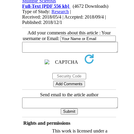
Multiple Sclerosis
Full-Text
[PDF 556 kb]
(4672 Downloads)
Type of Study:
Research
|
Received: 2018/05/4 | Accepted: 2018/09/4 |
Published: 2018/12/1
Add your comments about this article : Your
username or Email:
Send email to the article author
Rights and permissions
This work is licensed under a