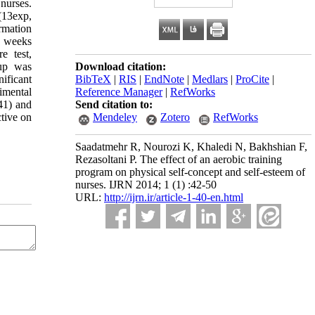
nurses.
(13exp,
rmation
 8 weeks
e test,
oup was
Download citation:
ificant
BibTeX
|
RIS
|
EndNote
|
Medlars
|
ProCite
|
imental
Reference Manager
|
RefWorks
41) and
Send citation to:
ctive on
Mendeley
Zotero
RefWorks
Saadatmehr R, Nourozi K, Khaledi N, Bakhshian F,
Rezasoltani P. The effect of an aerobic training
program on physical self-concept and self-esteem of
nurses. IJRN 2014; 1 (1) :42-50
URL:
http://ijrn.ir/article-1-40-en.html