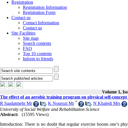
Registration
Registration Information
Registration Form
Contact us
Contact Information
Contact us
Site Facilities
Site map
Search contents
FAQ
Top 10 contents
Inform to friends
Volume 1, Is
The effect of an aerobic training program on physical self-concept 
*
R Saadatmehr Mr
,
K Nourozi Mr
,
N Khaledi Mrs
University of Social Welfare and Rehabilitation Science
Abstract:
(15595 Views)
Introduction: There is no doubt that regular exercise boosts one’s phy