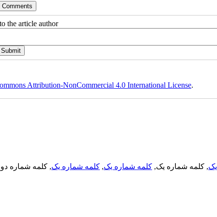
o the article author
ommons Attribution-NonCommercial 4.0 International License
.
, کلمه شماره دو,
کلمه شماره یک
,
کلمه شماره یک
, کلمه شماره یک,
کل