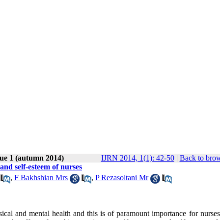
sue 1 (autumn 2014)
IJRN 2014, 1(1): 42-50
|
Back to brow
and self-esteem of nurses
,
F Bakhshian Mrs
,
P Rezasoltani Mr
sical and mental health and this is of paramount importance for nurses