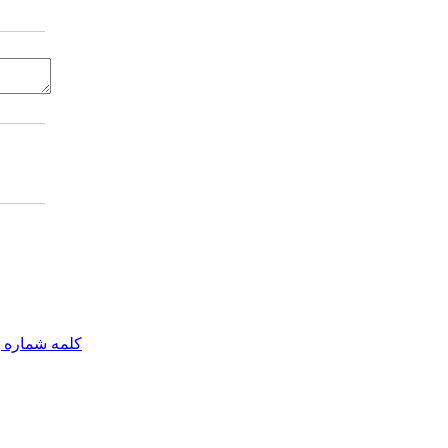
مه شماره یک