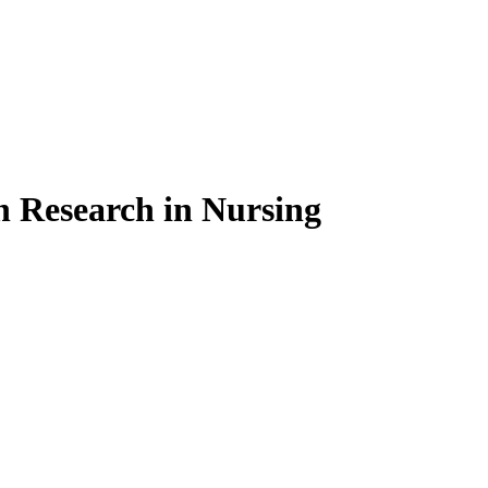
on Research in Nursing