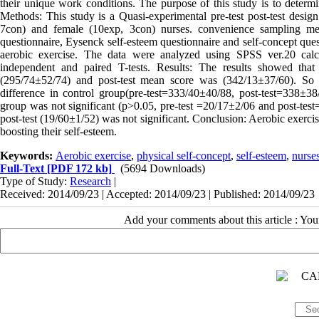
their unique work conditions. The purpose of this study is to determin
Methods: This study is a Quasi-experimental pre-test post-test desig
7con) and female (10exp, 3con) nurses. convenience sampling met
questionnaire, Eysenck self-esteem questionnaire and self-concept ques
aerobic exercise. The data were analyzed using SPSS ver.20 calculat
independent and paired T-tests. Results: The results showed that
(295/74±52/74) and post-test mean score was (342/13±37/60). So th
difference in control group(pre-test=333/40±40/88, post-test=338±38/
group was not significant (p>0.05, pre-test =20/17±2/06 and post-test=
post-test (19/60±1/52) was not significant. Conclusion: Aerobic exercis
boosting their self-esteem.
Keywords:
Aerobic exercise
,
physical self-concept
,
self-esteem
,
nurse
Full-Text
[PDF 172 kb]
(5694 Downloads)
Type of Study:
Research
|
Received: 2014/09/23 | Accepted: 2014/09/23 | Published: 2014/09/23
Add your comments about this article : Yo