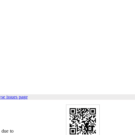
se issues page
 due to