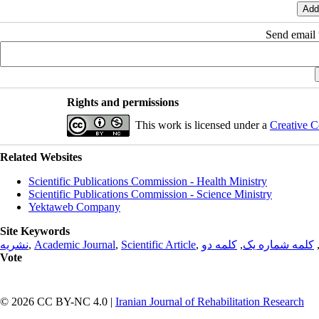
Send email t
Rights and permissions
This work is licensed under a
Creative C
Related Websites
Scientific Publications Commission - Health Ministry
Scientific Publications Commission - Science Ministry
Yektaweb Company
Site Keywords
نشریه
,
Academic Journal
,
Scientific Article
,
کلمه دو
,
کلمه شماره یک
Vote
© 2026 CC BY-NC 4.0 |
Iranian Journal of Rehabilitation Research