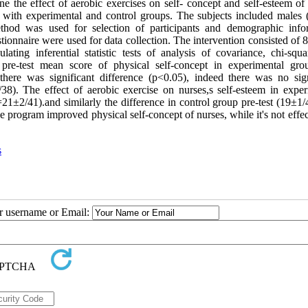
e the effect of aerobic exercises on self- concept and self-esteem of 
n with experimental and control groups. The subjects included males 
hod was used for selection of participants and demographic info
tionnaire were used for data collection. The intervention consisted of
ing inferential statistic tests of analysis of covariance, chi-squar
 pre-test mean score of physical self-concept in experimental gr
ere was significant difference (p<0.05), indeed there was no sign
38). The effect of aerobic exercise on nurses,s self-esteem in exper
21±2/41).and similarly the difference in control group pre-test (19±1/
e program improved physical self-concept of nurses, while it's not effe
s
ur username or Email: