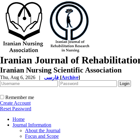
Iranian Journal of Rehabilitati
Iranian Nursing Scientific Association
Thu, Aug 6, 2026
|
فارسی
[
Archive
]
Remember me
Create Account
Reset Password
Home
Journal Information
About the Journal
Focus and Scope