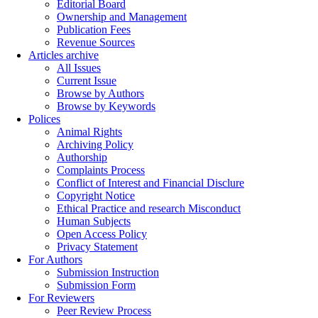
Editorial Board
Ownership and Management
Publication Fees
Revenue Sources
Articles archive
All Issues
Current Issue
Browse by Authors
Browse by Keywords
Polices
Animal Rights
Archiving Policy
Authorship
Complaints Process
Conflict of Interest and Financial Disclure
Copyright Notice
Ethical Practice and research Misconduct
Human Subjects
Open Access Policy
Privacy Statement
For Authors
Submission Instruction
Submission Form
For Reviewers
Peer Review Process