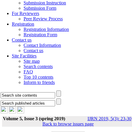
Submission Instruction
Submission Form
For Reviewers
Peer Review Process
Registration
Registration Information
Registration Form
Contact us
Contact Information
Contact us
Site Facilities
Site map
Search contents
FAQ
Top 10 contents
Inform to friends
Volume 5, Issue 3 (spring 2019)
IJRN 2019, 5(3): 23-30
Back to browse issues page