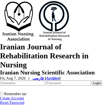
Iranian Journal of
Rehabilitation Research in
Nursing
Iranian Nursing Scientific Association
Fri, Aug 7, 2026
|
فارسی
[
Archive
]
Remember me
Create Account
Reset Password