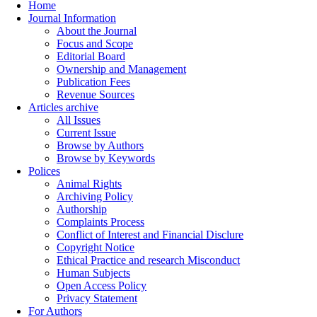
Home
Journal Information
About the Journal
Focus and Scope
Editorial Board
Ownership and Management
Publication Fees
Revenue Sources
Articles archive
All Issues
Current Issue
Browse by Authors
Browse by Keywords
Polices
Animal Rights
Archiving Policy
Authorship
Complaints Process
Conflict of Interest and Financial Disclure
Copyright Notice
Ethical Practice and research Misconduct
Human Subjects
Open Access Policy
Privacy Statement
For Authors