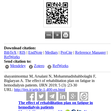
Download citation:
BibTeX
|
RIS
|
EndNote
|
Medlars
|
ProCite
|
Reference Manager
|
RefWorks
Send citation to:
Mendeley
Zotero
RefWorks
shayanimomtaz M, Arsalani N, Mohammadishahbolaghi F,
Biglaryan A. The effect of rehabilitation plan on fatigue in
hemodialysis patients. IJRN 2019; 5 (3) :23-30
URL:
http://ijrn.ir/article-1-400-en.html
The effect of rehabilitation plan on fatigue in
hemodialysis patients