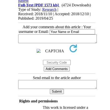
patient
Full-Text
[PDF 1573 kb]
(4724 Downloads)
Type of Study:
Research
|
Received: 2018/11/10 | Accepted: 2018/12/10 |
Published: 2019/04/25
Add your comments about this article : Your
username or Email:
Send email to the article author
Rights and permissions
This work is licensed under a