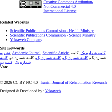
Creative Commons Attribution-
NonCommercial 4.0
International License
.
Related Websites
Scientific Publications Commission - Health Ministry
Scientific Publications Commission - Science Ministry
Yektaweb Company
Site Keywords
نشریه
,
Academic Journal
,
Scientific Article
,
, کلمه
کلمه شماره یک
کلمه
, کلمه شماره دو,
کلمه شماره یک
,
کلمه شماره یک
شماره یک,
کلمه دو
,
شماره یک
Vote
© 2026 CC BY-NC 4.0 |
Iranian Journal of Rehabilitation Research
Designed & Developed by :
Yektaweb