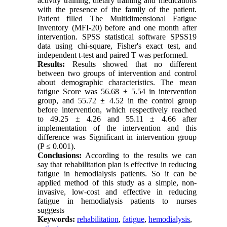
activity training, dietary training and medications
with the presence of the family of the patient.
Patient filled The Multidimensional Fatigue
Inventory (MFI-20) before and one month after
intervention. SPSS statistical software SPSS19
data using chi-square, Fisher's exact test, and
independent t-test and paired T was performed.
Results:
Results showed that no different
between two groups of intervention and control
about demographic characteristics. The mean
fatigue Score was 56.68 ± 5.54 in intervention
group, and 55.72 ± 4.52 in the control group
before intervention, which respectively reached
to 49.25 ± 4.26 and 55.11 ± 4.66 after
implementation of the intervention and this
difference was Significant in intervention group
(P ≤ 0.001).
Conclusions:
According to the results we can
say that rehabilitation plan is effective in reducing
fatigue in hemodialysis patients. So it can be
applied method of this study as a simple, non-
invasive, low-cost and effective in reducing
fatigue in hemodialysis patients to nurses
suggests
Keywords:
rehabilitation
,
fatigue
,
hemodialysis
,