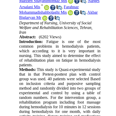
Marzieh Shayanimomtaz Mis
,
Narges
*
Arsalani Mis
,
Farahnaz
Mohammadishahbolaghi Mis
,
Akbar
Biglaryan Mr
Department of Nursing, University of Social
Welfare and Rehabilitation Sciences, Tehran,
Iran
Abstract:
(6202 Views)
Introduction:
Fatigue is one of the most
common problems in hemodialysis patients,
which according to it is very important in
nursing. This study aimed to determine the effect
of rehabilitation plan on fatique in hemodialysis
patients.
Methods:
This study is Quasi-experimental study
that in that Pretest-posttest plan with control
group was used. 40 patients were selected Based
on inclusion criteria and purposive sampling
method and randomly divided into two groups of
experimental and control by using a table of
random numbers. For the intervention group, a
rehabilitation program including foot massage
during hemodialysis for 10 minutes in 12 sessions
during hemodialysis for one month, with daily