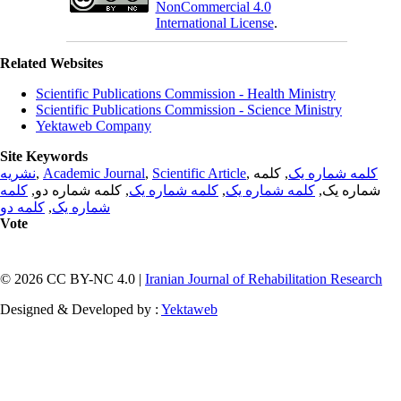
NonCommercial 4.0
International License
.
Related Websites
Scientific Publications Commission - Health Ministry
Scientific Publications Commission - Science Ministry
Yektaweb Company
Site Keywords
نشریه
,
Academic Journal
,
Scientific Article
,
, کلمه
کلمه شماره یک
کلمه
, کلمه شماره دو,
کلمه شماره یک
,
کلمه شماره یک
شماره یک,
کلمه دو
,
شماره یک
Vote
© 2026 CC BY-NC 4.0 |
Iranian Journal of Rehabilitation Research
Designed & Developed by :
Yektaweb