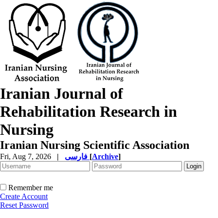
Iranian Journal of
Rehabilitation Research in
Nursing
Iranian Nursing Scientific Association
Fri, Aug 7, 2026
|
فارسی
[
Archive
]
Remember me
Create Account
Reset Password