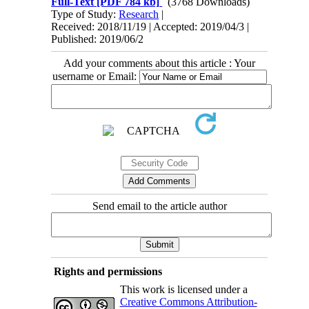
Full-Text
[PDF 784 kb]
(3768 Downloads)
Type of Study:
Research
|
Received: 2018/11/19 | Accepted: 2019/04/3 |
Published: 2019/06/2
Add your comments about this article : Your
username or Email:
Send email to the article author
Rights and permissions
This work is licensed under a
Creative Commons Attribution-