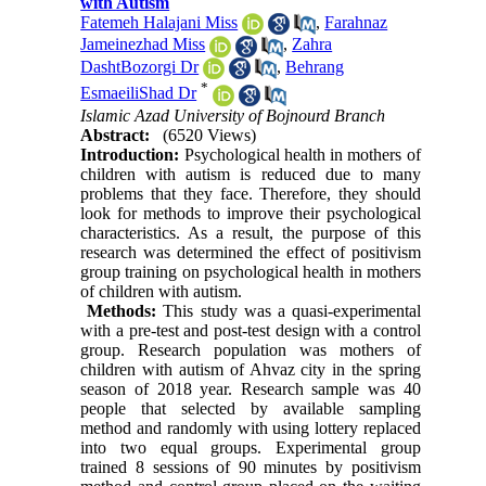
with Autism
Fatemeh Halajani Miss
,
Farahnaz
Jameinezhad Miss
,
Zahra
DashtBozorgi Dr
,
Behrang
*
EsmaeiliShad Dr
Islamic Azad University of Bojnourd Branch
Abstract:
(6520 Views)
Introduction:
Psychological health in mothers of
children with autism is reduced due to many
problems that they face. Therefore, they should
look for methods to improve their psychological
characteristics. As a result, the purpose of this
research was determined the effect of positivism
group training on psychological health in mothers
of children with autism.
Methods:
This study was a quasi-experimental
with a pre-test and post-test design with a control
group. Research population was mothers of
children with autism of Ahvaz city in the spring
season of 2018 year. Research sample was 40
people that selected by available sampling
method and randomly with using lottery replaced
into two equal groups. Experimental group
trained 8 sessions of 90 minutes by positivism