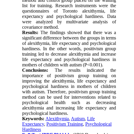
method and control group placed on the waiting
list for training. Research instruments were the
questionnaires of Toronto alexithymia, life
expectancy and psychological hardiness. Data
were analyzed by multivariate analysis of
covariance method.
Results:
The findings showed that there was a
significant difference between the groups in terms
of alexithymia, life expectancy and psychological
hardiness. In the other words, positivism group
training led to decrease alexithymia and increase
life expectancy and psychological hardiness in
mothers of children with autism (P<0.001).
Conclusions:
The results indicated the
importance of positivism group training on
improving the alexithymia, life expectancy and
psychological hardiness in mothers of children
with autism. Therefore, positivism group training
method can be used for interventions related to
psychological health such as decreasing
alexithymia and increasing life expectancy and
psychological hardiness.
Keywords:
Alexithymia
,
Autism
,
Life
Expectancy
,
Positivism Training
,
Psychological
Hardiness