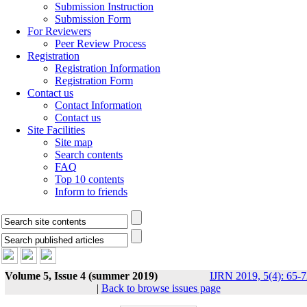
Submission Instruction
Submission Form
For Reviewers
Peer Review Process
Registration
Registration Information
Registration Form
Contact us
Contact Information
Contact us
Site Facilities
Site map
Search contents
FAQ
Top 10 contents
Inform to friends
Volume 5, Issue 4 (summer 2019)
IJRN 2019, 5(4): 65-
|
Back to browse issues page