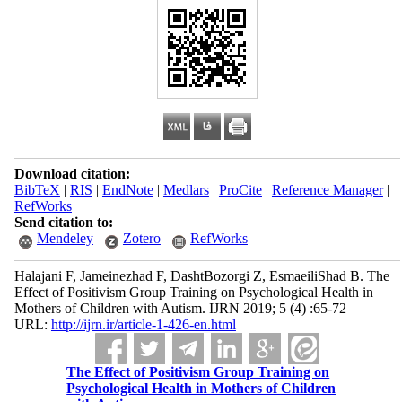
Download citation:
BibTeX
|
RIS
|
EndNote
|
Medlars
|
ProCite
|
Reference Manager
|
RefWorks
Send citation to:
Mendeley
Zotero
RefWorks
Halajani F, Jameinezhad F, DashtBozorgi Z, EsmaeiliShad B. The
Effect of Positivism Group Training on Psychological Health in
Mothers of Children with Autism. IJRN 2019; 5 (4) :65-72
URL:
http://ijrn.ir/article-1-426-en.html
The Effect of Positivism Group Training on
Psychological Health in Mothers of Children