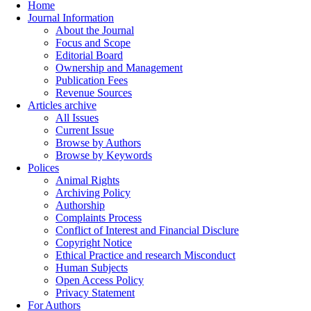
Home
Journal Information
About the Journal
Focus and Scope
Editorial Board
Ownership and Management
Publication Fees
Revenue Sources
Articles archive
All Issues
Current Issue
Browse by Authors
Browse by Keywords
Polices
Animal Rights
Archiving Policy
Authorship
Complaints Process
Conflict of Interest and Financial Disclure
Copyright Notice
Ethical Practice and research Misconduct
Human Subjects
Open Access Policy
Privacy Statement
For Authors