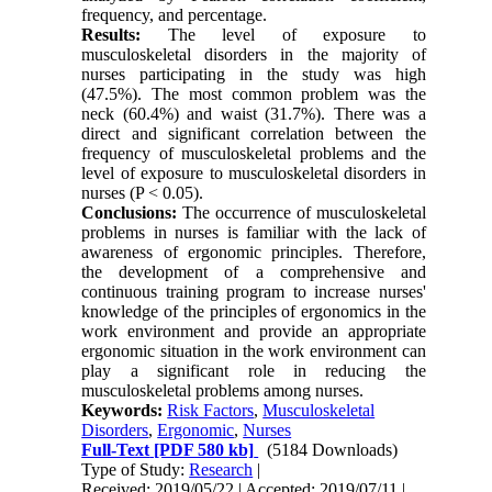
frequency, and percentage.
Results:
The level of exposure to
musculoskeletal disorders in the majority of
nurses participating in the study was high
(47.5%). The most common problem was the
neck (60.4%) and waist (31.7%). There was a
direct and significant correlation between the
frequency of musculoskeletal problems and the
level of exposure to musculoskeletal disorders in
nurses (P < 0.05).
Conclusions:
The occurrence of musculoskeletal
problems in nurses is familiar with the lack of
awareness of ergonomic principles. Therefore,
the development of a comprehensive and
continuous training program to increase nurses'
knowledge of the principles of ergonomics in the
work environment and provide an appropriate
ergonomic situation in the work environment can
play a significant role in reducing the
musculoskeletal problems among nurses.
Keywords:
Risk Factors
,
Musculoskeletal
Disorders
,
Ergonomic
,
Nurses
Full-Text
[PDF 580 kb]
(5184 Downloads)
Type of Study:
Research
|
Received: 2019/05/22 | Accepted: 2019/07/11 |