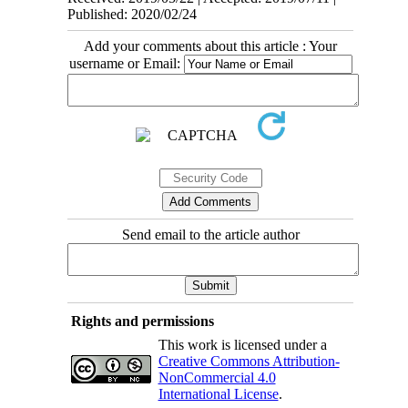
Published: 2020/02/24
Add your comments about this article : Your
username or Email:
Send email to the article author
Rights and permissions
This work is licensed under a
Creative Commons Attribution-
NonCommercial 4.0
International License
.