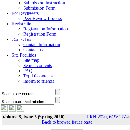
Submission Instruction
Submission Form
For Reviewers
Peer Review Process
Registration
Registration Information
Registration Form
Contact us
Contact Information
Contact us
Site Facilities
Site map
Search contents
FAQ
Top 10 contents
Inform to friends
Volume 6, Issue 3 (Spring 2020)
IJRN 2020, 6(3): 17-24
Back to browse issues page