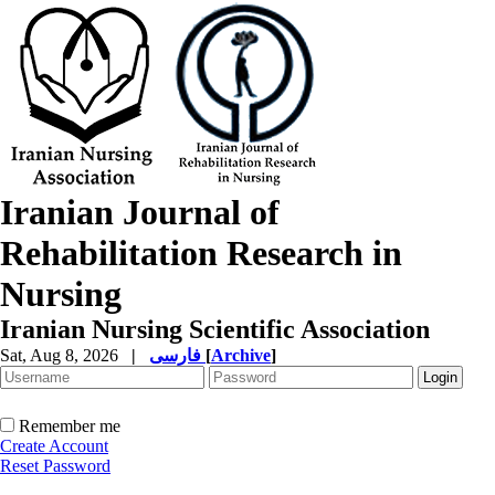
Iranian Journal of
Rehabilitation Research in
Nursing
Iranian Nursing Scientific Association
Sat, Aug 8, 2026
|
فارسی
[
Archive
]
Remember me
Create Account
Reset Password