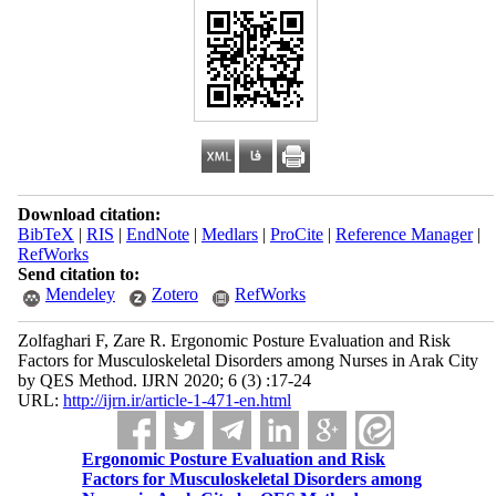
Download citation:
BibTeX
|
RIS
|
EndNote
|
Medlars
|
ProCite
|
Reference Manager
|
RefWorks
Send citation to:
Mendeley
Zotero
RefWorks
Zolfaghari F, Zare R. Ergonomic Posture Evaluation and Risk
Factors for Musculoskeletal Disorders among Nurses in Arak City
by QES Method. IJRN 2020; 6 (3) :17-24
URL:
http://ijrn.ir/article-1-471-en.html
Ergonomic Posture Evaluation and Risk
Factors for Musculoskeletal Disorders among