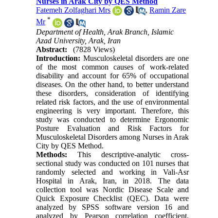
Nurses in Arak City by QES Method
Fatemeh Zolfaghari Mrs
,
Ramin Zare
*
Mr
Department of Health, Arak Branch, Islamic
Azad University, Arak, Iran
Abstract:
(7828 Views)
Introduction:
Musculoskeletal disorders are one
of the most common causes of work-related
disability and account for 65% of occupational
diseases. On the other hand, to better understand
these disorders, consideration of identifying
related risk factors, and the use of environmental
engineering is very important. Therefore, this
study was conducted to determine Ergonomic
Posture Evaluation and Risk Factors for
Musculoskeletal Disorders among Nurses in Arak
City by QES Method.
Methods:
This descriptive-analytic cross-
sectional study was conducted on 101 nurses that
randomly selected and working in Vali-Asr
Hospital in Arak, Iran, in 2018. The data
collection tool was Nordic Disease Scale and
Quick Exposure Checklist (QEC). Data were
analyzed by SPSS software version 16 and
analyzed by Pearson correlation coefficient,