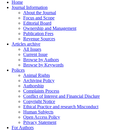
Home
Journal Information
About the Journal
Focus and Scope
Editorial Board
Ownership and Management
Publication Fees
Revenue Sources
Articles archive
All Issues
Current Issue
Browse by Authors
Browse by Keywords
Polices
Animal Rights
Archiving Policy
Authorship
Complaints Process
Conflict of Interest and Financial Disclure
Copyright Notice
Ethical Practice and research Misconduct
Human Subjects
Open Access Policy
Privacy Statement
For Authors