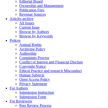
Editorial Board
Ownership and Management
Publication Fees
Revenue Sources
Articles archive
All Issues
Current Issue
Browse by Authors
Browse by Keywords
Polices
Animal Rights
Archiving Policy
Authorship
Complaints Process
Conflict of Interest and Financial Disclure
Copyright Notice
Ethical Practice and research Misconduct
Human Subjects
Open Access Policy
Privacy Statement
For Authors
Submission Instruction
Submission Form
For Reviewers
Peer Review Process