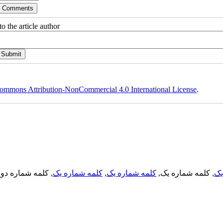
o the article author
ommons Attribution-NonCommercial 4.0 International License
.
, کلمه شماره دو,
کلمه شماره یک
,
کلمه شماره یک
, کلمه شماره یک,
کل