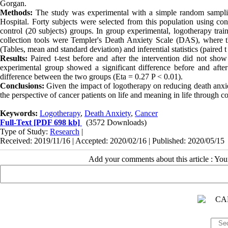
Gorgan.
Methods:
The study was experimental with a simple random samplin
Hospital. Forty subjects were selected from this population using c
control (20 subjects) groups. In group experimental, logotherapy tra
collection tools were Templer's Death Anxiety Scale (DAS), where the
(Tables, mean and standard deviation) and inferential statistics (paired t
Results:
Paired t-test before and after the intervention did not show 
experimental group showed a significant difference before and afte
difference between the two groups (Eta = 0.27 P < 0.01).
Conclusions:
Given the impact of logotherapy on reducing death anxiety
the perspective of cancer patients on life and meaning in life through 
Keywords:
Logotherapy
,
Death Anxiety
,
Cancer
Full-Text
[PDF 698 kb]
(3572 Downloads)
Type of Study:
Research
|
Received: 2019/11/16 | Accepted: 2020/02/16 | Published: 2020/05/15
Add your comments about this article : Yo