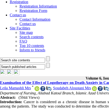
Registration
Registration Information
Registration Form
Contact us
Contact Information
Contact us
Site Facilities
Site map
Search contents
FAQ
Top 10 contents
Inform to friends
Volume 6, Iss
Examination of the Effect of Logotherapy on Death Anxiety in Can
*
Leila Mamashli Mrs
,
Soudabeh Aloustani Mrs
Department of Nursing, Aliabad Katoul Branch, Islamic Azad Universi
Abstract:
(5944 Views)
Introduction:
Cancer is considered as a chronic disease in human soc
among the patients. The study was conducted to determine the effective