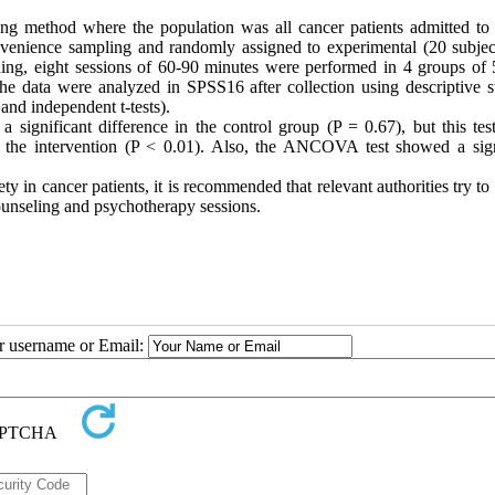
g method where the population was all cancer patients admitted to
onvenience sampling and randomly assigned to experimental (20 subjec
ining, eight sessions of 60-90 minutes were performed in 4 groups of 
 data were analyzed in SPSS16 after collection using descriptive sta
 and independent t-tests).
a significant difference in the control group (P = 0.67), but this tes
r the intervention (P < 0.01). Also, the ANCOVA test showed a sign
 in cancer patients, it is recommended that relevant authorities try t
counseling and psychotherapy sessions.
ur username or Email: