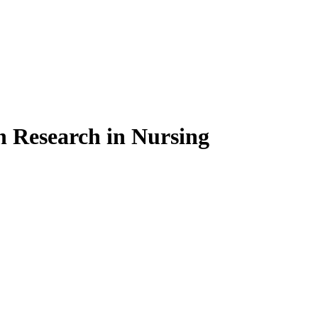
on Research in Nursing