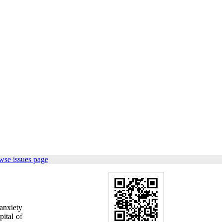
wse issues page
anxiety
ital of