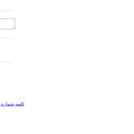
مه شماره یک