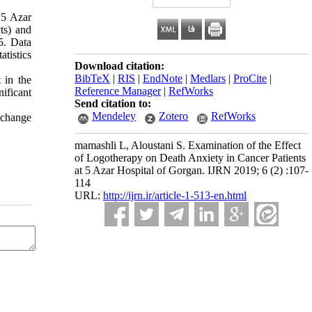
 5 Azar
ts) and
5. Data
tistics
Download citation:
BibTeX
|
RIS
|
EndNote
|
Medlars
|
ProCite
|
t in the
Reference Manager
|
RefWorks
ificant
Send citation to:
Mendeley
Zotero
RefWorks
o change
mamashli L, Aloustani S. Examination of the Effect
of Logotherapy on Death Anxiety in Cancer Patients
at 5 Azar Hospital of Gorgan. IJRN 2019; 6 (2) :107-
114
URL:
http://ijrn.ir/article-1-513-en.html