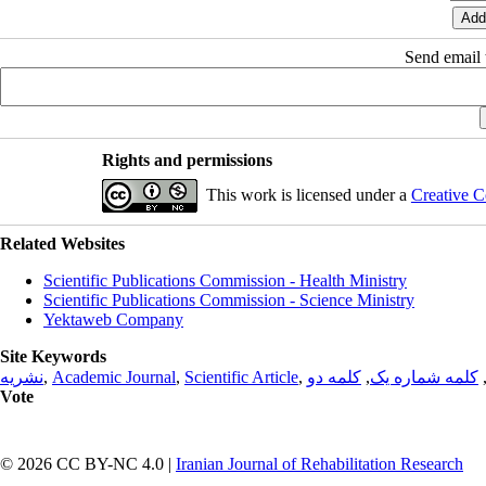
Send email t
Rights and permissions
This work is licensed under a
Creative C
Related Websites
Scientific Publications Commission - Health Ministry
Scientific Publications Commission - Science Ministry
Yektaweb Company
Site Keywords
نشریه
,
Academic Journal
,
Scientific Article
,
کلمه دو
,
کلمه شماره یک
Vote
© 2026 CC BY-NC 4.0 |
Iranian Journal of Rehabilitation Research