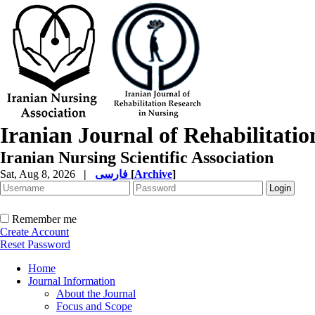
Iranian Journal of Rehabilitati
Iranian Nursing Scientific Association
Sat, Aug 8, 2026
|
فارسی
[
Archive
]
Remember me
Create Account
Reset Password
Home
Journal Information
About the Journal
Focus and Scope