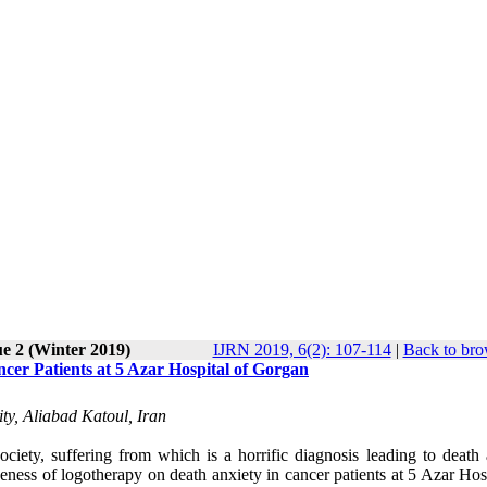
ue 2 (Winter 2019)
IJRN 2019, 6(2): 107-114
|
Back to bro
cer Patients at 5 Azar Hospital of Gorgan
ty, Aliabad Katoul, Iran
iety, suffering from which is a horrific diagnosis leading to death 
ness of logotherapy on death anxiety in cancer patients at 5 Azar Hosp