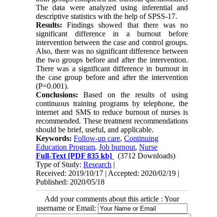
The data were analyzed using inferential and
descriptive statistics with the help of SPSS-17.
Results:
Findings showed that there was no
significant difference in a burnout before
intervention between the case and control groups.
Also, there was no significant difference between
the two groups before and after the intervention.
There was a significant difference in burnout in
the case group before and after the intervention
(P=0.001).
Conclusions:
Based on the results of using
continuous training programs by telephone, the
internet and SMS to reduce burnout of nurses is
recommended. These treatment recommendations
should be brief, useful, and applicable.
Keywords:
Follow-up care
,
Continuing
Education Program
,
Job burnout
,
Nurse
Full-Text
[PDF 835 kb]
(3712 Downloads)
Type of Study:
Research
|
Received: 2019/10/17 | Accepted: 2020/02/19 |
Published: 2020/05/18
Add your comments about this article : Your
username or Email: