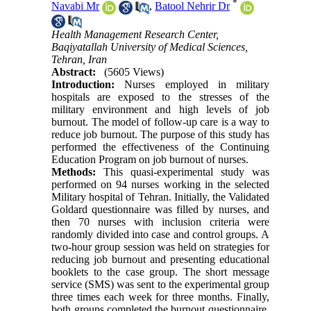
*
Navabi Mr
,
Batool Nehrir Dr
Health Management Research Center,
Baqiyatallah University of Medical Sciences,
Tehran, Iran
Abstract:
(5605 Views)
Introduction:
Nurses employed in military
hospitals are exposed to the stresses of the
military environment and high levels of job
burnout. The model of follow-up care is a way to
reduce job burnout. The purpose of this study has
performed the effectiveness of the Continuing
Education Program on job burnout of nurses.
Methods:
This quasi-experimental study was
performed on 94 nurses working in the selected
Military hospital of Tehran. Initially, the Validated
Goldard questionnaire was filled by nurses, and
then 70 nurses with inclusion criteria were
randomly divided into case and control groups. A
two-hour group session was held on strategies for
reducing job burnout and presenting educational
booklets to the case group. The short message
service (SMS) was sent to the experimental group
three times each week for three months. Finally,
both groups completed the burnout questionnaire.