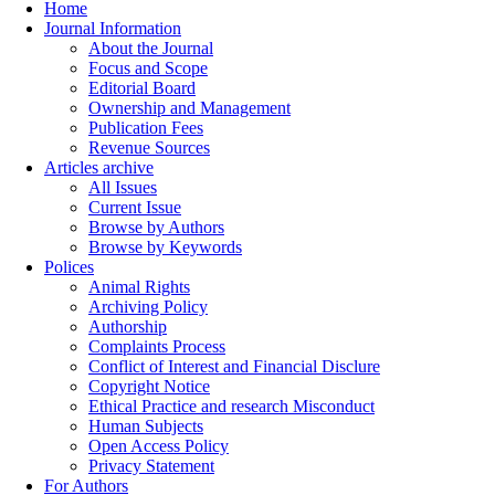
Home
Journal Information
About the Journal
Focus and Scope
Editorial Board
Ownership and Management
Publication Fees
Revenue Sources
Articles archive
All Issues
Current Issue
Browse by Authors
Browse by Keywords
Polices
Animal Rights
Archiving Policy
Authorship
Complaints Process
Conflict of Interest and Financial Disclure
Copyright Notice
Ethical Practice and research Misconduct
Human Subjects
Open Access Policy
Privacy Statement
For Authors