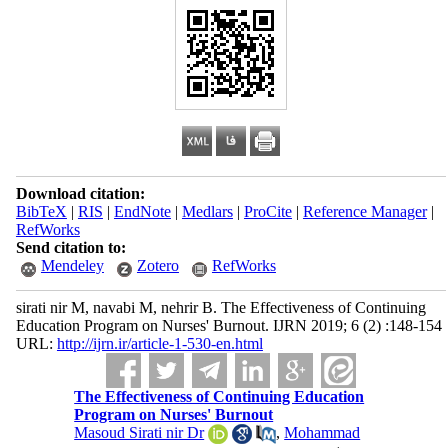
Download citation:
BibTeX
|
RIS
|
EndNote
|
Medlars
|
ProCite
|
Reference Manager
|
RefWorks
Send citation to:
Mendeley
Zotero
RefWorks
sirati nir M, navabi M, nehrir B. The Effectiveness of Continuing
Education Program on Nurses' Burnout. IJRN 2019; 6 (2) :148-154
URL:
http://ijrn.ir/article-1-530-en.html
The Effectiveness of Continuing Education
Program on Nurses' Burnout
Masoud Sirati nir Dr
,
Mohammad