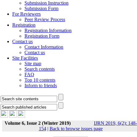
Submission Instruction
Submission Form
For Reviewers
Peer Review Process
Registration
Registration Information
Registration Form
Contact us
Contact Information
Contact us
Site Facilities
Site map
Search contents
FAQ
Top 10 contents
Inform to friends
Volume 6, Issue 2 (Winter 2019)
IJRN 2019, 6(2): 148-
154
|
Back to browse issues page