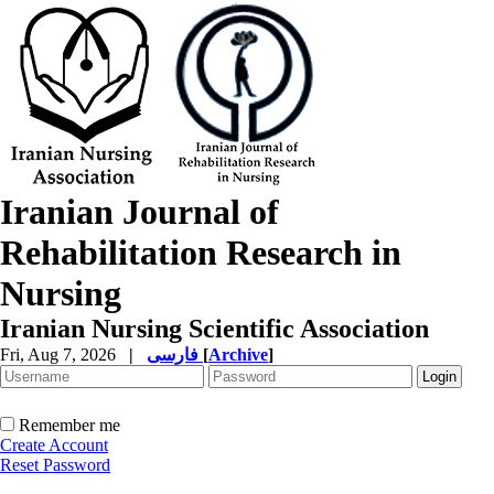
Iranian Journal of
Rehabilitation Research in
Nursing
Iranian Nursing Scientific Association
Fri, Aug 7, 2026
|
فارسی
[
Archive
]
Remember me
Create Account
Reset Password