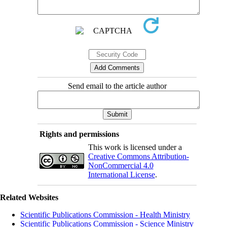
Send email to the article author
Rights and permissions
This work is licensed under a
Creative Commons Attribution-
NonCommercial 4.0
International License
.
Related Websites
Scientific Publications Commission - Health Ministry
Scientific Publications Commission - Science Ministry