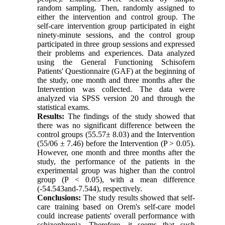
random sampling. Then, randomly assigned to
either the intervention and control group. The
self-care intervention group participated in eight
ninety-minute sessions, and the control group
participated in three group sessions and expressed
their problems and experiences. Data analyzed
using the General Functioning Schisofern
Patients' Questionnaire (GAF) at the beginning of
the study, one month and three months after the
Intervention was collected. The data were
analyzed via SPSS version 20 and through the
statistical exams.
Results:
The findings of the study showed that
there was no significant difference between the
control groups (55.57± 8.03) and the Intervention
(55/06 ± 7.46) before the Intervention (P > 0.05).
However, one month and three months after the
study, the performance of the patients in the
experimental group was higher than the control
group (P < 0.05), with a mean difference
(-54.543and-7.544), respectively.
Conclusions:
The study results showed that self-
care training based on Orem's self-care model
could increase patients' overall performance with
schizophrenia. Therefore, it seems that such