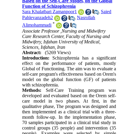
Based on the Self-Care Model, on the Global
Function of Schizophrenia
Sara Khalatbari Zamanpoor1
,
Saied
Pahlevanzadeh2
,
Nasrollah
*
Alimohammadi
Associate Professor ,Nursing and Midwifery
Care Research Center, Faculty of Nursing and
Midwifery, Isfahan University of Medical,
Sciences, Isfahan, Iran
Abstract:
(5269 Views)
Introduction:
Schizophrenia has a significant
effect on the performance of patients, mostly
Global of Functioning. The aim was to evaluate a
self-care program's effectiveness based on Orem's
model on the global function (GF) of patients
with schizophrenia.
Methods:
Self-Care Training program was
developed and evaluated based on the Orem self-
care model in two phases. At first, in the
qualitative phase, The program was designed and
then implemented as a clinical trial with a three-
month follow-up. In the implementation phase,
70 samples participated in a clinical trial study in
control groups (35 people) and intervention (35
people). Examples were selected by simple