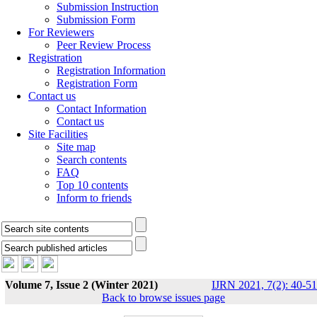
Submission Instruction
Submission Form
For Reviewers
Peer Review Process
Registration
Registration Information
Registration Form
Contact us
Contact Information
Contact us
Site Facilities
Site map
Search contents
FAQ
Top 10 contents
Inform to friends
Volume 7, Issue 2 (Winter 2021)
IJRN 2021, 7(2): 40-51
Back to browse issues page