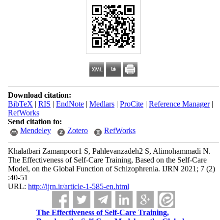
Download citation:
BibTeX
|
RIS
|
EndNote
|
Medlars
|
ProCite
|
Reference Manager
|
RefWorks
Send citation to:
Mendeley
Zotero
RefWorks
Khalatbari Zamanpoor1 S, Pahlevanzadeh2 S, Alimohammadi N.
The Effectiveness of Self-Care Training, Based on the Self-Care
Model, on the Global Function of Schizophrenia. IJRN 2021; 7 (2)
:40-51
URL:
http://ijrn.ir/article-1-585-en.html
The Effectiveness of Self-Care Training,