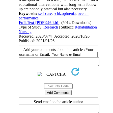
educational interventions with long-term follow-
up are not only practical but also necessary.
Keywords:
self-care
,
schizophrenia
,
overall
performance
Full-Text
[PDF 946 kb]
(5014 Downloads)
Type of Study:
Research
| Subject:
Rehabilitation
Nursing
Received: 2020/07/4 | Accepted: 2020/10/26 |
Published: 2021/01/26
Add your comments about this article : Your
username or Email:
Send email to the article author