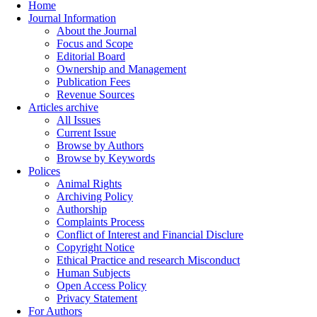
Home
Journal Information
About the Journal
Focus and Scope
Editorial Board
Ownership and Management
Publication Fees
Revenue Sources
Articles archive
All Issues
Current Issue
Browse by Authors
Browse by Keywords
Polices
Animal Rights
Archiving Policy
Authorship
Complaints Process
Conflict of Interest and Financial Disclure
Copyright Notice
Ethical Practice and research Misconduct
Human Subjects
Open Access Policy
Privacy Statement
For Authors