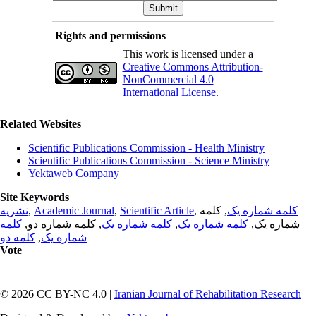
Rights and permissions
This work is licensed under a
Creative Commons Attribution-
NonCommercial 4.0
International License
.
Related Websites
Scientific Publications Commission - Health Ministry
Scientific Publications Commission - Science Ministry
Yektaweb Company
Site Keywords
نشریه
,
Academic Journal
,
Scientific Article
,
, کلمه
کلمه شماره یک
کلمه
, کلمه شماره دو,
کلمه شماره یک
,
کلمه شماره یک
شماره یک,
کلمه دو
,
شماره یک
Vote
© 2026 CC BY-NC 4.0 |
Iranian Journal of Rehabilitation Research