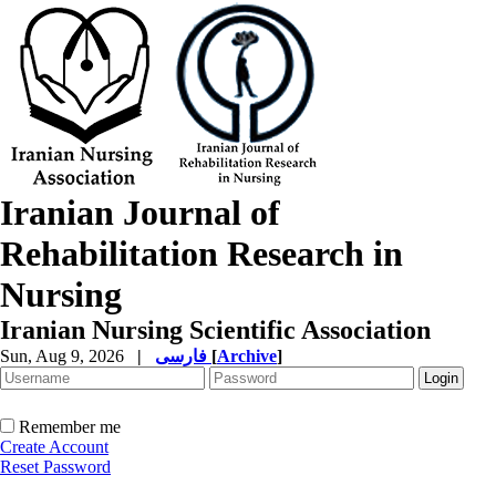
Iranian Journal of
Rehabilitation Research in
Nursing
Iranian Nursing Scientific Association
Sun, Aug 9, 2026
|
فارسی
[
Archive
]
Remember me
Create Account
Reset Password