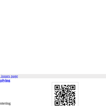
 issues page
pplying
entering