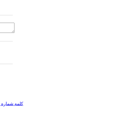
مه شماره یک