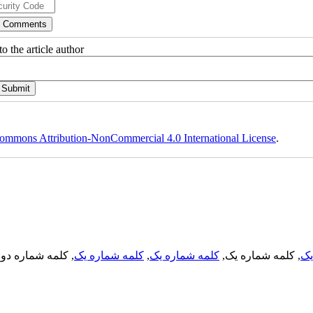
o the article author
ommons Attribution-NonCommercial 4.0 International License
.
, کلمه شماره دو,
کلمه شماره یک
,
کلمه شماره یک
, کلمه شماره یک,
کل