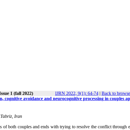
ssue 1 (fall 2022)
IJRN 2022, 9(1): 64-74
|
Back to browse
on, cognitive avoidance and neurocognitive processing in couples a
Tabriz, Iran
is of both couples and ends with trying to resolve the conflict through 