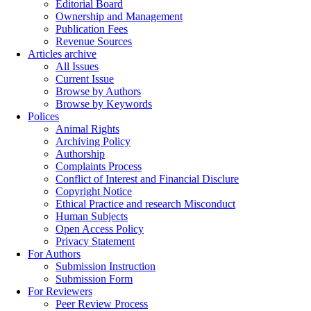
Editorial Board
Ownership and Management
Publication Fees
Revenue Sources
Articles archive
All Issues
Current Issue
Browse by Authors
Browse by Keywords
Polices
Animal Rights
Archiving Policy
Authorship
Complaints Process
Conflict of Interest and Financial Disclure
Copyright Notice
Ethical Practice and research Misconduct
Human Subjects
Open Access Policy
Privacy Statement
For Authors
Submission Instruction
Submission Form
For Reviewers
Peer Review Process