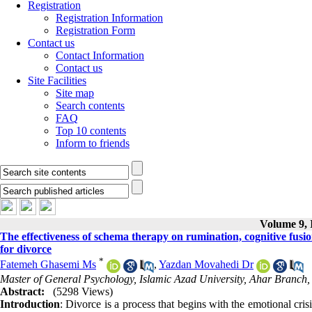
Registration
Registration Information
Registration Form
Contact us
Contact Information
Contact us
Site Facilities
Site map
Search contents
FAQ
Top 10 contents
Inform to friends
Volume 9, I
The effectiveness of schema therapy on rumination, cognitive fusi
for divorce
*
Fatemeh Ghasemi Ms
,
Yazdan Movahedi Dr
Master of General Psychology, Islamic Azad University, Ahar Branch, 
Abstract:
(5298 Views)
Introduction
: Divorce is a process that begins with the emotional cris