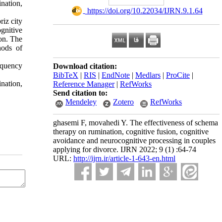
nation,
‎ https://doi.org/10.22034/IJRN.9.1.64
riz city
gnitive
on. The
hods of
equency
Download citation:
BibTeX
|
RIS
|
EndNote
|
Medlars
|
ProCite
|
nation,
Reference Manager
|
RefWorks
Send citation to:
Mendeley
Zotero
RefWorks
ghasemi F, movahedi Y. The effectiveness of schema
therapy on rumination, cognitive fusion, cognitive
avoidance and neurocognitive processing in couples
applying for divorce. IJRN 2022; 9 (1) :64-74
URL:
http://ijrn.ir/article-1-643-en.html