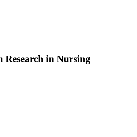
on Research in Nursing