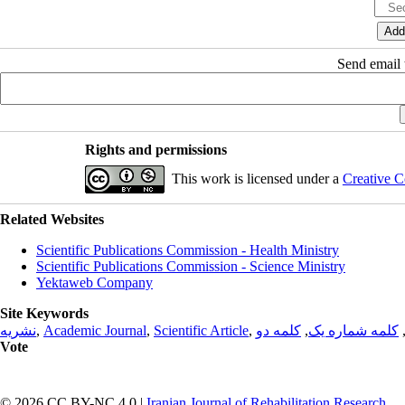
Send email t
Rights and permissions
This work is licensed under a
Creative C
Related Websites
Scientific Publications Commission - Health Ministry
Scientific Publications Commission - Science Ministry
Yektaweb Company
Site Keywords
نشریه
,
Academic Journal
,
Scientific Article
,
کلمه دو
,
کلمه شماره یک
Vote
© 2026 CC BY-NC 4.0 |
Iranian Journal of Rehabilitation Research