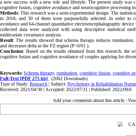
a new success with a new role and lifestyle. The present study was c
cognitive fusion, cognitive avoidance and neurocognitive processing in 
Methods
: This research was a semi-experimental design. The statistica
in 2018, and 30 of them were purposefully selected. In order to col
avoidance and 64-channel quantitative electroencephalography device 
collected data were analyzed with using descriptive statistical met
multivariate covariance analysis.
Result
: The results showed that schema therapy reduces rumination, 
and decreases delta in the FZ region
(
P<0/01
)
.
Conclusion
: Based on the results obtained from this research, the s
cognitive fusion and cognitive avoidance of couples applying for divor
Keywords:
Schema therapy
,
rumination
,
cognitive fusion
,
cognitive a
Full-Text
[PDF 275 kb]
(2002 Downloads)
Type of Study:
Research
| Subject:
Psychology in Rehabilitation Nursi
Received: 2021/04/30 | Accepted: 2022/07/31 | Published: 2022/09/6
Add your comments about this article : Yo