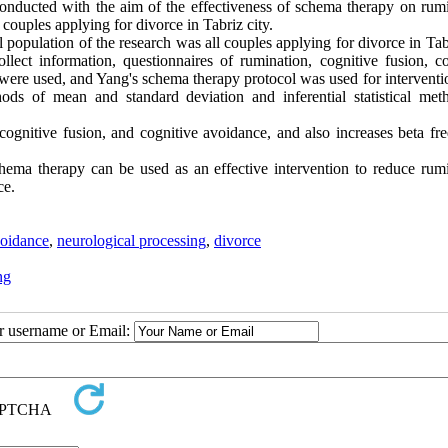
onducted with the aim of the effectiveness of schema therapy on rumi
couples applying for divorce in Tabriz city.
l population of the research was all couples applying for divorce in Tab
lect information, questionnaires of rumination, cognitive fusion, co
were used, and Yang's schema therapy protocol was used for interventi
hods of mean and standard deviation and inferential statistical met
cognitive fusion, and cognitive avoidance, and also increases beta fr
chema therapy can be used as an effective intervention to reduce rumi
ce.
voidance
,
neurological processing
,
divorce
ng
ur username or Email: