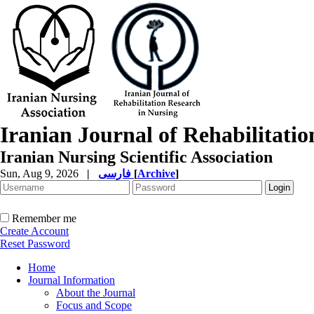
Iranian Journal of Rehabilitati
Iranian Nursing Scientific Association
Sun, Aug 9, 2026
|
فارسی
[
Archive
]
Remember me
Create Account
Reset Password
Home
Journal Information
About the Journal
Focus and Scope