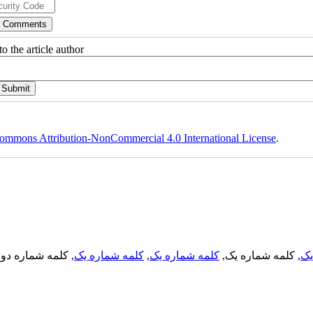
o the article author
ommons Attribution-NonCommercial 4.0 International License
.
, کلمه شماره دو,
کلمه شماره یک
,
کلمه شماره یک
, کلمه شماره یک,
کل