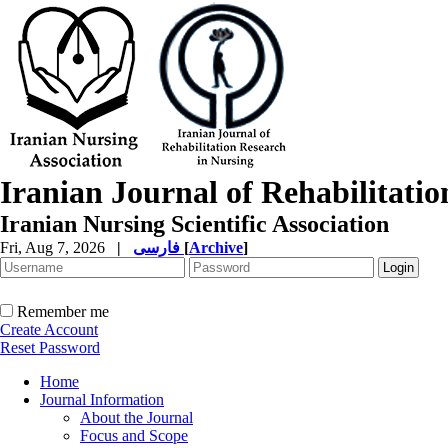
Iranian Journal of Rehabilitati
Iranian Nursing Scientific Association
Fri, Aug 7, 2026
|
فارسی
[
Archive
]
Remember me
Create Account
Reset Password
Home
Journal Information
About the Journal
Focus and Scope