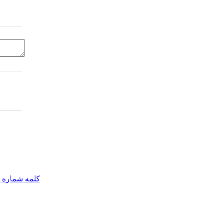
مه شماره یک