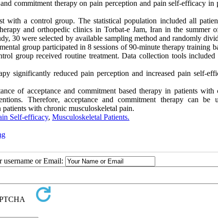
 and commitment therapy on pain perception and pain self-efficacy in p
t with a control group. The statistical population included all patien
therapy and orthopedic clinics in Torbat-e Jam, Iran in the summer o
tudy, 30 were selected by available sampling method and randomly divid
ental group participated in 8 sessions of 90-minute therapy training b
rol group received routine treatment. Data collection tools included
 significantly reduced pain perception and increased pain self-effi
tance of acceptance and commitment based therapy in patients with 
rventions. Therefore, acceptance and commitment therapy can be 
patients with chronic musculoskeletal pain.
ain Self-efficacy
,
Musculoskeletal Patients.
ng
ur username or Email: