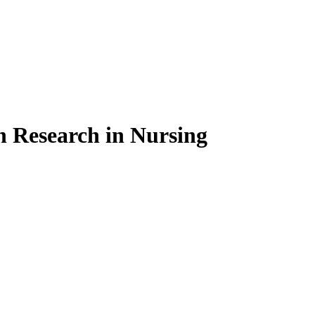
on Research in Nursing