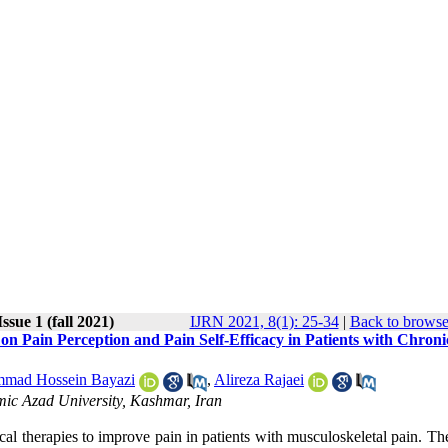
ssue 1 (fall 2021)
IJRN 2021, 8(1): 25-34
|
Back to browse
 Pain Perception and Pain Self-Efficacy in Patients with Chroni
mad Hossein Bayazi
,
Alireza Rajaei
mic Azad University, Kashmar, Iran
ical therapies to improve pain in patients with musculoskeletal pain. Th