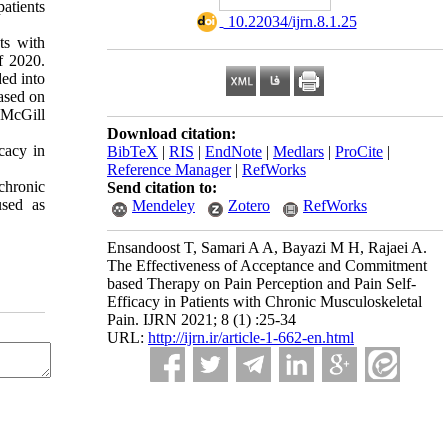
atients
‎ 10.22034/ijrn.8.1.25
ts with
f 2020.
ed into
ased on
 McGill
Download citation:
cacy in
BibTeX
|
RIS
|
EndNote
|
Medlars
|
ProCite
|
Reference Manager
|
RefWorks
chronic
Send citation to:
used as
Mendeley
Zotero
RefWorks
Ensandoost T, Samari A A, Bayazi M H, Rajaei A.
The Effectiveness of Acceptance and Commitment
based Therapy on Pain Perception and Pain Self-
Efficacy in Patients with Chronic Musculoskeletal
Pain. IJRN 2021; 8 (1) :25-34
URL:
http://ijrn.ir/article-1-662-en.html