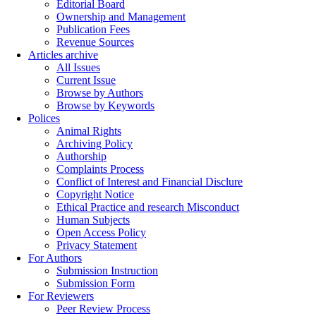
Editorial Board
Ownership and Management
Publication Fees
Revenue Sources
Articles archive
All Issues
Current Issue
Browse by Authors
Browse by Keywords
Polices
Animal Rights
Archiving Policy
Authorship
Complaints Process
Conflict of Interest and Financial Disclure
Copyright Notice
Ethical Practice and research Misconduct
Human Subjects
Open Access Policy
Privacy Statement
For Authors
Submission Instruction
Submission Form
For Reviewers
Peer Review Process