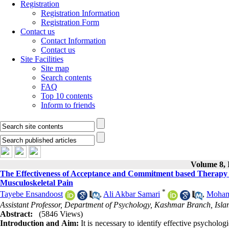
Registration
Registration Information
Registration Form
Contact us
Contact Information
Contact us
Site Facilities
Site map
Search contents
FAQ
Top 10 contents
Inform to friends
Volume 8, I
The Effectiveness of Acceptance and Commitment based Therapy on
Musculoskeletal Pain
*
Tayebe Ensandoost
,
Ali Akbar Samari
,
Moham
Assistant Professor, Department of Psychology, Kashmar Branch, Isla
Abstract:
(5846 Views)
Introduction and Aim:
It is necessary to identify effective psycholog