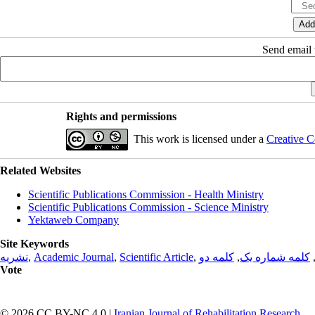
Send email t
Rights and permissions
This work is licensed under a
Creative C
Related Websites
Scientific Publications Commission - Health Ministry
Scientific Publications Commission - Science Ministry
Yektaweb Company
Site Keywords
نشریه
,
Academic Journal
,
Scientific Article
,
کلمه دو
,
کلمه شماره یک
Vote
© 2026 CC BY-NC 4.0 |
Iranian Journal of Rehabilitation Research