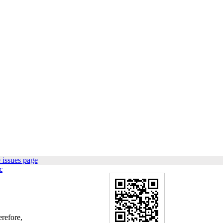
 issues page
c
erefore,