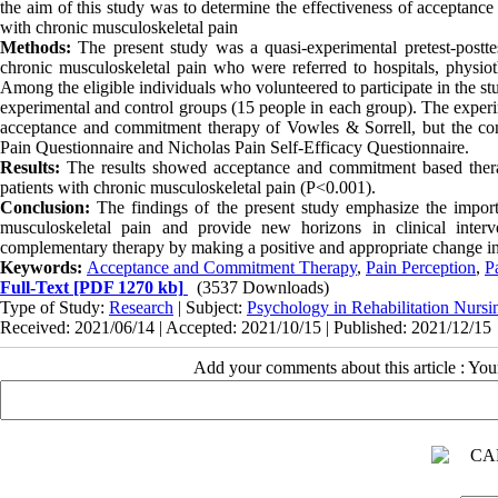
the aim of this study was to determine the effectiveness of acceptance
with chronic musculoskeletal pain
Methods:
The present study was a quasi-experimental pretest-posttes
chronic musculoskeletal pain who were referred to hospitals, physio
Among the eligible individuals who volunteered to participate in the s
experimental and control groups (15 people in each group). The experim
acceptance and commitment therapy of Vowles & Sorrell, but the cont
Pain Questionnaire and Nicholas Pain Self-Efficacy Questionnaire.
Results:
The results showed acceptance and commitment based therapy
patients with chronic musculoskeletal pain (P<0.001).
Conclusion:
The findings of the present study emphasize the impor
musculoskeletal pain and provide new horizons in clinical inte
complementary therapy by making a positive and appropriate change in 
Keywords:
Acceptance and Commitment Therapy
,
Pain Perception
,
P
Full-Text
[PDF 1270 kb]
(3537 Downloads)
Type of Study:
Research
| Subject:
Psychology in Rehabilitation Nursi
Received: 2021/06/14 | Accepted: 2021/10/15 | Published: 2021/12/15
Add your comments about this article : Yo