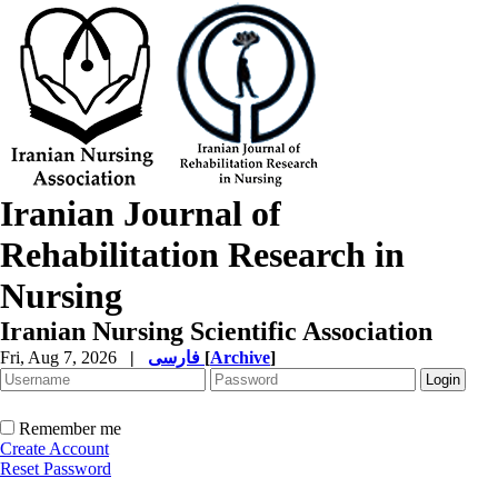
Iranian Journal of
Rehabilitation Research in
Nursing
Iranian Nursing Scientific Association
Fri, Aug 7, 2026
|
فارسی
[
Archive
]
Remember me
Create Account
Reset Password