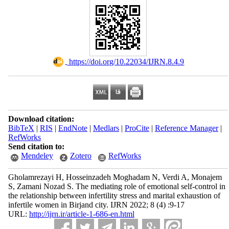
‎ https://doi.org/10.22034/IJRN.8.4.9
Download citation:
BibTeX
|
RIS
|
EndNote
|
Medlars
|
ProCite
|
Reference Manager
|
RefWorks
Send citation to:
Mendeley
Zotero
RefWorks
Gholamrezayi H, Hosseinzadeh Moghadam N, Verdi A, Monajem
S, Zamani Nozad S. The mediating role of emotional self-control in
the relationship between infertility stress and marital exhaustion of
infertile women in Birjand city. IJRN 2022; 8 (4) :9-17
URL:
http://ijrn.ir/article-1-686-en.html