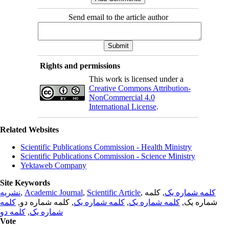
Send email to the article author
Rights and permissions
This work is licensed under a
Creative Commons Attribution-
NonCommercial 4.0
International License
.
Related Websites
Scientific Publications Commission - Health Ministry
Scientific Publications Commission - Science Ministry
Yektaweb Company
Site Keywords
نشریه
,
Academic Journal
,
Scientific Article
,
, کلمه
کلمه شماره یک
کلمه
, کلمه شماره دو,
کلمه شماره یک
,
کلمه شماره یک
شماره یک,
کلمه دو
,
شماره یک
Vote