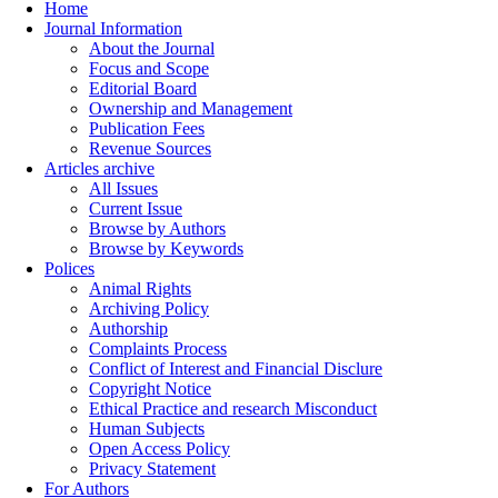
Home
Journal Information
About the Journal
Focus and Scope
Editorial Board
Ownership and Management
Publication Fees
Revenue Sources
Articles archive
All Issues
Current Issue
Browse by Authors
Browse by Keywords
Polices
Animal Rights
Archiving Policy
Authorship
Complaints Process
Conflict of Interest and Financial Disclure
Copyright Notice
Ethical Practice and research Misconduct
Human Subjects
Open Access Policy
Privacy Statement
For Authors