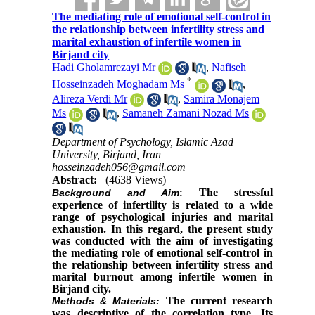
The mediating role of emotional self-control in
the relationship between infertility stress and
marital exhaustion of infertile women in
Birjand city
Hadi Gholamrezayi Mr
,
Nafiseh
*
Hosseinzadeh Moghadam Ms
,
Alireza Verdi Mr
,
Samira Monajem
Ms
,
Samaneh Zamani Nozad Ms
Department of Psychology, Islamic Azad
University, Birjand, Iran
hosseinzadeh056@gmail.com‬
Abstract:
(4638 Views)
The stressful
Background and Aim
:
experience of infertility is related to a wide
range of psychological injuries and marital
exhaustion. In this regard, the present study
was conducted with the aim of investigating
the mediating role of emotional self-control in
the relationship between infertility stress and
marital burnout among infertile women in
Birjand city.
The current research
Methods & Materials
:
was descriptive of the correlation type. Its