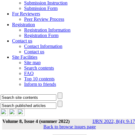
Submission Instruction
Submission Form
For Reviewers
Peer Review Process
Registration
Registration Information
Registration Form
Contact us
Contact Information
Contact us
Site Facilities
Site map
Search contents
FAQ
Top 10 contents
Inform to friends
Volume 8, Issue 4 (summer 2022)
IJRN 2022, 8(4): 9-17
Back to browse issues page