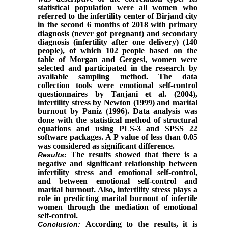
statistical population were all women who
referred to the infertility center of Birjand city
in the second 6 months of 2018 with primary
diagnosis (never got pregnant) and secondary
diagnosis (infertility after one delivery) (140
people), of which 102 people based on the
table of Morgan and Gergesi, women were
selected and participated in the research by
available sampling method. The data
collection tools were emotional self-control
questionnaires by Tanjani et al. (2004),
infertility stress by Newton (1999) and marital
burnout by Paniz (1996). Data analysis was
done with the statistical method of structural
equations and using PLS-3 and SPSS 22
software packages. A P value of less than 0.05
was considered as significant difference.
The results showed that there is a
Results
:
negative and significant relationship between
infertility stress and emotional self-control,
and between emotional self-control and
marital burnout. Also, infertility stress plays a
role in predicting marital burnout of infertile
women through the mediation of emotional
self-control.
According to the results, it is
Conclusion
: