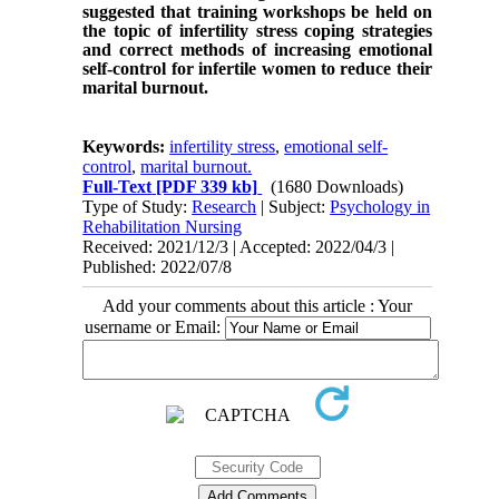
suggested that training workshops be held on
the topic of infertility stress coping strategies
and correct methods of increasing emotional
self-control for infertile women to reduce their
marital burnout.
Keywords:
infertility stress
,
emotional self-
control
,
marital burnout.
Full-Text
[PDF 339 kb]
(1680 Downloads)
Type of Study:
Research
| Subject:
Psychology in
Rehabilitation Nursing
Received: 2021/12/3 | Accepted: 2022/04/3 |
Published: 2022/07/8
Add your comments about this article : Your
username or Email: