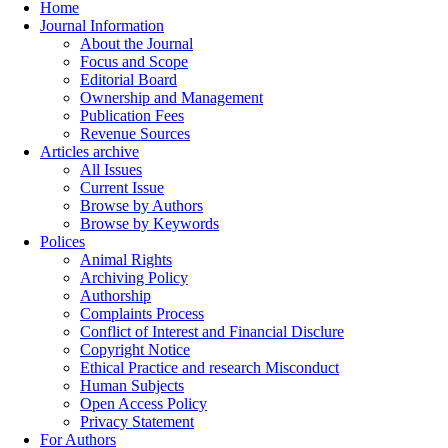
Home
Journal Information
About the Journal
Focus and Scope
Editorial Board
Ownership and Management
Publication Fees
Revenue Sources
Articles archive
All Issues
Current Issue
Browse by Authors
Browse by Keywords
Polices
Animal Rights
Archiving Policy
Authorship
Complaints Process
Conflict of Interest and Financial Disclure
Copyright Notice
Ethical Practice and research Misconduct
Human Subjects
Open Access Policy
Privacy Statement
For Authors