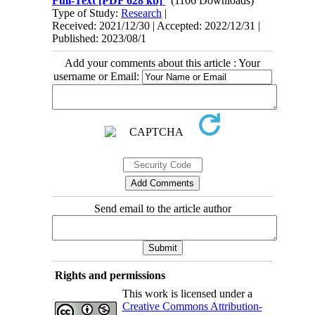
Full-Text
[PDF 628 kb]
(1106 Downloads)
Type of Study:
Research
|
Received: 2021/12/30 | Accepted: 2022/12/31 |
Published: 2023/08/1
Add your comments about this article : Your
username or Email:
Send email to the article author
Rights and permissions
This work is licensed under a
Creative Commons Attribution-