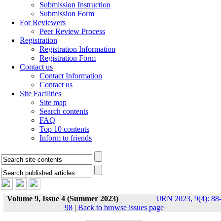
Submission Instruction
Submission Form
For Reviewers
Peer Review Process
Registration
Registration Information
Registration Form
Contact us
Contact Information
Contact us
Site Facilities
Site map
Search contents
FAQ
Top 10 contents
Inform to friends
Volume 9, Issue 4 (Summer 2023)
IJRN 2023, 9(4): 88
98
|
Back to browse issues page