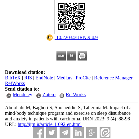
‎ 10.22034/IJRN.9.4.9
Download citation:
BibTeX
|
RIS
|
EndNote
|
Medlars
|
ProCite
|
Reference Manager
|
RefWorks
Send citation to:
Mendeley
Zotero
RefWorks
Abdollahi M, Bagheri S, Shojaeddin S, Taherinia M. Impact of a
mind-body technique program and exercise on sleep disturbance
and anxiety in patients with carcinoma. IJRN 2023; 9 (4) :88-98
URL:
http://ijrn.ir/article-1-692-en.html