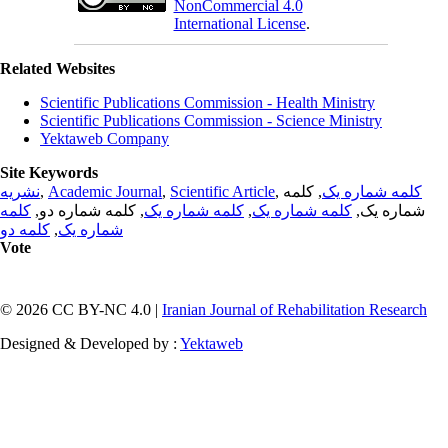
NonCommercial 4.0
International License
.
Related Websites
Scientific Publications Commission - Health Ministry
Scientific Publications Commission - Science Ministry
Yektaweb Company
Site Keywords
نشریه
,
Academic Journal
,
Scientific Article
,
, کلمه
کلمه شماره یک
کلمه
, کلمه شماره دو,
کلمه شماره یک
,
کلمه شماره یک
شماره یک,
کلمه دو
,
شماره یک
Vote
© 2026 CC BY-NC 4.0 |
Iranian Journal of Rehabilitation Research
Designed & Developed by :
Yektaweb