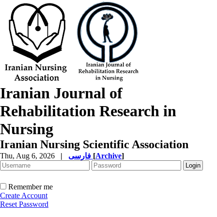
Iranian Journal of
Rehabilitation Research in
Nursing
Iranian Nursing Scientific Association
Thu, Aug 6, 2026
|
فارسی
[
Archive
]
Remember me
Create Account
Reset Password