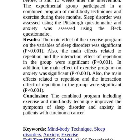
before, 3 and 12 weeks after the intervention.
The experimental group participated in a
combined program of mind-body techniques and
exercise during three months. Sleep disorder was
assessed using the Pittsburgh questionnaire and
anxiety was assessed using the Beck
questionnaire.
Results:
The main effect of the exercise program
on the variables of sleep disorders was significant
(P<0.001). Also, the main effects related to
repetition and the interaction effect of repetition
in the group were significant (P<0.001). In
addition, the main effect of exercise program on
anxiety was significant (P<0.001). Also, the main
effects related to repetition and the interaction
effect of repetition in the group were significant
(P<0.001).
Conclusion:
The combined program including
exercise and mind-body technique improved the
symptoms of sleep disorder and anxiety in
patients with carcinoma cancer.
Keywords:
Mind-body Technique
,
Sleep
disorders
,
Anxiety
,
Exercise