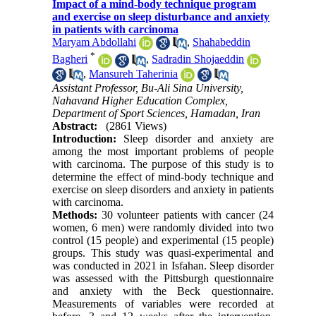
Impact of a mind-body technique program
and exercise on sleep disturbance and anxiety
in patients with carcinoma
Maryam Abdollahi
,
Shahabeddin
*
Bagheri
,
Sadradin Shojaeddin
,
Mansureh Taherinia
Assistant Professor, Bu-Ali Sina University,
Nahavand Higher Education Complex,
Department of Sport Sciences, Hamadan, Iran
Abstract:
(2861 Views)
Introduction:
Sleep disorder and anxiety are
among the most important problems of people
with carcinoma. The purpose of this study is to
determine the effect of mind-body technique and
exercise on sleep disorders and anxiety in patients
with carcinoma.
Methods:
30 volunteer patients with cancer (24
women, 6 men) were randomly divided into two
control (15 people) and experimental (15 people)
groups. This study was quasi-experimental and
was conducted in 2021 in Isfahan. Sleep disorder
was assessed with the Pittsburgh questionnaire
and anxiety with the Beck questionnaire.
Measurements of variables were recorded at