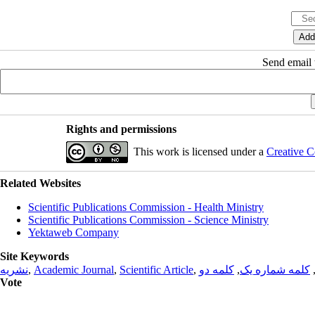
Send email t
Rights and permissions
This work is licensed under a
Creative C
Related Websites
Scientific Publications Commission - Health Ministry
Scientific Publications Commission - Science Ministry
Yektaweb Company
Site Keywords
نشریه
,
Academic Journal
,
Scientific Article
,
کلمه دو
,
کلمه شماره یک
Vote