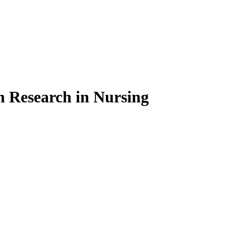
on Research in Nursing