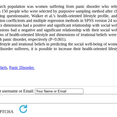
earch population was women suffering from panic disorder who refe
as 150 people who were selected by purposive sampling method after c
ng questionnaire, Walker et al.'s health-oriented lifestyle profile, an
tion coefficients and multiple regression methods in SPSS version 24 so
six dimensions had a positive and significant relationship with social we
sions had a negative and significant relationship with their social we
ons of health-oriented lifestyle and dimensions of irrational beliefs were
panic disorder, respectively (P<0.001).
ifestyle and irrational beliefs in predicting the social well-being of wo
sorder sufferers, it is possible to increase their health-oriented lifes
liefs
,
Panic Disorder.
ur username or Email: