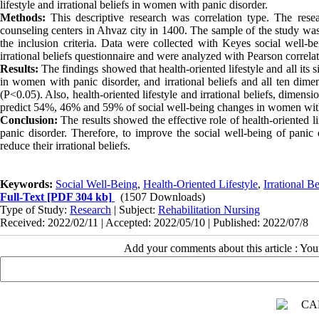
lifestyle and irrational beliefs in women with panic disorder.
Methods:
This descriptive research was correlation type. The res
counseling centers in Ahvaz city in 1400. The sample of the study w
the inclusion criteria. Data were collected with Keyes social well-bei
irrational beliefs questionnaire and were analyzed with Pearson correla
Results:
The findings showed that health-oriented lifestyle and all its 
in women with panic disorder, and irrational beliefs and all ten dimen
(P<0.05). Also, health-oriented lifestyle and irrational beliefs, dimensi
predict 54%, 46% and 59% of social well-being changes in women with 
Conclusion:
The results showed the effective role of health-oriented l
panic disorder. Therefore, to improve the social well-being of panic di
reduce their irrational beliefs.
Keywords:
Social Well-Being
,
Health-Oriented Lifestyle
,
Irrational Be
Full-Text
[PDF 304 kb]
(1507 Downloads)
Type of Study:
Research
| Subject:
Rehabilitation Nursing
Received: 2022/02/11 | Accepted: 2022/05/10 | Published: 2022/07/8
Add your comments about this article : Yo