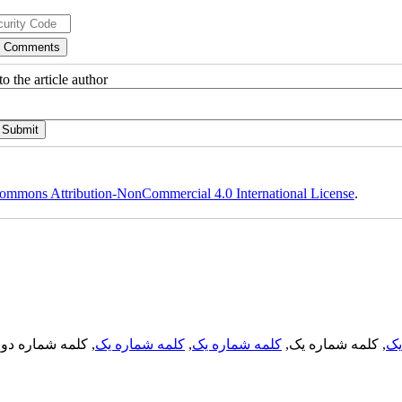
o the article author
ommons Attribution-NonCommercial 4.0 International License
.
, کلمه شماره دو,
کلمه شماره یک
,
کلمه شماره یک
, کلمه شماره یک,
کل