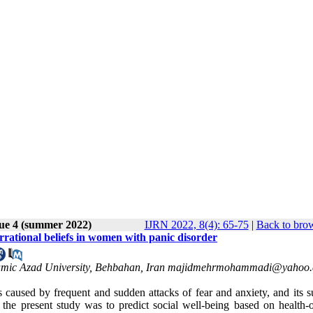
sue 4 (summer 2022)
IJRN 2022, 8(4): 65-75
|
Back to brow
 irrational beliefs in women with panic disorder
Islamic Azad University, Behbahan, Iran majidmehrmohammadi@yahoo
s caused by frequent and sudden attacks of fear and anxiety, and its s
 the present study was to predict social well-being based on health-o