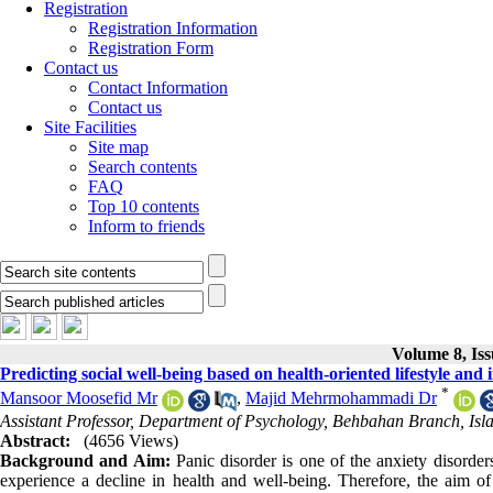
Registration
Registration Information
Registration Form
Contact us
Contact Information
Contact us
Site Facilities
Site map
Search contents
FAQ
Top 10 contents
Inform to friends
Volume 8, Is
Predicting social well-being based on health-oriented lifestyle and
*
Mansoor Moosefid Mr
,
Majid Mehrmohammadi Dr
Assistant Professor, Department of Psychology, Behbahan Branch, 
Abstract:
(4656 Views)
Background and Aim:
Panic disorder is one of the anxiety disorder
experience a decline in health and well-being. Therefore, the aim of