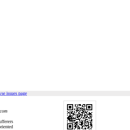
se issues page
.com
ufferers
riented