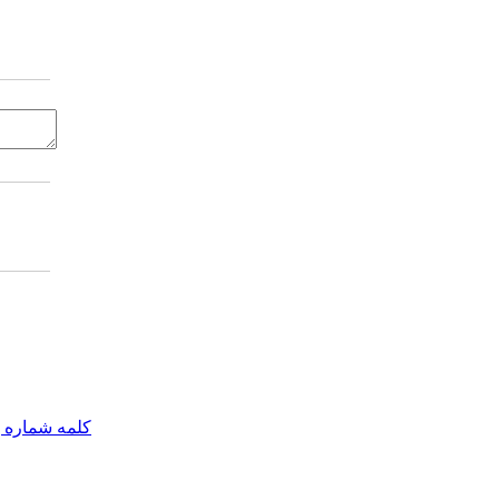
مه شماره یک