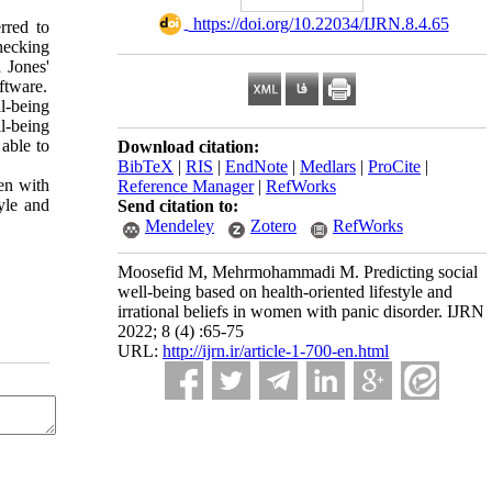
‎ https://doi.org/10.22034/IJRN.8.4.65
rred to
hecking
d Jones'
ftware.
ll-being
ll-being
 able to
Download citation:
BibTeX
|
RIS
|
EndNote
|
Medlars
|
ProCite
|
men with
Reference Manager
|
RefWorks
tyle and
Send citation to:
Mendeley
Zotero
RefWorks
Moosefid M, Mehrmohammadi M. Predicting social
well-being based on health-oriented lifestyle and
irrational beliefs in women with panic disorder. IJRN
2022; 8 (4) :65-75
URL:
http://ijrn.ir/article-1-700-en.html