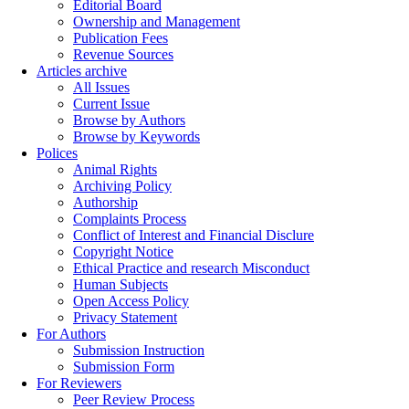
Editorial Board
Ownership and Management
Publication Fees
Revenue Sources
Articles archive
All Issues
Current Issue
Browse by Authors
Browse by Keywords
Polices
Animal Rights
Archiving Policy
Authorship
Complaints Process
Conflict of Interest and Financial Disclure
Copyright Notice
Ethical Practice and research Misconduct
Human Subjects
Open Access Policy
Privacy Statement
For Authors
Submission Instruction
Submission Form
For Reviewers
Peer Review Process