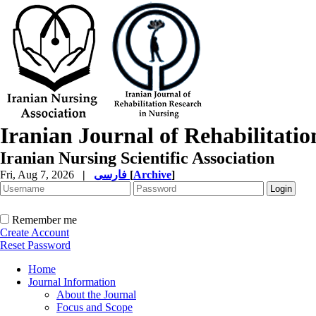
Iranian Journal of Rehabilitati
Iranian Nursing Scientific Association
Fri, Aug 7, 2026
|
فارسی
[
Archive
]
Remember me
Create Account
Reset Password
Home
Journal Information
About the Journal
Focus and Scope