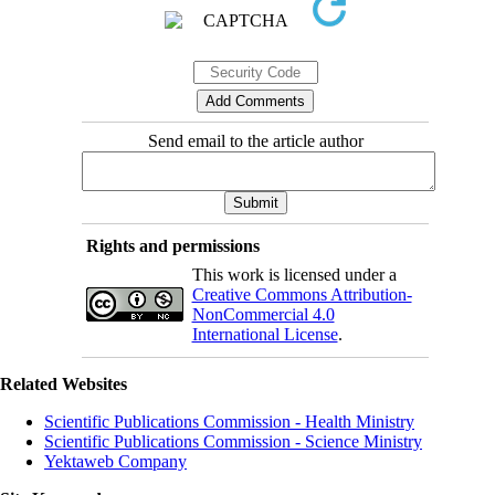
Send email to the article author
Rights and permissions
This work is licensed under a
Creative Commons Attribution-
NonCommercial 4.0
International License
.
Related Websites
Scientific Publications Commission - Health Ministry
Scientific Publications Commission - Science Ministry
Yektaweb Company