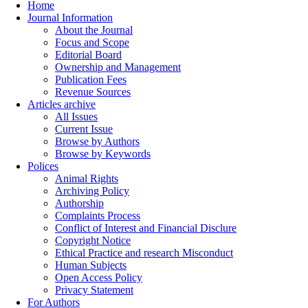
Home
Journal Information
About the Journal
Focus and Scope
Editorial Board
Ownership and Management
Publication Fees
Revenue Sources
Articles archive
All Issues
Current Issue
Browse by Authors
Browse by Keywords
Polices
Animal Rights
Archiving Policy
Authorship
Complaints Process
Conflict of Interest and Financial Disclure
Copyright Notice
Ethical Practice and research Misconduct
Human Subjects
Open Access Policy
Privacy Statement
For Authors