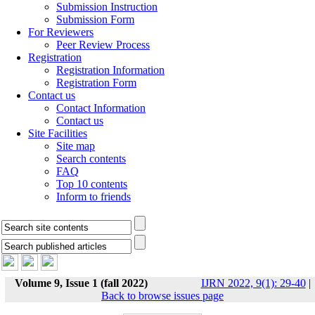
Submission Instruction
Submission Form
For Reviewers
Peer Review Process
Registration
Registration Information
Registration Form
Contact us
Contact Information
Contact us
Site Facilities
Site map
Search contents
FAQ
Top 10 contents
Inform to friends
Volume 9, Issue 1 (fall 2022)
IJRN 2022, 9(1): 29-40
|
Back to browse issues page