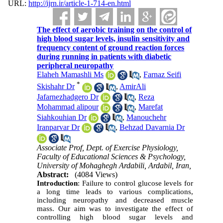
URL:
http://ijrn.ir/article-1-714-en.html
The effect of aerobic training on the control of
high blood sugar levels, insulin sensitivity and
frequency content of ground reaction forces
during running in patients with diabetic
peripheral neuropathy
Elaheh Mamashli Ms
,
Farnaz Seifi
*
Skishahr Dr
,
AmirAli
Jafarnezhadgero Dr
,
Reza
Mohammad alipour
,
Marefat
Siahkouhian Dr
,
Manouchehr
Iranparvar Dr
,
Behzad Davarnia Dr
Associate Prof, Dept. of Exercise Physiology,
Faculty of Educational Sciences & Psychology,
University of Mohaghegh Ardabili, Ardabil, Iran,
Abstract:
(4084 Views)
Introduction
: Failure to control glucose levels for
a long time leads to various complications,
including neuropathy and decreased muscle
mass. Our aim was to investigate the effect of
controlling high blood sugar levels and