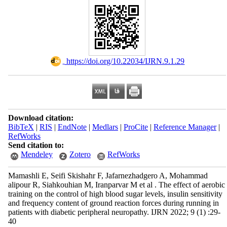
‎ https://doi.org/10.22034/IJRN.9.1.29
Download citation:
BibTeX
|
RIS
|
EndNote
|
Medlars
|
ProCite
|
Reference Manager
|
RefWorks
Send citation to:
Mendeley
Zotero
RefWorks
Mamashli E, Seifi Skishahr F, Jafarnezhadgero A, Mohammad
alipour R, Siahkouhian M, Iranparvar M et al . The effect of aerobic
training on the control of high blood sugar levels, insulin sensitivity
and frequency content of ground reaction forces during running in
patients with diabetic peripheral neuropathy. IJRN 2022; 9 (1) :29-
40