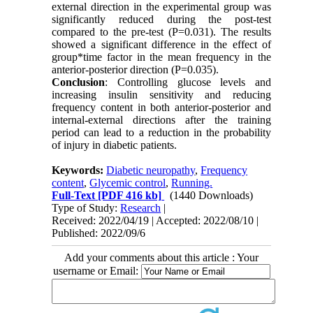
external direction in the experimental group was
significantly reduced during the post-test
compared to the pre-test (P=0.031). The results
showed a significant difference in the effect of
group*time factor in the mean frequency in the
anterior-posterior direction (P=0.035).
Conclusion
: Controlling glucose levels and
increasing insulin sensitivity and reducing
frequency content in both anterior-posterior and
internal-external directions after the training
period can lead to a reduction in the probability
of injury in diabetic patients.
Keywords:
Diabetic neuropathy
,
Frequency
content
,
Glycemic control
,
Running.
Full-Text
[PDF 416 kb]
(1440 Downloads)
Type of Study:
Research
|
Received: 2022/04/19 | Accepted: 2022/08/10 |
Published: 2022/09/6
Add your comments about this article : Your
username or Email: