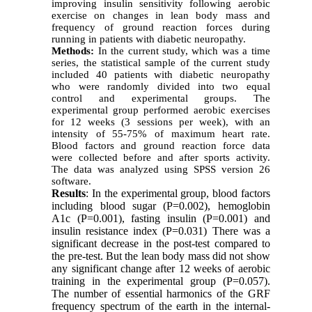
improving insulin sensitivity following aerobic
exercise on changes in lean body mass and
frequency of ground reaction forces during
running in patients with diabetic neuropathy.
Method
s
:
In the current study, which was a time
series, the statistical sample of the current study
included 40 patients with diabetic neuropathy
who were randomly divided into two equal
control and experimental groups. The
experimental group performed aerobic exercises
for 12 weeks (3 sessions per week), with an
intensity of 55-75% of maximum heart rate.
Blood factors and ground reaction force data
were collected before and after sports activity.
The data was analyzed using SPSS version 26
software.
Results
: In the experimental group, blood factors
including blood sugar (P=0.002), hemoglobin
A1c (P=0.001), fasting insulin (P=0.001) and
insulin resistance index (P=0.031) There was a
significant decrease in the post-test compared to
the pre-test. But the lean body mass did not show
any significant change after 12 weeks of aerobic
training in the experimental group (P=0.057).
The number of essential harmonics of the GRF
frequency spectrum of the earth in the internal-