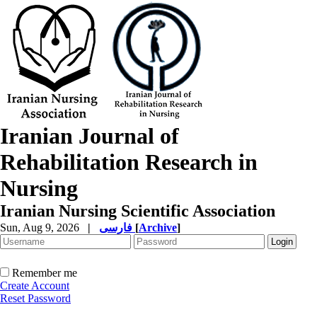
Iranian Journal of
Rehabilitation Research in
Nursing
Iranian Nursing Scientific Association
Sun, Aug 9, 2026
|
فارسی
[
Archive
]
Remember me
Create Account
Reset Password