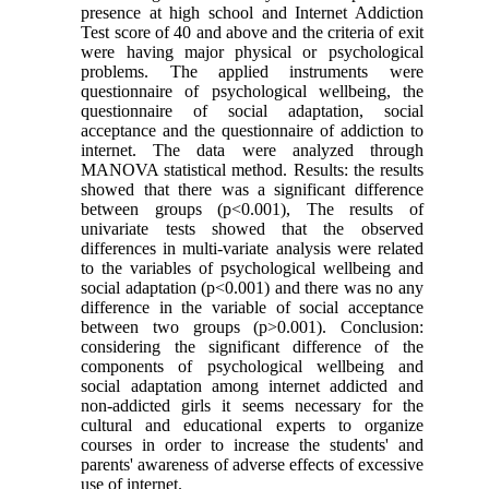
presence at high school and Internet Addiction
Test score of 40 and above and the criteria of exit
were having major physical or psychological
problems. The applied instruments were
questionnaire of psychological wellbeing, the
questionnaire of social adaptation, social
acceptance and the questionnaire of addiction to
internet. The data were analyzed through
MANOVA statistical method. Results: the results
showed that there was a significant difference
between groups (p<0.001), The results of
univariate tests showed that the observed
differences in multi-variate analysis were related
to the variables of psychological wellbeing and
social adaptation (p<0.001) and there was no any
difference in the variable of social acceptance
between two groups (p>0.001). Conclusion:
considering the significant difference of the
components of psychological wellbeing and
social adaptation among internet addicted and
non-addicted girls it seems necessary for the
cultural and educational experts to organize
courses in order to increase the students' and
parents' awareness of adverse effects of excessive
use of internet.