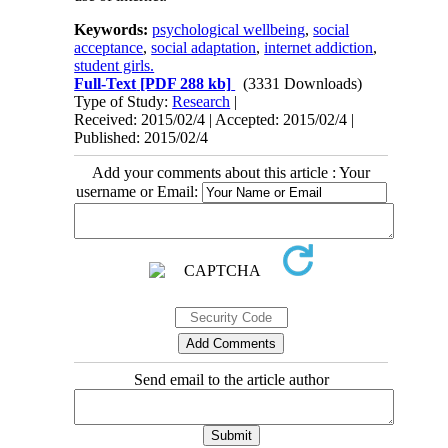
Keywords:
psychological wellbeing
,
social
acceptance
,
social adaptation
,
internet addiction
,
student girls.
Full-Text
[PDF 288 kb]
(3331 Downloads)
Type of Study:
Research
|
Received: 2015/02/4 | Accepted: 2015/02/4 |
Published: 2015/02/4
Add your comments about this article : Your
username or Email:
Send email to the article author