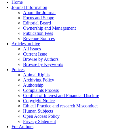
Home
Journal Information
About the Journal
Focus and Scope
Editorial Board
Ownership and Management
Publication Fees
Revenue Sources
Articles archive
All Issues
Current Issue
Browse by Authors
Browse by Keywords
Polices
Animal Rights
Archiving Policy
Authorship
Complaints Process
Conflict of Interest and Financial Disclure
Copyright Notice
Ethical Practice and research Misconduct
Human Subjects
Open Access Policy
Privacy Statement
For Authors