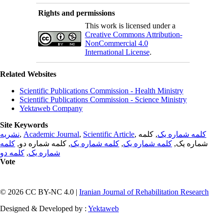
Rights and permissions
This work is licensed under a
Creative Commons Attribution-
NonCommercial 4.0
International License
.
Related Websites
Scientific Publications Commission - Health Ministry
Scientific Publications Commission - Science Ministry
Yektaweb Company
Site Keywords
نشریه
,
Academic Journal
,
Scientific Article
,
, کلمه
کلمه شماره یک
کلمه
, کلمه شماره دو,
کلمه شماره یک
,
کلمه شماره یک
شماره یک,
کلمه دو
,
شماره یک
Vote
© 2026 CC BY-NC 4.0 |
Iranian Journal of Rehabilitation Research
Designed & Developed by :
Yektaweb