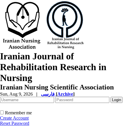
Iranian Journal of
Rehabilitation Research in
Nursing
Iranian Nursing Scientific Association
Sun, Aug 9, 2026
|
فارسی
[
Archive
]
Remember me
Create Account
Reset Password