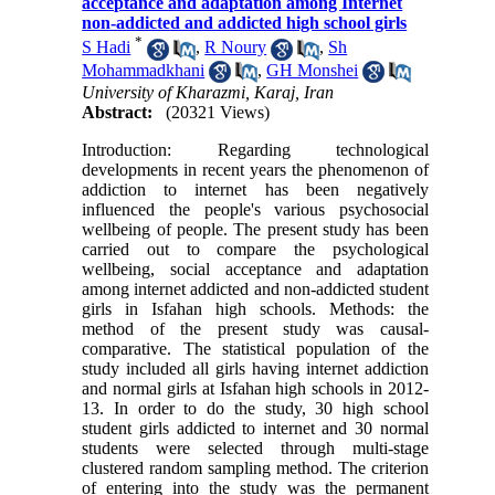
acceptance and adaptation among Internet
non-addicted and addicted high school girls
*
S Hadi
,
R Noury
,
Sh
Mohammadkhani
,
GH Monshei
University of Kharazmi, Karaj, Iran
Abstract:
(20321 Views)
Introduction: Regarding technological
developments in recent years the phenomenon of
addiction to internet has been negatively
influenced the people's various psychosocial
wellbeing of people. The present study has been
carried out to compare the psychological
wellbeing, social acceptance and adaptation
among internet addicted and non-addicted student
girls in Isfahan high schools. Methods: the
method of the present study was causal-
comparative. The statistical population of the
study included all girls having internet addiction
and normal girls at Isfahan high schools in 2012-
13. In order to do the study, 30 high school
student girls addicted to internet and 30 normal
students were selected through multi-stage
clustered random sampling method. The criterion
of entering into the study was the permanent