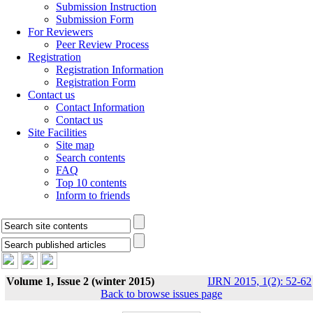
Submission Instruction
Submission Form
For Reviewers
Peer Review Process
Registration
Registration Information
Registration Form
Contact us
Contact Information
Contact us
Site Facilities
Site map
Search contents
FAQ
Top 10 contents
Inform to friends
Volume 1, Issue 2 (winter 2015)
IJRN 2015, 1(2): 52-62
Back to browse issues page