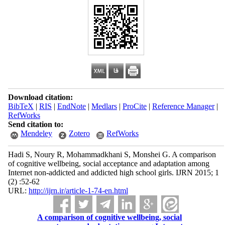
Download citation:
BibTeX
|
RIS
|
EndNote
|
Medlars
|
ProCite
|
Reference Manager
|
RefWorks
Send citation to:
Mendeley
Zotero
RefWorks
Hadi S, Noury R, Mohammadkhani S, Monshei G. A comparison
of cognitive wellbeing, social acceptance and adaptation among
Internet non-addicted and addicted high school girls. IJRN 2015; 1
(2) :52-62
URL:
http://ijrn.ir/article-1-74-en.html
A comparison of cognitive wellbeing, social