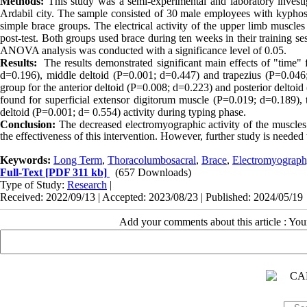
Methods:
This study was a semi-experimental and laboratory investi
Ardabil city. The sample consisted of 30 male employees with kyphosi
simple brace groups. The electrical activity of the upper limb muscl
post-test. Both groups used brace during ten weeks in their training s
ANOVA analysis was conducted with a significance level of 0.05.
Results:
The results demonstrated significant main effects of "time"
d=0.196), middle deltoid (P=0.001; d=0.447) and trapezius (P=0.046; 
group for the anterior deltoid (P=0.008; d=0.223) and posterior deltoi
found for superficial
extensor digitorum muscle
(P=0.019; d=0.189), t
deltoid (P=0.001; d= 0.554) activity during typing phase.
Conclusion:
The
decreased electromyographic activity of the muscl
the effectiveness of this intervention. However, further study is needed to
Keywords:
Long Term
,
Thoracolumbosacral
,
Brace
,
Electromyograph
Full-Text
[PDF 311 kb]
(657 Downloads)
Type of Study:
Research
|
Received: 2022/09/13 | Accepted: 2023/08/23 | Published: 2024/05/19
Add your comments about this article : Yo