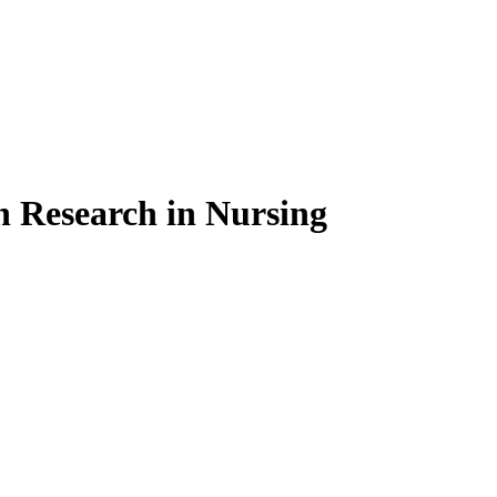
on Research in Nursing