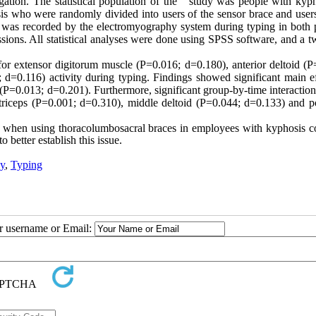
gation. The statistical population of the study was people with kyph
s who were randomly divided into users of the sensor brace and users
es was recorded by the electromyography system during typing in both 
essions. All statistical analyses were done using SPSS software, and a
 for
extensor digitorum muscle
(P=0.016; d=0.180), anterior deltoid (P
d=0.116) activity during typing. Findings showed significant main ef
d (P=0.013; d=0.201). Furthermore, significant group-by-time interacti
riceps (P=0.001; d=0.310), middle deltoid (P=0.044; d=0.133) and po
es when using thoracolumbosacral braces in employees with kyphosis c
 better establish this issue.
y
,
Typing
ur username or Email: