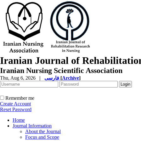
Iranian Journal of Rehabilitati
Iranian Nursing Scientific Association
Thu, Aug 6, 2026
|
فارسی
[
Archive
]
Remember me
Create Account
Reset Password
Home
Journal Information
About the Journal
Focus and Scope