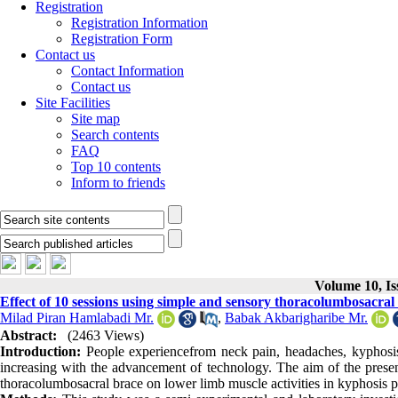
Registration
Registration Information
Registration Form
Contact us
Contact Information
Contact us
Site Facilities
Site map
Search contents
FAQ
Top 10 contents
Inform to friends
Volume 10, Is
Effect of 10 sessions using simple and sensory thoracolumbosacral 
Milad Piran Hamlabadi Mr.
,
Babak Akbarigharibe Mr.
Abstract:
(2463 Views)
Introduction:
People experiencefrom neck pain, headaches, kyphosi
increasing with the advancement of technology. The aim of the present
thoracolumbosacral brace on lower limb muscle activities in kyphosis p