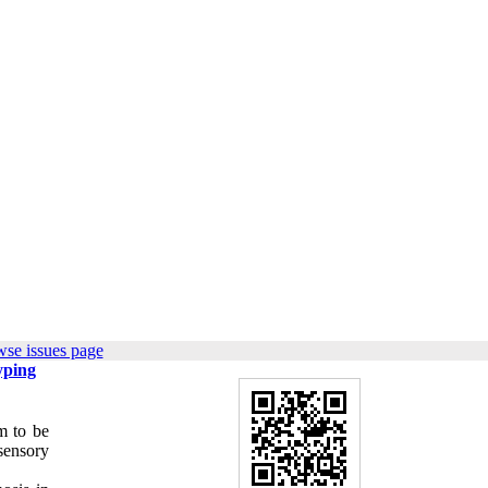
wse issues page
yping
m to be
sensory