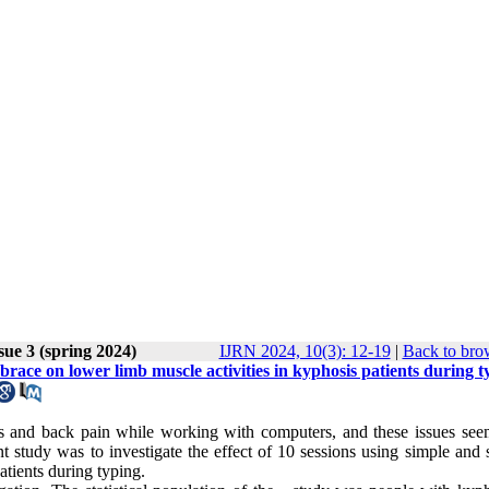
sue 3 (spring 2024)
IJRN 2024, 10(3): 12-19
|
Back to bro
brace on lower limb muscle activities in kyphosis patients during t
s and back pain while working with computers, and these issues see
 study was to investigate the effect of 10 sessions using simple and 
atients during typing
.