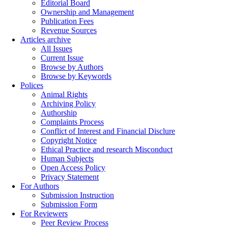
Editorial Board
Ownership and Management
Publication Fees
Revenue Sources
Articles archive
All Issues
Current Issue
Browse by Authors
Browse by Keywords
Polices
Animal Rights
Archiving Policy
Authorship
Complaints Process
Conflict of Interest and Financial Disclure
Copyright Notice
Ethical Practice and research Misconduct
Human Subjects
Open Access Policy
Privacy Statement
For Authors
Submission Instruction
Submission Form
For Reviewers
Peer Review Process