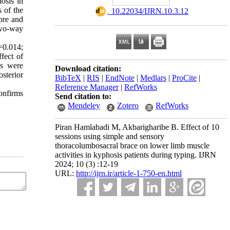
osis in
 of the
‎ 10.22034/IJRN.10.3.12
pre and
 two-way
=0.014;
fect of
ons were
Download citation:
sterior
BibTeX
|
RIS
|
EndNote
|
Medlars
|
ProCite
|
Reference Manager
|
RefWorks
onfirms
Send citation to:
Mendeley
Zotero
RefWorks
Piran Hamlabadi M, Akbarigharibe B. Effect of 10
sessions using simple and sensory
thoracolumbosacral brace on lower limb muscle
activities in kyphosis patients during typing. IJRN
2024; 10 (3) :12-19
URL:
http://ijrn.ir/article-1-750-en.html