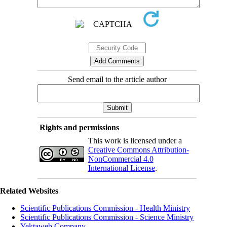
Send email to the article author
Rights and permissions
This work is licensed under a
Creative Commons Attribution-
NonCommercial 4.0
International License
.
Related Websites
Scientific Publications Commission - Health Ministry
Scientific Publications Commission - Science Ministry
Yektaweb Company