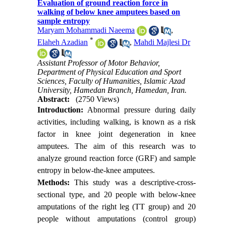
Evaluation of ground reaction force in
walking of below knee amputees based on
sample entropy
Maryam Mohammadi Naeema
,
*
Elaheh Azadian
,
Mahdi Majlesi Dr
Assistant Professor of Motor Behavior,
Department of Physical Education and Sport
Sciences, Faculty of Humanities, Islamic Azad
University, Hamedan Branch, Hamedan, Iran.
Abstract:
(2750 Views)
Introduction:
Abnormal pressure during daily
activities, including walking, is known as a risk
factor in knee joint degeneration in knee
amputees. The aim of this research was to
analyze ground reaction force (GRF) and sample
entropy in below-the-knee amputees.
Methods:
This study was a descriptive-cross-
sectional type, and 20 people with below-knee
amputations of the right leg (TT group) and 20
people without amputations (control group)