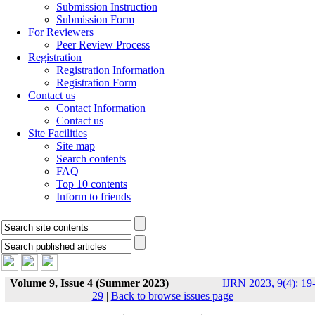
Submission Instruction
Submission Form
For Reviewers
Peer Review Process
Registration
Registration Information
Registration Form
Contact us
Contact Information
Contact us
Site Facilities
Site map
Search contents
FAQ
Top 10 contents
Inform to friends
Volume 9, Issue 4 (Summer 2023)
IJRN 2023, 9(4): 19
29
|
Back to browse issues page