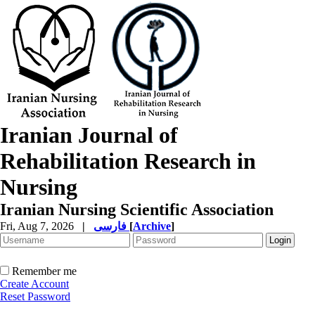
Iranian Journal of
Rehabilitation Research in
Nursing
Iranian Nursing Scientific Association
Fri, Aug 7, 2026
|
فارسی
[
Archive
]
Remember me
Create Account
Reset Password