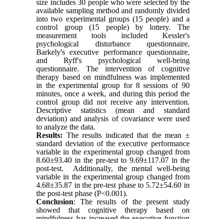
size includes 30 people who were selected by the
available sampling method and randomly divided
into two experimental groups (15 people) and a
control group (15 people) by lottery. The
measurement tools included Kessler's
psychological disturbance questionnaire,
Barkely's executive performance questionnaire,
and Ryff's psychological well-being
questionnaire. The intervention of cognitive
therapy based on mindfulness was implemented
in the experimental group for 8 sessions of 90
minutes, once a week, and during this period the
control group did not receive any intervention.
Descriptive statistics (mean and standard
deviation) and analysis of covariance were used
to analyze the data.
Results:
The results
indicated
that the mean ±
standard deviation of the executive performance
variable in the experimental group changed from
8.60±93.40 in the pre-test to 9.69±117.07 in the
post-test.
Additionally
, the mental well-being
variable in the experimental group changed from
4.68±35.87 in the pre-test phase to 5.72±54.60 in
the post-test phase (P<0.001).
Conclusion
: The results of the present study
showed that cognitive therapy based on
mindfulness has increased the executive function