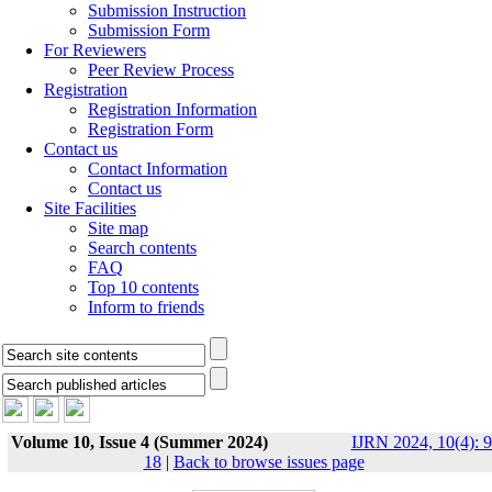
Submission Instruction
Submission Form
For Reviewers
Peer Review Process
Registration
Registration Information
Registration Form
Contact us
Contact Information
Contact us
Site Facilities
Site map
Search contents
FAQ
Top 10 contents
Inform to friends
Volume 10, Issue 4 (Summer 2024)
IJRN 2024, 10(4): 9
18
|
Back to browse issues page