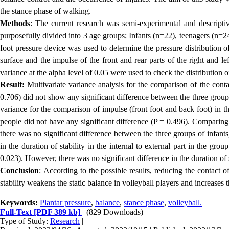
the stance phase of walking
.
Methods
:
The current research was semi-experimental and descriptive
purposefully divided into 3 age groups; Infants (n=22), teenagers (n=2
foot pressure device was used to determine the pressure distribution 
surface and the impulse of the front and rear parts of the right and l
variance at the alpha level of 0.05 were used to check the distribution o
Result:
Multivariate variance analysis for the comparison of the contac
0.706) did not show any significant difference between the three groups
variance for the comparison of impulse (front foot and back foot) in t
people did not have any significant difference (P = 0.496). Comparing th
there was no significant difference between the three groups of infant
in the duration of stability in the internal to external part in the g
0.023). However, there was no significant difference in the duration of st
Conclusion
:
According to the possible results, reducing the contact of
stability weakens the static balance in volleyball players and increases t
Keywords:
Plantar pressure
,
balance
,
stance phase
,
volleyball.
Full-Text
[PDF 389 kb]
(829 Downloads)
Type of Study:
Research
|