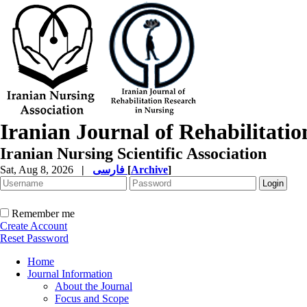
Iranian Journal of Rehabilitati
Iranian Nursing Scientific Association
Sat, Aug 8, 2026
|
فارسی
[
Archive
]
Remember me
Create Account
Reset Password
Home
Journal Information
About the Journal
Focus and Scope