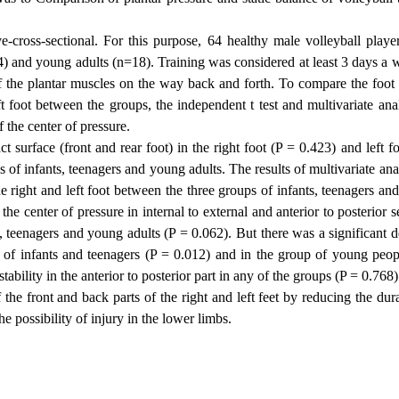
-cross-sectional. For this purpose, 64 healthy male volleyball playe
4) and young adults (n=18). Training was considered at least 3 days a 
of the plantar muscles on the way back and forth. To compare the foot 
eft foot between the groups, the
independent
t test and multivariate ana
f the center of pressure.
t surface (front and rear foot) in the right foot (P = 0.423) and left f
 of infants, teenagers and young adults. The results of multivariate ana
he right and left foot between the three groups of infants, teenagers a
e center of pressure in internal to external and anterior to posterior s
s, teenagers and young adults (P = 0.062). But there was a significant 
roup of infants and teenagers (P = 0.012) and in the group of young peo
ability in the anterior to posterior part in any of the groups (P = 0.768)
 the front and back parts of the right and left feet by reducing the dur
he possibility of injury in the lower limbs.