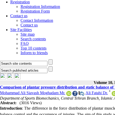
Registration
Registration Information
Registration Form
Contact us
Contact Information
Contact us
Site Facilities
Site map
Search contents
FAQ
Top 10 contents
Inform to friends
Volume 10, I
Comparison of plantar pressure distribution and static balance of 
*
Mohammad Ali Siavash Moghadam Mr.
,
Ali Fatahi Dr.
Department of Sports Biomechanics, Central Tehran Branch, Islamic Az
Abstract:
(3016 Views)
Introduction
:
The difference in the force distribution of plantar muscle
balance control and the occurrence of injuries. The aim of this study 