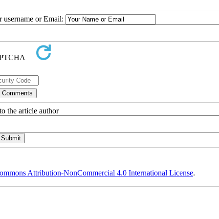
ur username or Email:
o the article author
ommons Attribution-NonCommercial 4.0 International License
.