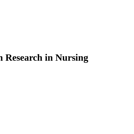
on Research in Nursing