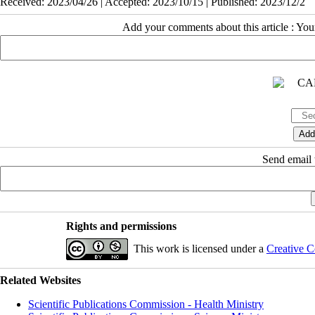
Received: 2023/04/26 | Accepted: 2023/10/15 | Published: 2023/12/2
Add your comments about this article : Yo
Send email t
Rights and permissions
This work is licensed under a
Creative C
Related Websites
Scientific Publications Commission - Health Ministry