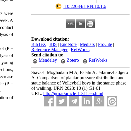
‎ 10.22034/IJRN.10.1.6
rs were
week. A
contact
lysis of
Download citation:
BibTeX
|
RIS
|
EndNote
|
Medlars
|
ProCite
|
oot (P =
Reference Manager
|
RefWorks
Send citation to:
lysis of
Mendeley
Zotero
RefWorks
nd young
ections,
Siavash Moghadam M A, Fatahi A, Jafarnezhadgero
decrease
A. Comparison of plantar pressure distribution and
static balance of Volleyball boys in the stance phase
ple (P =
of walking. IJRN 2023; 10 (1) :51-61
.
URL:
http://ijrn.ir/article-1-811-en.html
ation of