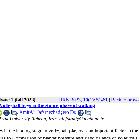
ssue 1 (fall 2023)
IJRN 2023, 10(1): 51-61
|
Back to brows
Volleyball boys in the stance phase of walking
,
AmirAli Jafarnezhadgero Dr.
ad University, Tehran, Iran. ali.fatahi@iauctb.ac.ir
s in the landing stage in volleyball players is an important factor in the
was
to
Comparison of plantar pressure and static balance of volleyball