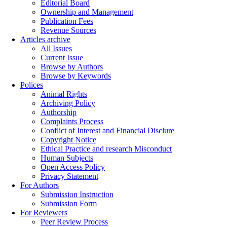
Editorial Board
Ownership and Management
Publication Fees
Revenue Sources
Articles archive
All Issues
Current Issue
Browse by Authors
Browse by Keywords
Polices
Animal Rights
Archiving Policy
Authorship
Complaints Process
Conflict of Interest and Financial Disclure
Copyright Notice
Ethical Practice and research Misconduct
Human Subjects
Open Access Policy
Privacy Statement
For Authors
Submission Instruction
Submission Form
For Reviewers
Peer Review Process