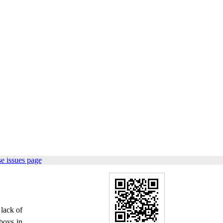
e issues page
 lack of
 boys in