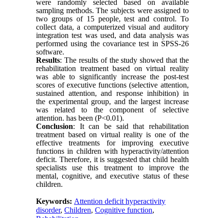
were randomly selected based on available
sampling methods. The subjects were assigned to
two groups of 15 people, test and control. To
collect data, a computerized visual and auditory
integration test was used, and data analysis was
performed using the covariance test in SPSS-26
software.
Results
: The results of the study showed that the
rehabilitation treatment based on virtual reality
was able to significantly increase the post-test
scores of executive functions (selective attention,
sustained attention, and response inhibition) in
the experimental group, and the largest increase
was related to the component of selective
attention. has been (P<0.01).
Conclusion
: It can be said that rehabilitation
treatment based on virtual reality is one of the
effective treatments for improving executive
functions in children with hyperactivity/attention
deficit. Therefore, it is suggested that child health
specialists use this treatment to improve the
mental, cognitive, and executive status of these
children.
Keywords:
Attention deficit hyperactivity
disorder
,
Children
,
Cognitive function
,