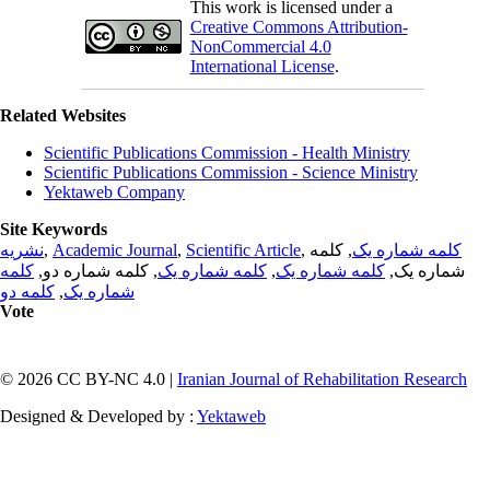
This work is licensed under a
Creative Commons Attribution-
NonCommercial 4.0
International License
.
Related Websites
Scientific Publications Commission - Health Ministry
Scientific Publications Commission - Science Ministry
Yektaweb Company
Site Keywords
نشریه
,
Academic Journal
,
Scientific Article
,
, کلمه
کلمه شماره یک
کلمه
, کلمه شماره دو,
کلمه شماره یک
,
کلمه شماره یک
شماره یک,
کلمه دو
,
شماره یک
Vote
© 2026 CC BY-NC 4.0 |
Iranian Journal of Rehabilitation Research
Designed & Developed by :
Yektaweb