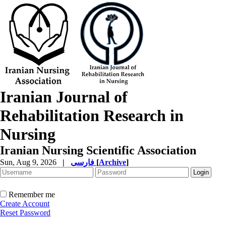
Iranian Journal of
Rehabilitation Research in
Nursing
Iranian Nursing Scientific Association
Sun, Aug 9, 2026
|
فارسی
[
Archive
]
Remember me
Create Account
Reset Password