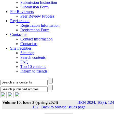
Submission Instruction
Submission Form
For Reviewers
Peer Review Process
Registration
Registration Information
Registration Form
Contact us
Contact Information
Contact us
Site Facilities
Site map
Search contents
FAQ
Top 10 contents
Inform to friends
Volume 10, Issue 3 (spring 2024)
IJRN 2024, 10(3): 124
132
|
Back to browse issues page