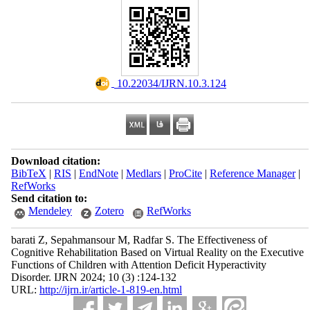
‎ 10.22034/IJRN.10.3.124
Download citation:
BibTeX
|
RIS
|
EndNote
|
Medlars
|
ProCite
|
Reference Manager
|
RefWorks
Send citation to:
Mendeley
Zotero
RefWorks
barati Z, Sepahmansour M, Radfar S. The Effectiveness of
Cognitive Rehabilitation Based on Virtual Reality on the Executive
Functions of Children with Attention Deficit Hyperactivity
Disorder. IJRN 2024; 10 (3) :124-132
URL:
http://ijrn.ir/article-1-819-en.html