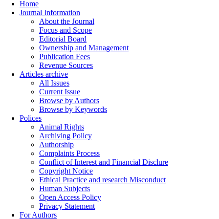
Home
Journal Information
About the Journal
Focus and Scope
Editorial Board
Ownership and Management
Publication Fees
Revenue Sources
Articles archive
All Issues
Current Issue
Browse by Authors
Browse by Keywords
Polices
Animal Rights
Archiving Policy
Authorship
Complaints Process
Conflict of Interest and Financial Disclure
Copyright Notice
Ethical Practice and research Misconduct
Human Subjects
Open Access Policy
Privacy Statement
For Authors