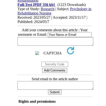
Rehabilitation
Full-Text
[PDF 356 kb]
(1223 Downloads)
Type of Study:
Research
| Subject:
Psychology in
Rehabilitation Nursing
Received: 2023/05/27 | Accepted: 2023/11/17 |
Published: 2024/05/7
Add your comments about this article : Your
username or Email:
Send email to the article author
Rights and permissions