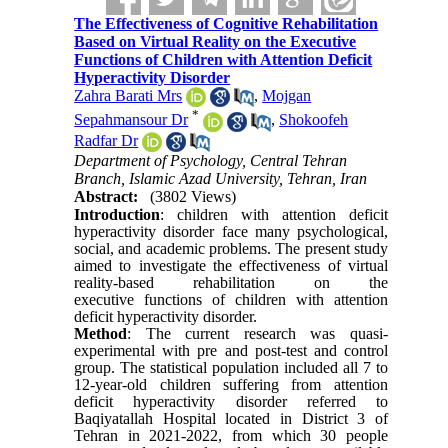
The Effectiveness of Cognitive Rehabilitation
Based on Virtual Reality on the Executive
Functions of Children with Attention Deficit
Hyperactivity Disorder
Zahra Barati Mrs
,
Mojgan
*
Sepahmansour Dr
,
Shokoofeh
Radfar Dr
Department of Psychology, Central Tehran
Branch, Islamic Azad University, Tehran, Iran
Abstract:
(3802 Views)
Introduction
: children with attention deficit
hyperactivity disorder face many psychological,
social, and academic problems. The present study
aimed to investigate the effectiveness of virtual
reality-based rehabilitation on the
executive functions of children with attention
deficit hyperactivity disorder.
Method
: The current research was quasi-
experimental with pre and post-test and control
group. The statistical population included all 7 to
12-year-old children suffering from attention
deficit hyperactivity disorder referred to
Baqiyatallah Hospital located in District 3 of
Tehran in 2021-2022, from which 30 people