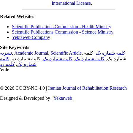
International License
.
Related Websites
Scientific Publications Commission - Health Ministry
Scientific Publications Commission - Science Ministry
Yektaweb Company
Site Keywords
نشریه
,
Academic Journal
,
Scientific Article
,
, کلمه
کلمه شماره یک
کلمه
, کلمه شماره دو,
کلمه شماره یک
,
کلمه شماره یک
شماره یک,
کلمه دو
,
شماره یک
Vote
© 2026 CC BY-NC 4.0 |
Iranian Journal of Rehabilitation Research
Designed & Developed by :
Yektaweb