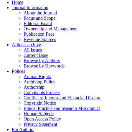
Home
Journal Information
About the Journal
Focus and Scope
Editorial Board
Ownership and Management
Publication Fees
Revenue Sources
Articles archive
All Issues
Current Issue
Browse by Authors
Browse by Keywords
Polices
Animal Rights
Archiving Policy
Authorship
Complaints Process
Conflict of Interest and Financial Disclure
Copyright Notice
Ethical Practice and research Misconduct
Human Subjects
Open Access Policy
Privacy Statement
For Authors