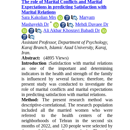
The role of Marital Conflicts and Marital
Expectations in predicting Satisfaction with
Marital Relations
Sara Kakolian Mrs
,
Maryam
*
Mashayekh Dr
,
Mehdi Davaee Dr
,
Ali Akbar Khosravi Babadi Dr
Assistant Professor, Department of Psychology,
Karaj Branch, Islamic Azad University, Karaj,
Iran.
Abstract:
(4895 Views)
Introduction
:
Satisfaction with marital relations
as one of the important and determining
indicators in the health and strength of the family
is influenced by several factors; therefore, the
present study was conducted to investigate the
role of marital conflicts and marital expectations
in predicting satisfaction with marital relations
.
Method:
The present research method was
descriptive-correlational. The research population
included all the married women who were
referred to the health centers of the
neighborhoods of Tehran in the second six
months of 2022, and 120 people were selected by