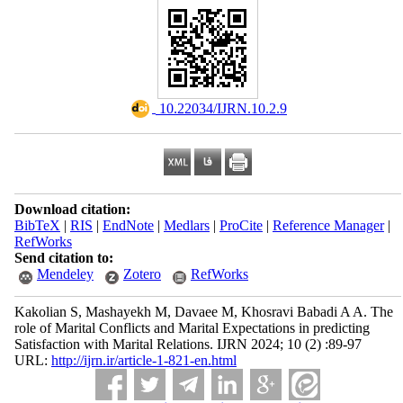
‎ 10.22034/IJRN.10.2.9
Download citation:
BibTeX
|
RIS
|
EndNote
|
Medlars
|
ProCite
|
Reference Manager
|
RefWorks
Send citation to:
Mendeley
Zotero
RefWorks
Kakolian S, Mashayekh M, Davaee M, Khosravi Babadi A A. The
role of Marital Conflicts and Marital Expectations in predicting
Satisfaction with Marital Relations. IJRN 2024; 10 (2) :89-97
URL:
http://ijrn.ir/article-1-821-en.html