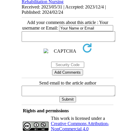
Rehabilitation Nursing
Received: 2023/05/31 | Accepted: 2023/12/4 |
Published: 2024/02/24
Add your comments about this article : Your
username or Email:
Send email to the article author
Rights and permissions
This work is licensed under a
Creative Commons Attribution-
NonCommercial 4.0