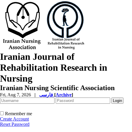
Iranian Journal of
Rehabilitation Research in
Nursing
Iranian Nursing Scientific Association
Fri, Aug 7, 2026
|
فارسی
[
Archive
]
Remember me
Create Account
Reset Password