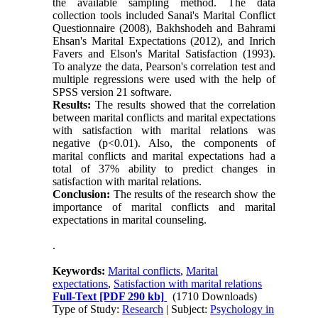
the available sampling method. The data
collection tools included Sanai's Marital Conflict
Questionnaire (2008), Bakhshodeh and Bahrami
Ehsan's Marital Expectations (2012), and Inrich
Favers and Elson's Marital Satisfaction (1993).
To analyze the data, Pearson's correlation test and
multiple regressions were used with the help of
SPSS version 21 software
.
Results:
The results showed that the correlation
between marital conflicts and marital expectations
with satisfaction with marital relations was
negative (p<0.01). Also, the components of
marital conflicts and marital expectations had a
total of 37% ability to predict changes in
satisfaction with marital relations
.
Conclusion:
The results of the research show the
importance of marital conflicts and marital
expectations in marital counseling
.
.
Keywords:
Marital conflicts
,
Marital
expectations
,
Satisfaction with marital relations
Full-Text
[PDF 290 kb]
(1710 Downloads)
Type of Study:
Research
| Subject:
Psychology in