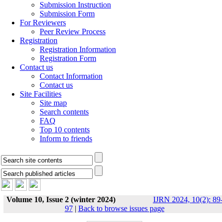
Submission Instruction
Submission Form
For Reviewers
Peer Review Process
Registration
Registration Information
Registration Form
Contact us
Contact Information
Contact us
Site Facilities
Site map
Search contents
FAQ
Top 10 contents
Inform to friends
Volume 10, Issue 2 (winter 2024)
IJRN 2024, 10(2): 89
97
|
Back to browse issues page