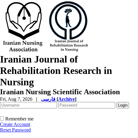
Iranian Journal of
Rehabilitation Research in
Nursing
Iranian Nursing Scientific Association
Fri, Aug 7, 2026
|
فارسی
[
Archive
]
Remember me
Create Account
Reset Password