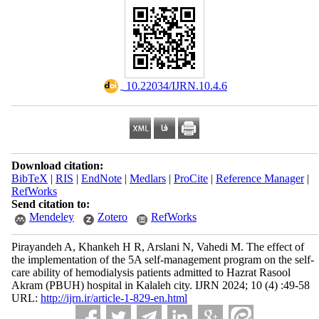
‎ 10.22034/IJRN.10.4.6
Download citation:
BibTeX
|
RIS
|
EndNote
|
Medlars
|
ProCite
|
Reference Manager
|
RefWorks
Send citation to:
Mendeley
Zotero
RefWorks
Pirayandeh A, Khankeh H R, Arslani N, Vahedi M. The effect of
the implementation of the 5A self-management program on the self-
care ability of hemodialysis patients admitted to Hazrat Rasool
Akram (PBUH) hospital in Kalaleh city. IJRN 2024; 10 (4) :49-58
URL:
http://ijrn.ir/article-1-829-en.html