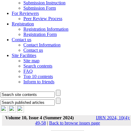
Submission Instruction
Submission Form
For Reviewers
Peer Review Process
Registration
Registration Information
Registration Form
Contact us
Contact Information
Contact us
Site Facilities
Site map
Search contents
FAQ
Top 10 contents
Inform to friends
Volume 10, Issue 4 (Summer 2024)
IJRN 2024, 10(4):
49-58
|
Back to browse issues page