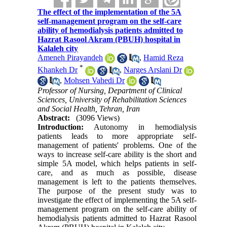
The effect of the implementation of the 5A
self-management program on the self-care
ability of hemodialysis patients admitted to
Hazrat Rasool Akram (PBUH) hospital in
Kalaleh city
Ameneh Pirayandeh
,
Hamid Reza
*
Khankeh Dr
,
Narges Arslani Dr
,
Mohsen Vahedi Dr
Professor of Nursing, Department of Clinical
Sciences, University of Rehabilitation Sciences
and Social Health, Tehran, Iran
Abstract:
(3096 Views)
Introduction:
Autonomy in hemodialysis
patients leads to more appropriate self-
management of patients' problems. One of the
ways to increase self-care ability is the short and
simple 5A model, which helps patients in self-
care, and as much as possible, disease
management is left to the patients themselves.
The purpose of the present study was to
investigate the effect of implementing the 5A self-
management program on the self-care ability of
hemodialysis patients admitted to Hazrat Rasool