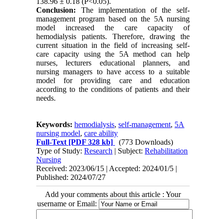
138.96 ± 0.18 (P<0.05).
Conclusion:
The implementation of the self-
management program based on the 5A nursing
model increased the care capacity of
hemodialysis patients.
Therefore, drawing the
current situation in the field of increasing self-
care capacity using the 5A method can help
nurses, lecturers educational planners, and
nursing managers to have access to a suitable
model for providing care and education
according to the conditions of patients and their
needs.
Keywords:
hemodialysis
,
self-management
,
5A
nursing model
,
care ability
Full-Text
[PDF 328 kb]
(773 Downloads)
Type of Study:
Research
| Subject:
Rehabilitation
Nursing
Received: 2023/06/15 | Accepted: 2024/01/5 |
Published: 2024/07/27
Add your comments about this article : Your
username or Email: