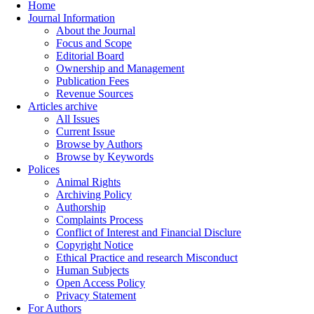
Home
Journal Information
About the Journal
Focus and Scope
Editorial Board
Ownership and Management
Publication Fees
Revenue Sources
Articles archive
All Issues
Current Issue
Browse by Authors
Browse by Keywords
Polices
Animal Rights
Archiving Policy
Authorship
Complaints Process
Conflict of Interest and Financial Disclure
Copyright Notice
Ethical Practice and research Misconduct
Human Subjects
Open Access Policy
Privacy Statement
For Authors