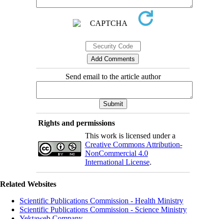
Send email to the article author
Rights and permissions
This work is licensed under a
Creative Commons Attribution-
NonCommercial 4.0
International License
.
Related Websites
Scientific Publications Commission - Health Ministry
Scientific Publications Commission - Science Ministry
Yektaweb Company