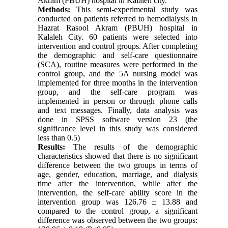
Akram (PBUH) hospital in Kalaleh city.
Methods:
This semi-experimental study was
conducted on patients referred to hemodialysis in
Hazrat Rasool Akram (PBUH) hospital in
Kalaleh City. 60 patients were selected into
intervention and control groups. After completing
the demographic and self-care questionnaire
(SCA), routine measures were performed in the
control group, and the 5A nursing model was
implemented for three months in the intervention
group, and the self-care program was
implemented in person or through phone calls
and text messages. Finally, data analysis was
done in SPSS software version 23 (the
significance level in this study was considered
less than 0.5)
Results:
The results of the demographic
characteristics showed that there is no significant
difference between the two groups in terms of
age, gender, education, marriage, and dialysis
time after the intervention, while after the
intervention, the self-care ability score in the
intervention group was 126.76 ± 13.88 and
compared to the control group, a significant
difference was observed between the two groups: